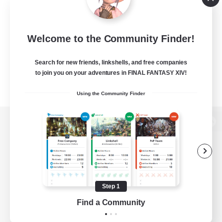
Welcome to the Community Finder!
Search for new friends, linkshells, and free companies
to join you on your adventures in FINAL FANTASY XIV!
Using the Community Finder
View desktop version of the Lodestone
Game Download
Step 1
Find a Community
Official Information