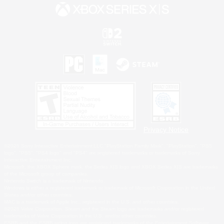
Privacy Notice
©2026 Sony Interactive Entertainment LLC."PlayStation Family Mark", "PlayStation", "PS5
logo", "PS5", "PS4 logo" and "PS4" are registered trademarks or trademarks of Sony
Interactive Entertainment Inc.
Microsoft, the XBOX Sphere mark, the Series X|S logo and XBOX Series X|S are trademarks
of the Microsoft group of companies.
Nintendo Switch is a trademark of Nintendo.
Windows is either a registered trademark or trademark of Microsoft Corporation in the United
States and/or other countries.
MAC is a trademark of Apple Inc., registered in the U.S. and other countries.
©2026 Valve Corporation. Steam and the Steam logo are trademarks and/or registered
trademarks of Valve Corporation in the U.S. and/or other countries.
ESRB and the ESRB rating icon are registered trademarks of the Entertainment Software