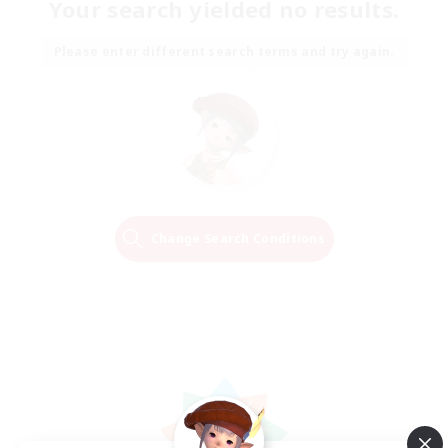
Your search yielded no results.
Please enter different search terms and try again.
Change Search Conditions