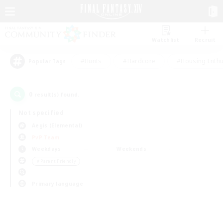
Watchlist
Recruit
#Hunts
#Hardcore
#Housing Enthu
Popular Tags
0
result(s) found.
Not specified
Aegis (Elemental)
PvP Team
Weekdays
Weekends
＃Parent Friendly
Primary language