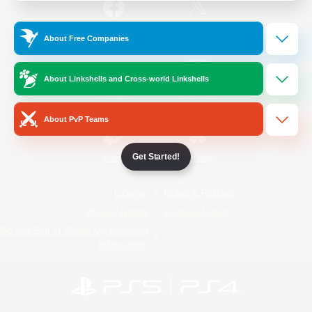
/
Facebook
X
News
About Free Companies
About Linkshells and Cross-world Linkshells
YouTube
Instagram
About PvP Teams
Get Started!
Twitch
Bluesky
License
Rules & Policies
Privacy Notice
Cookies Notice
Do Not Sell or Share My Personal
Information