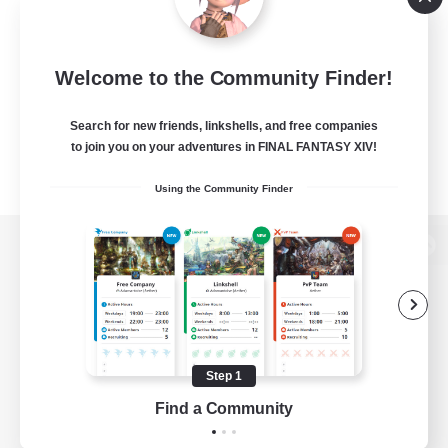
Welcome to the Community Finder!
Search for new friends, linkshells, and free companies
to join you on your adventures in FINAL FANTASY XIV!
Using the Community Finder
View desktop version of the Lodestone
Game Download
Step 1
Find a Community
Official Information