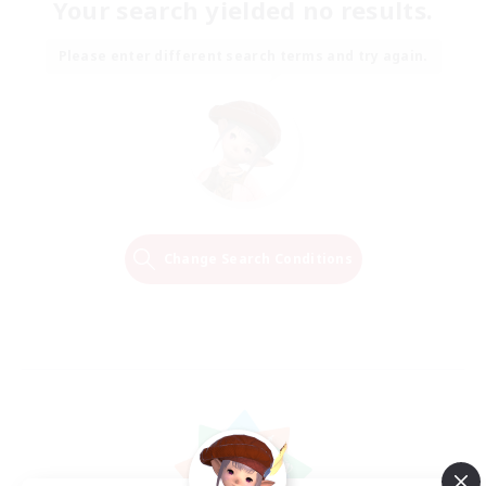
Your search yielded no results.
Please enter different search terms and try again.
Change Search Conditions