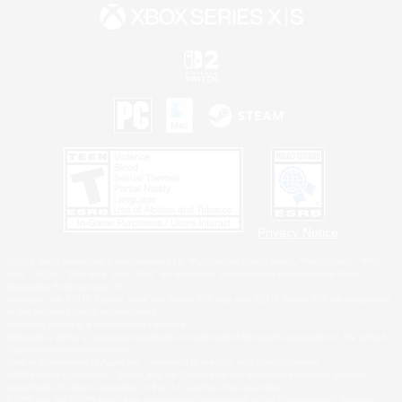
Privacy Notice
©2026 Sony Interactive Entertainment LLC."PlayStation Family Mark", "PlayStation", "PS5
logo", "PS5", "PS4 logo" and "PS4" are registered trademarks or trademarks of Sony
Interactive Entertainment Inc.
Microsoft, the XBOX Sphere mark, the Series X|S logo and XBOX Series X|S are trademarks
of the Microsoft group of companies.
Nintendo Switch is a trademark of Nintendo.
Windows is either a registered trademark or trademark of Microsoft Corporation in the United
States and/or other countries.
MAC is a trademark of Apple Inc., registered in the U.S. and other countries.
©2026 Valve Corporation. Steam and the Steam logo are trademarks and/or registered
trademarks of Valve Corporation in the U.S. and/or other countries.
ESRB and the ESRB rating icon are registered trademarks of the Entertainment Software