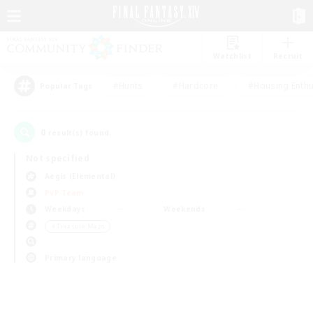
Watchlist
Recruit
#Hunts
#Hardcore
#Housing Enthu
Popular Tags
0
result(s) found.
Not specified
Aegis (Elemental)
PvP Team
Weekdays
Weekends
＃Treasure Maps
Primary language