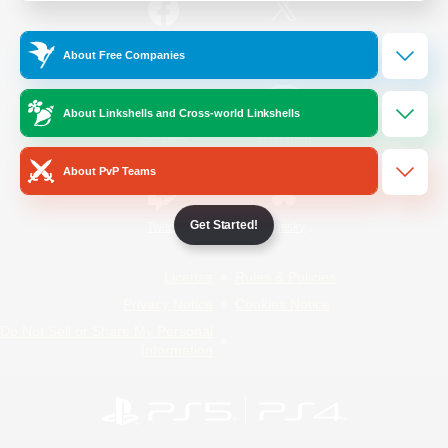
/
Facebook
X
News
About Free Companies
About Linkshells and Cross-world Linkshells
YouTube
Instagram
About PvP Teams
Get Started!
Twitch
Bluesky
License
Rules & Policies
Privacy Notice
Cookies Notice
Do Not Sell or Share My Personal
Information