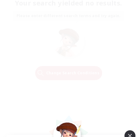
Your search yielded no results.
Please enter different search terms and try again.
Change Search Conditions