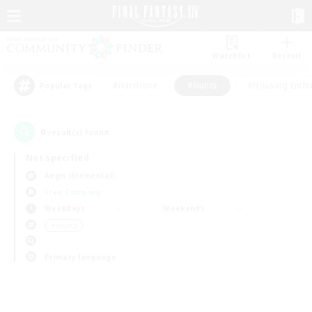
Watchlist
Recruit
#Hardcore
#Hunts
#Housing Enthu
Popular Tags
0
result(s) found.
Not specified
Aegis (Elemental)
Free Company
Weekdays
Weekends
＃Hunts
Primary language