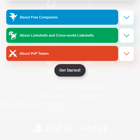
/
Facebook
X
News
About Free Companies
About Linkshells and Cross-world Linkshells
YouTube
Instagram
About PvP Teams
Get Started!
Twitch
Bluesky
License
Rules & Policies
Privacy Notice
Cookies Notice
Do Not Sell or Share My Personal
Information