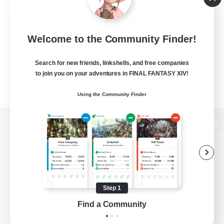
Welcome to the Community Finder!
Search for new friends, linkshells, and free companies
to join you on your adventures in FINAL FANTASY XIV!
Using the Community Finder
View desktop version of the Lodestone
Game Download
Step 1
Find a Community
Official Information