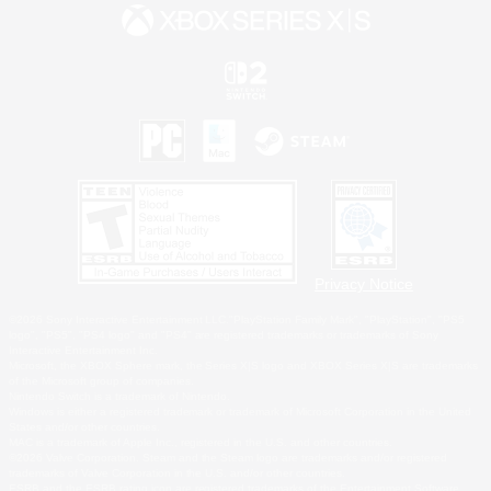
Privacy Notice
©2026 Sony Interactive Entertainment LLC."PlayStation Family Mark", "PlayStation", "PS5
logo", "PS5", "PS4 logo" and "PS4" are registered trademarks or trademarks of Sony
Interactive Entertainment Inc.
Microsoft, the XBOX Sphere mark, the Series X|S logo and XBOX Series X|S are trademarks
of the Microsoft group of companies.
Nintendo Switch is a trademark of Nintendo.
Windows is either a registered trademark or trademark of Microsoft Corporation in the United
States and/or other countries.
MAC is a trademark of Apple Inc., registered in the U.S. and other countries.
©2026 Valve Corporation. Steam and the Steam logo are trademarks and/or registered
trademarks of Valve Corporation in the U.S. and/or other countries.
ESRB and the ESRB rating icon are registered trademarks of the Entertainment Software