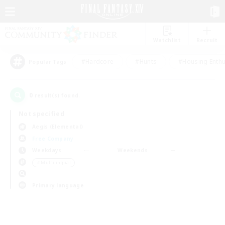
Watchlist
Recruit
#Hardcore
#Hunts
#Housing Enthu
Popular Tags
0
result(s) found.
Not specified
Aegis (Elemental)
Free Company
Weekdays
Weekends
＃Multilingual
Primary language