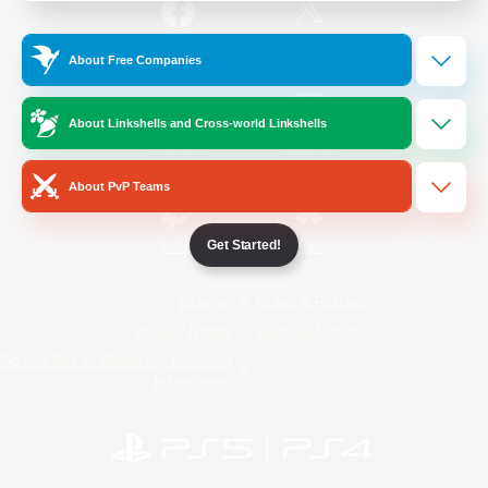
/
Facebook
X
News
About Free Companies
About Linkshells and Cross-world Linkshells
YouTube
Instagram
About PvP Teams
Get Started!
Twitch
Bluesky
License
Rules & Policies
Privacy Notice
Cookies Notice
Do Not Sell or Share My Personal
Information