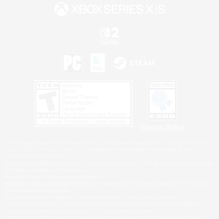
Privacy Notice
©2026 Sony Interactive Entertainment LLC."PlayStation Family Mark", "PlayStation", "PS5
logo", "PS5", "PS4 logo" and "PS4" are registered trademarks or trademarks of Sony
Interactive Entertainment Inc.
Microsoft, the XBOX Sphere mark, the Series X|S logo and XBOX Series X|S are trademarks
of the Microsoft group of companies.
Nintendo Switch is a trademark of Nintendo.
Windows is either a registered trademark or trademark of Microsoft Corporation in the United
States and/or other countries.
MAC is a trademark of Apple Inc., registered in the U.S. and other countries.
©2026 Valve Corporation. Steam and the Steam logo are trademarks and/or registered
trademarks of Valve Corporation in the U.S. and/or other countries.
ESRB and the ESRB rating icon are registered trademarks of the Entertainment Software