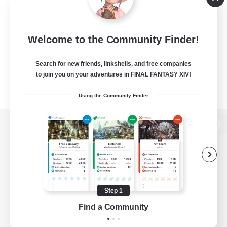
Welcome to the Community Finder!
Search for new friends, linkshells, and free companies
to join you on your adventures in FINAL FANTASY XIV!
Using the Community Finder
View desktop version of the Lodestone
Game Download
Step 1
Find a Community
Official Information