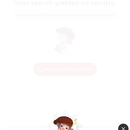
Your search yielded no results.
Please enter different search terms and try again.
Change Search Conditions