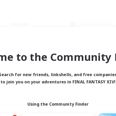
Weekends
＃Lore Enthusiasts
me to the Community F
0 results
Search for new friends, linkshells, and free companie
to join you on your adventures in FINAL FANTASY XIV!
 search yielded no res
ase enter different search terms and try ag
Using the Community Finder