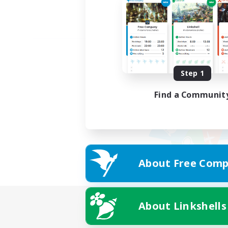
Step 1
Find a Communit
About Free Comp
About Linkshells