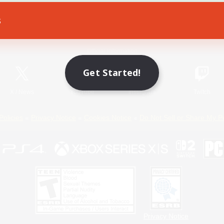
s
Game Download
Official Information
Get Started!
X
/
News
YouTube
Instagram
Twitch
Policies
Privacy Notice
Cookies Notice
Do Not Sell or Share My P
Privacy Notice