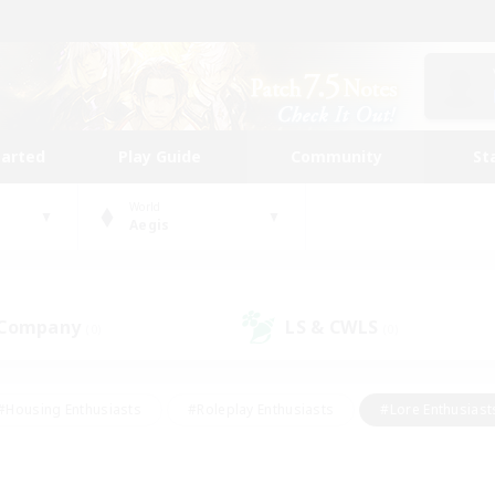
tarted
Play Guide
Community
St
World
Aegis
 Company
LS & CWLS
(0)
(0)
#Housing Enthusiasts
#Roleplay Enthusiasts
#Lore Enthusiast
our Enthusiasts
#High-end Duties
#Beginner & Novice Friend
g/Gathering
#Player Events
#Socially Active
#Student Fr