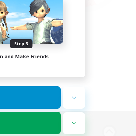
Step 3
in and Make Friends