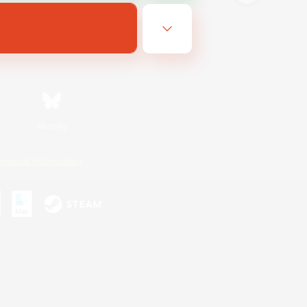
Bluesky
ersonal Information