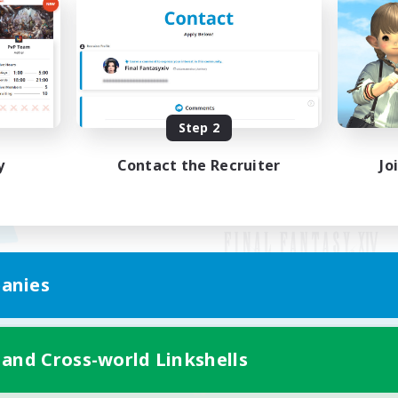
Step 2
y
Contact the Recruiter
Jo
anies
Mobile Version
 and Cross-world Linkshells