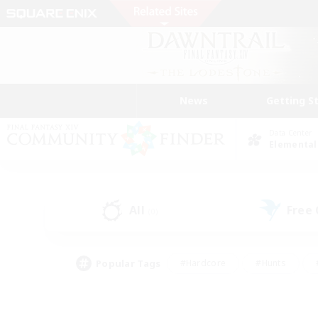
News
Getting S
Data Center
Elemental
All
Free
(0)
Popular Tags
#Hardcore
#Hunts
#PvP Enthusiasts
#Treasure Maps
#Glam
#Parent Friendly
#Craftin