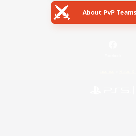
About PvP Team
Facebook
License
Rules & 