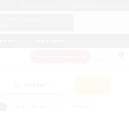
English (US)
View Your Character Profile
Log In
andings
Help & Support
New Recruitment
Watchlist
Guide
PvP Team
Search
(0)
s
#Hobbies/Interests
#Casual/Laid-back
ly
#Multilingual
#Screenshot Enthusiasts
iendly
#Work-life Balance