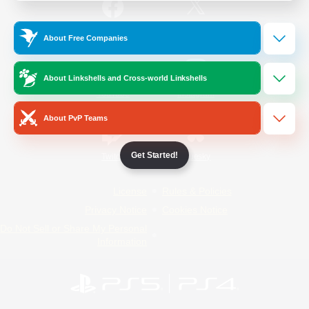
/
Facebook
X
News
About Free Companies
About Linkshells and Cross-world Linkshells
YouTube
Instagram
About PvP Teams
Get Started!
Twitch
Bluesky
License
Rules & Policies
Privacy Notice
Cookies Notice
Do Not Sell or Share My Personal
Information