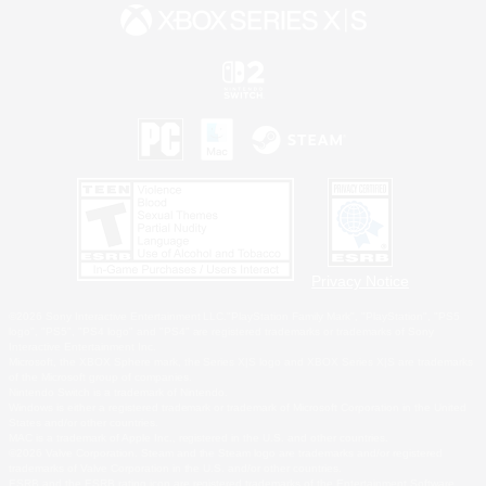
Privacy Notice
©2026 Sony Interactive Entertainment LLC."PlayStation Family Mark", "PlayStation", "PS5
logo", "PS5", "PS4 logo" and "PS4" are registered trademarks or trademarks of Sony
Interactive Entertainment Inc.
Microsoft, the XBOX Sphere mark, the Series X|S logo and XBOX Series X|S are trademarks
of the Microsoft group of companies.
Nintendo Switch is a trademark of Nintendo.
Windows is either a registered trademark or trademark of Microsoft Corporation in the United
States and/or other countries.
MAC is a trademark of Apple Inc., registered in the U.S. and other countries.
©2026 Valve Corporation. Steam and the Steam logo are trademarks and/or registered
trademarks of Valve Corporation in the U.S. and/or other countries.
ESRB and the ESRB rating icon are registered trademarks of the Entertainment Software