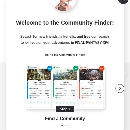
Welcome to the Community Finder!
Search for new friends, linkshells, and free companies
to join you on your adventures in FINAL FANTASY XIV!
Using the Community Finder
View desktop version of the Lodestone
Game Download
Step 1
Find a Community
Official Information