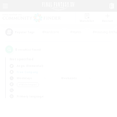
Watchlist
Recruit
#Hardcore
#Hunts
#Housing Enthu
Popular Tags
0
result(s) found.
Not specified
Aegis (Elemental)
Free Company
Weekdays
Weekends
＃Multilingual
Primary language