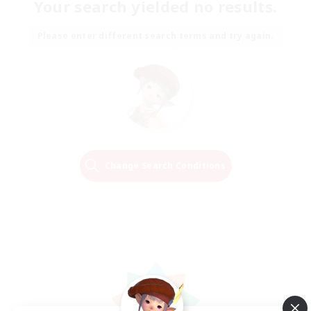
Your search yielded no results.
Please enter different search terms and try again.
Change Search Conditions