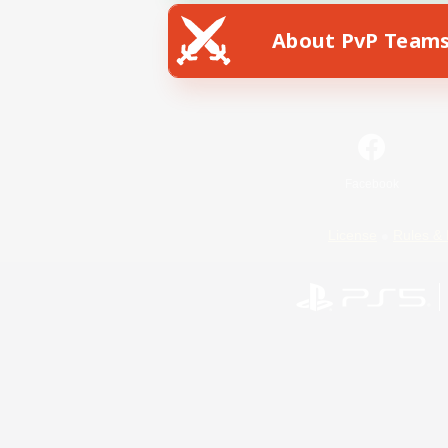
About PvP Team
Facebook
License
Rules & 