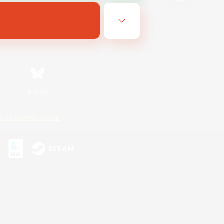
Bluesky
ersonal Information