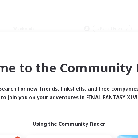
Weekends
＃Parent Friendly
me to the Community F
0 results
Search for new friends, linkshells, and free companie
to join you on your adventures in FINAL FANTASY XIV!
 search yielded no res
ase enter different search terms and try ag
Using the Community Finder