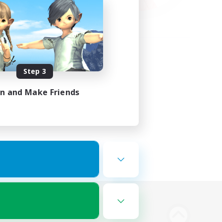
Step 3
in and Make Friends