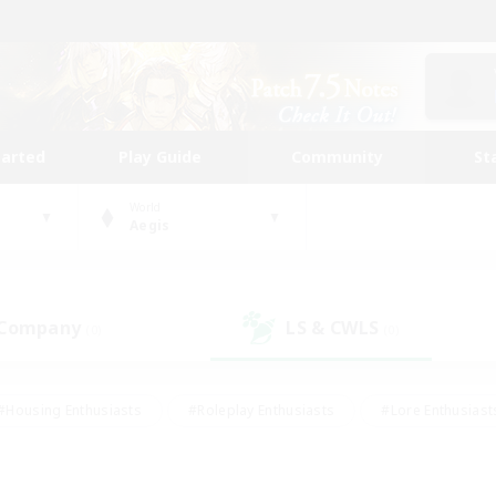
tarted
Play Guide
Community
St
World
Aegis
 Company
LS & CWLS
(0)
(0)
#Housing Enthusiasts
#Roleplay Enthusiasts
#Lore Enthusiast
mour Enthusiasts
#Treasure Maps
#Beginner & Novice Friend
ent Friendly
#Player Events
#Socially Active
#Student Fr