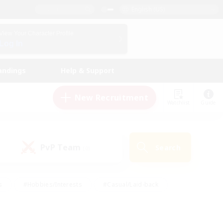
English (US)
View Your Character Profile
Log In
andings
Help & Support
New Recruitment
Watchlist
Guide
PvP Team
Search
(0)
s
#Hobbies/Interests
#Casual/Laid-back
ly
#Multilingual
#Screenshot Enthusiasts
iendly
#Work-life Balance