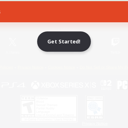
s
Game Download
Official Information
Get Started!
X
/
News
YouTube
Instagram
Twitch
Policies
Privacy Notice
Cookies Notice
Do Not Sell or Share My P
Privacy Notice