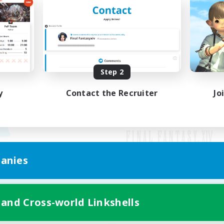
Step 2
y
Contact the Recruiter
Jo
anies
Mobile Version
 and Cross-world Linkshells