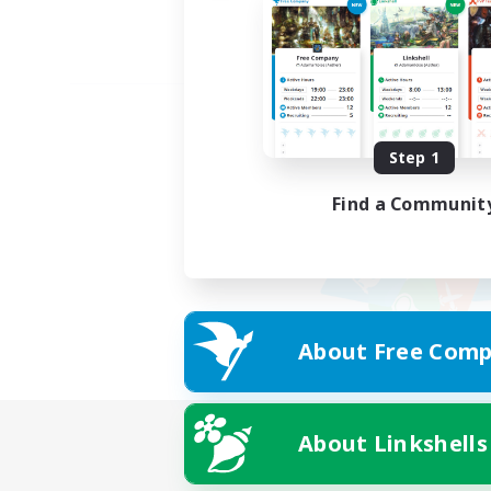
Step 1
Find a Communit
About Free Comp
About Linkshells