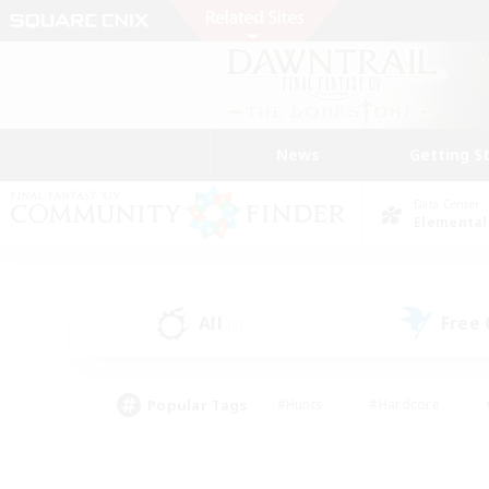
News
Getting S
Data Center
Elemental
All
Free
(0)
Popular Tags
#Hunts
#Hardcore
#PvP Enthusiasts
#High-end Duties
#Gla
#Crafting/Gathering
#Par