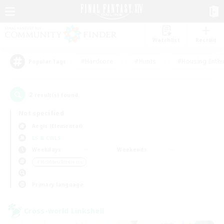
Watchlist
Recruit
#Hardcore
#Hunts
#Housing Enthu
Popular Tags
2
result(s) found.
Not specified
Aegis (Elemental)
LS & CWLS
Weekdays
Weekends
＃Hobbies/Interests
Primary language
Cross-world Linkshell