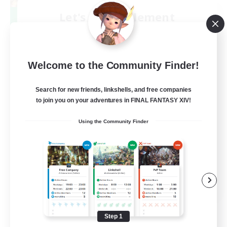
Let's Party! Element
Recruiting Additional Members
Elemental
999
Recruiting
Welcome to the Community Finder!
LetsPartyFFXIVDiscord
Search for new friends, linkshells, and free companies
to join you on your adventures in FINAL FANTASY XIV!
Beginner & Novice Friendly
Using the Community Finder
Casual/Laid-back
Hobbies/Interests
Socially Active
EN
View Details
Listing expires 08/24/2026
Step 1