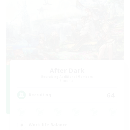
After Dark
Recruiting Additional Members
Elemental
64
Recruiting
Work-life Balance