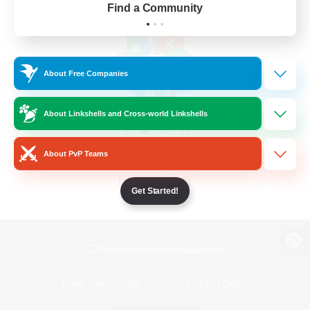
Find a Community
About Free Companies
About Linkshells and Cross-world Linkshells
About PvP Teams
Get Started!
View desktop version of the Lodestone