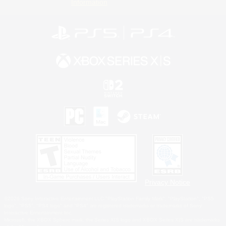
Information
Privacy Notice
©2026 Sony Interactive Entertainment LLC."PlayStation Family Mark", "PlayStation", "PS5
logo", "PS5", "PS4 logo" and "PS4" are registered trademarks or trademarks of Sony
Interactive Entertainment Inc.
Microsoft, the XBOX Sphere mark, the Series X|S logo and XBOX Series X|S are trademarks