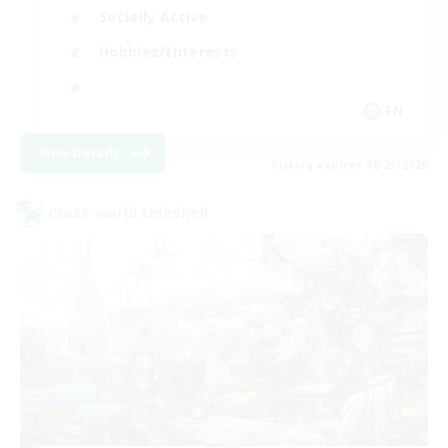
Socially Active
Hobbies/Interests
EN
View Details
Listing expires 08/25/2026
Cross-world Linkshell