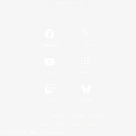
Game Download
Official Information
/
Facebook
X
News
YouTube
Instagram
Twitch
Bluesky
License
Rules & Policies
Privacy Notice
Cookies Notice
Do Not Sell or Share My Personal