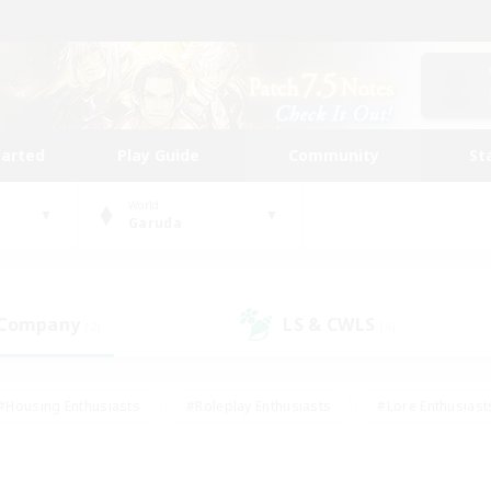
tarted
Play Guide
Community
St
World
Garuda
 Company
LS & CWLS
(2)
(4)
#Housing Enthusiasts
#Roleplay Enthusiasts
#Lore Enthusiast
mour Enthusiasts
#Treasure Maps
#Beginner & Novice Friend
ent Friendly
#Player Events
#Socially Active
#Student Fr