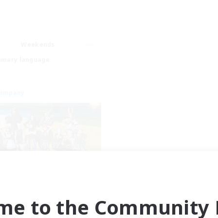
Weekends
imary language
Company
Chronostar
cruiting Additional Members
me to the Community F
Garuda [Elemental]