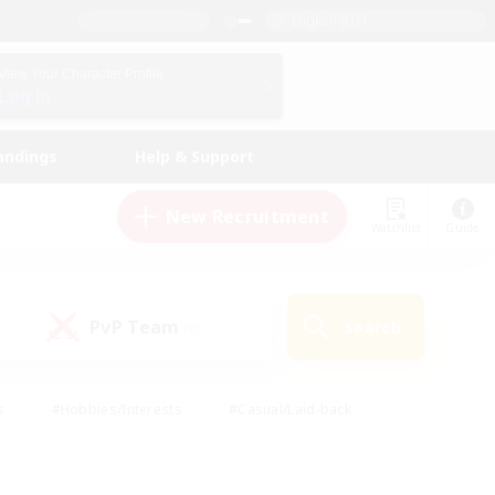
English (US)
View Your Character Profile
Log In
andings
Help & Support
New Recruitment
Watchlist
Guide
PvP Team
Search
(0)
s
#Hobbies/Interests
#Casual/Laid-back
ly
#Multilingual
#Screenshot Enthusiasts
iendly
#Work-life Balance