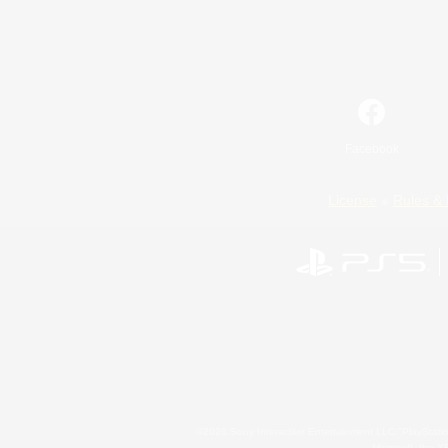
Facebook
License
Rules & 
©2026 Sony Interactive Entertainment LLC."PlayStation
Microsoft, the 