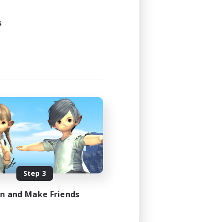
s
Step 3
in and Make Friends