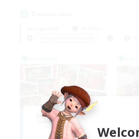
2
result(s) found.
Not specified
Weekdays
＃Beginner & Novice Friendly
Pr
Free Company
Free 
Bravious Eorzea Inc.
Recruiting Additional Members
Re
Welco
Garuda [Elemental]