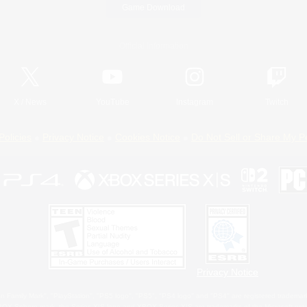
Game Download
Official Information
X
/
News
YouTube
Instagram
Twitch
Policies
Privacy Notice
Cookies Notice
Do Not Sell or Share My P
Privacy Notice
 Family Mark", "PlayStation", "PS5 logo", "PS5", "PS4 logo" and "PS4" are registered trademark
XBOX Sphere mark, the Series X|S logo and XBOX Series X|S are trademarks of the Microsoft gro