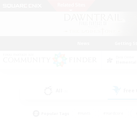
News
Getting S
Data Center
Elemental
All
Free
(6)
Popular Tags
#Hunts
#Hardcore
#PvP Enthusiasts
#High-end Duties
#Gla
#Crafting/Gathering
#Par