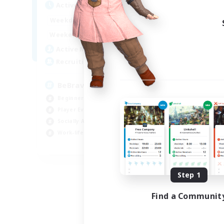
Active Hours
Act
12:00
24:00
Weekdays
Week
12:00
1:00
Weekends
Week
250
Active Members
Act
--
Recruiting
Rec
BeBravious
#
Beginner & Novice Friendly
Beg
Player Events
Rol
Socially Active
Hou
Work-life Balance
Gla
EN
Listing expires 08/31/2026
Step 1
Find a Communit