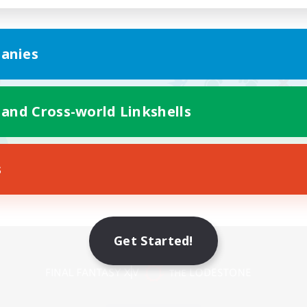
anies
 and Cross-world Linkshells
s
Get Started!
Mobile Version