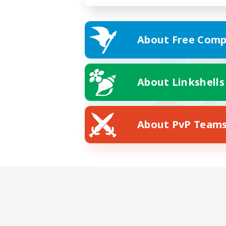
About Free Comp
About Linkshells
About PvP Team