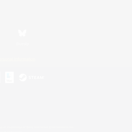
Bluesky
ersonal Information
s or trademarks of Sony Interactive Entertainment Inc.
up of companies.