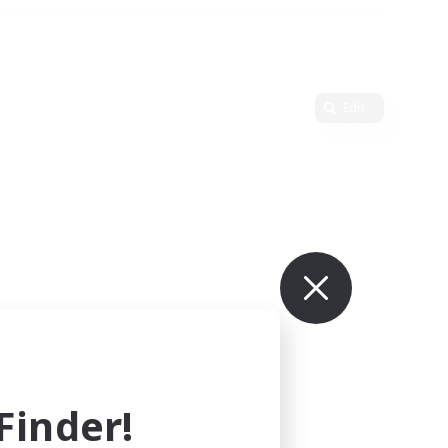
Edit
inder!