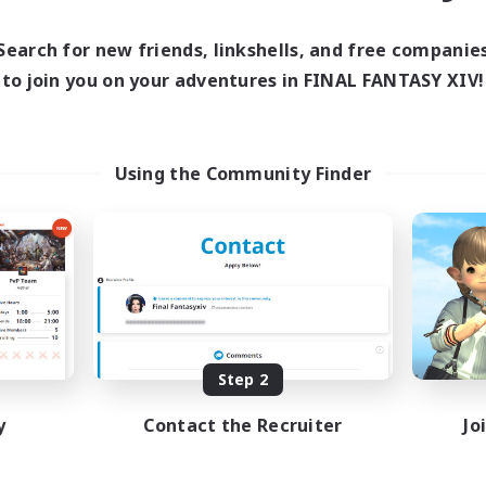
ive Hours
21:00
2:00
days
Search for new friends, linkshells, and free companie
12:00
24:00
ends
to join you on your adventures in FINAL FANTASY XIV!
7
ive Members
30
ruiting
Using the Community Finder
CHR
inner & Novice Friendly
eplay Enthusiasts
sing Enthusiasts
mour Enthusiasts
EN
Listing expires 08/23/2026
Step 2
y
Contact the Recruiter
Jo