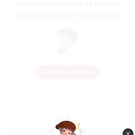
Your search yielded no results.
Please enter different search terms and try again.
Change Search Conditions