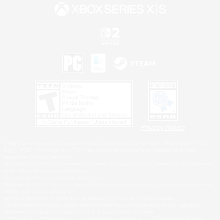
Privacy Notice
©2026 Sony Interactive Entertainment LLC."PlayStation Family Mark", "PlayStation", "PS5
logo", "PS5", "PS4 logo" and "PS4" are registered trademarks or trademarks of Sony
Interactive Entertainment Inc.
Microsoft, the XBOX Sphere mark, the Series X|S logo and XBOX Series X|S are trademarks
of the Microsoft group of companies.
Nintendo Switch is a trademark of Nintendo.
Windows is either a registered trademark or trademark of Microsoft Corporation in the United
States and/or other countries.
MAC is a trademark of Apple Inc., registered in the U.S. and other countries.
©2026 Valve Corporation. Steam and the Steam logo are trademarks and/or registered
trademarks of Valve Corporation in the U.S. and/or other countries.
ESRB and the ESRB rating icon are registered trademarks of the Entertainment Software