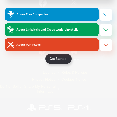
/
Facebook
X
News
About Free Companies
About Linkshells and Cross-world Linkshells
YouTube
Instagram
About PvP Teams
Get Started!
Twitch
Bluesky
License
Rules & Policies
Privacy Notice
Cookies Notice
Do Not Sell or Share My Personal
Information