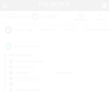
Watchlist
Recruit
#Hardcore
#Hunts
#Housing Enthu
Popular Tags
0
result(s) found.
Not specified
Garuda (Elemental)
Free Company
Weekdays
Weekends
＃Treasure Maps
Primary language