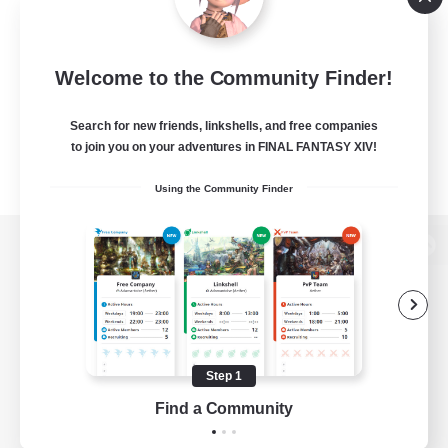
Welcome to the Community Finder!
Search for new friends, linkshells, and free companies
to join you on your adventures in FINAL FANTASY XIV!
Using the Community Finder
View desktop version of the Lodestone
Game Download
Step 1
Find a Community
Official Information