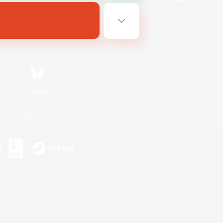
Bluesky
ersonal Information