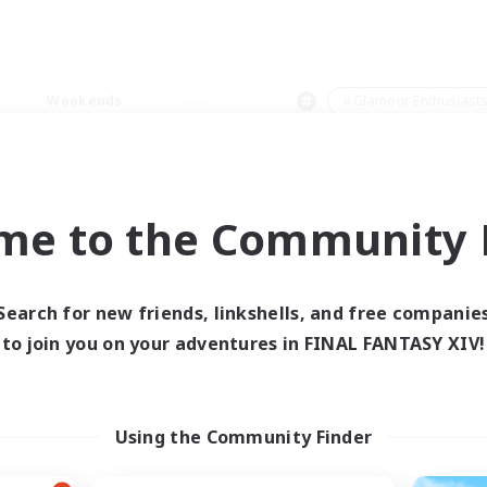
Weekends
＃Glamour Enthusiast
me to the Community F
0 results
Search for new friends, linkshells, and free companie
to join you on your adventures in FINAL FANTASY XIV!
 search yielded no res
ase enter different search terms and try ag
Using the Community Finder