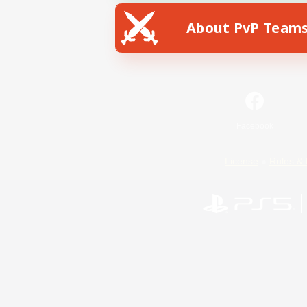
About PvP Team
Facebook
License
Rules & 