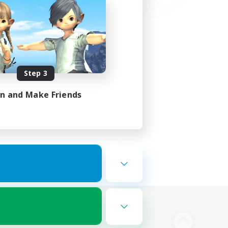
Step 3
in and Make Friends