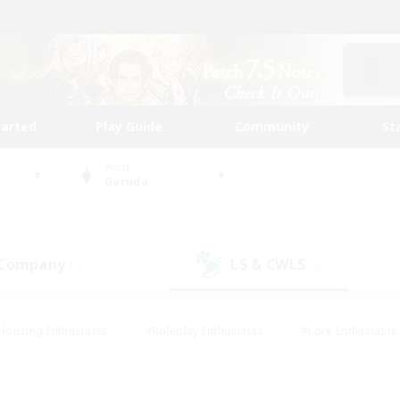
tarted
Play Guide
Community
St
World
Garuda
 Company
LS & CWLS
(1)
(0)
Housing Enthusiasts
#Roleplay Enthusiasts
#Lore Enthusiasts
bies/Interests
#High-end Duties
#Beginner & Novice Friendl
Events
#Crafting/Gathering
#Student Friendly
#Socially 