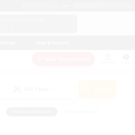
English (US)
View Your Character Profile
Log In
andings
Help & Support
New Recruitment
Watchlist
Guide
PvP Team
Search
(0)
#Glamour Enthusiasts
#Casual/Laid-back
y
#Screenshot Enthusiasts
#Multilingual
Active
#Work-life Balance