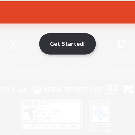
s
Game Download
Official Information
Get Started!
X
/
News
YouTube
Instagram
Twitch
Policies
Privacy Notice
Cookies Notice
Do Not Sell or Share My P
Privacy Notice