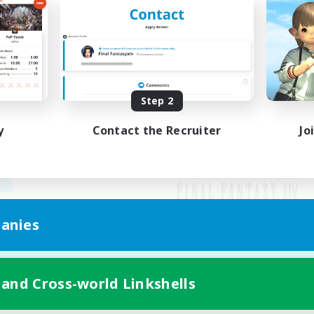
Step 2
y
Contact the Recruiter
Jo
anies
Mobile Version
 and Cross-world Linkshells