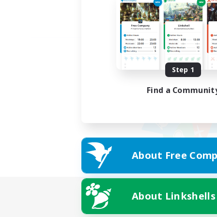
Step 1
Find a Communit
About Free Comp
About Linkshells