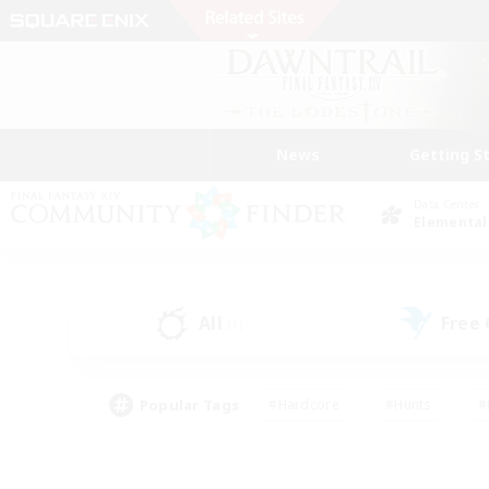
News
Getting S
Data Center
Elemental
All
Free
(1)
Popular Tags
#Hardcore
#Hunts
#
#PvP Enthusiasts
#Treasure Maps
#Hob
#Parent Friendly
#Player 