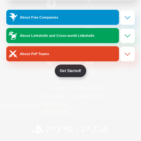
/
Facebook
X
News
About Free Companies
About Linkshells and Cross-world Linkshells
YouTube
Instagram
About PvP Teams
Get Started!
Twitch
Bluesky
License
Rules & Policies
Privacy Notice
Cookies Notice
Do Not Sell or Share My Personal
Information