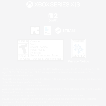
Privacy Notice
©2026 Sony Interactive Entertainment LLC."PlayStation Family Mark", "PlayStation", "PS5
logo", "PS5", "PS4 logo" and "PS4" are registered trademarks or trademarks of Sony
Interactive Entertainment Inc.
Microsoft, the XBOX Sphere mark, the Series X|S logo and XBOX Series X|S are trademarks
of the Microsoft group of companies.
Nintendo Switch is a trademark of Nintendo.
Windows is either a registered trademark or trademark of Microsoft Corporation in the United
States and/or other countries.
MAC is a trademark of Apple Inc., registered in the U.S. and other countries.
©2026 Valve Corporation. Steam and the Steam logo are trademarks and/or registered
trademarks of Valve Corporation in the U.S. and/or other countries.
ESRB and the ESRB rating icon are registered trademarks of the Entertainment Software