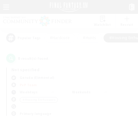
Watchlist
Recruit
#Hardcore
#Hunts
#Housing Enthu
Popular Tags
0
result(s) found.
Not specified
Garuda (Elemental)
PvP Team
Weekdays
Weekends
＃Housing Enthusiasts
Primary language