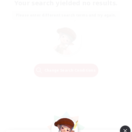
Your search yielded no results.
Please enter different search terms and try again.
Change Search Conditions