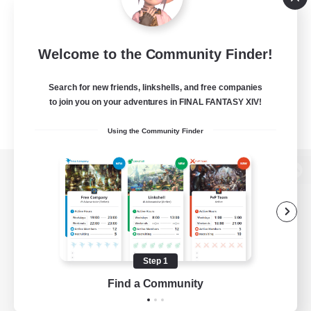
Welcome to the Community Finder!
Search for new friends, linkshells, and free companies
to join you on your adventures in FINAL FANTASY XIV!
Using the Community Finder
View desktop version of the Lodestone
Game Download
Step 1
Find a Community
Official Information