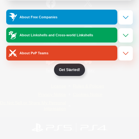
/
Facebook
X
News
About Free Companies
About Linkshells and Cross-world Linkshells
YouTube
Instagram
About PvP Teams
Get Started!
Twitch
Bluesky
License
Rules & Policies
Privacy Notice
Cookies Notice
Do Not Sell or Share My Personal
Information