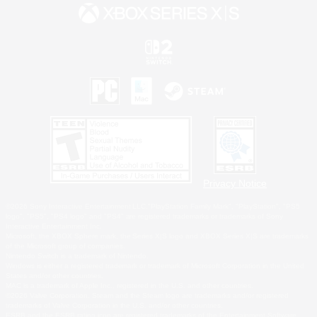
Privacy Notice
©2026 Sony Interactive Entertainment LLC."PlayStation Family Mark", "PlayStation", "PS5
logo", "PS5", "PS4 logo" and "PS4" are registered trademarks or trademarks of Sony
Interactive Entertainment Inc.
Microsoft, the XBOX Sphere mark, the Series X|S logo and XBOX Series X|S are trademarks
of the Microsoft group of companies.
Nintendo Switch is a trademark of Nintendo.
Windows is either a registered trademark or trademark of Microsoft Corporation in the United
States and/or other countries.
MAC is a trademark of Apple Inc., registered in the U.S. and other countries.
©2026 Valve Corporation. Steam and the Steam logo are trademarks and/or registered
trademarks of Valve Corporation in the U.S. and/or other countries.
ESRB and the ESRB rating icon are registered trademarks of the Entertainment Software