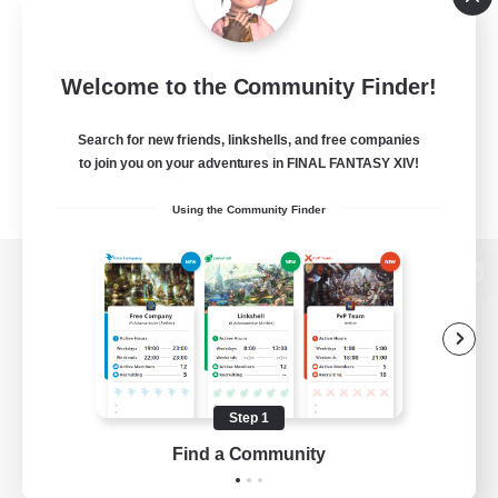
Welcome to the Community Finder!
Search for new friends, linkshells, and free companies
to join you on your adventures in FINAL FANTASY XIV!
Using the Community Finder
View desktop version of the Lodestone
Game Download
Step 1
Find a Community
Official Information