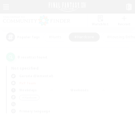
Watchlist
Recruit
#Hunts
#Hardcore
#Housing Enthu
Popular Tags
0
result(s) found.
Not specified
Garuda (Elemental)
PvP Team
Weekdays
Weekends
＃Hardcore
Primary language