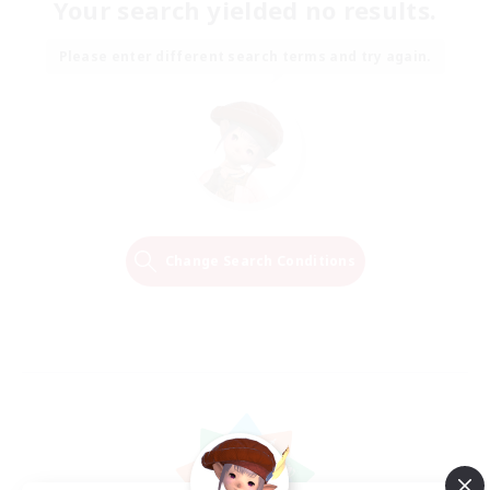
Your search yielded no results.
Please enter different search terms and try again.
Change Search Conditions