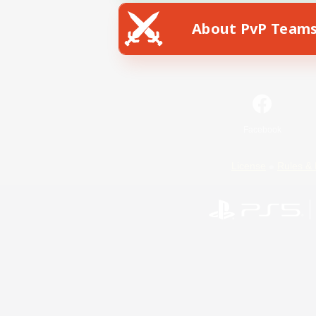
About PvP Team
Facebook
License
Rules & 