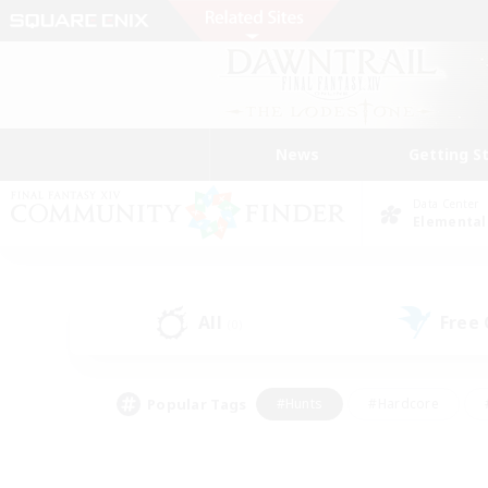
News
Getting S
Data Center
Elemental
All
Free
(0)
Popular Tags
#Hunts
#Hardcore
#PvP Enthusiasts
#High-end Duties
#Gla
#Crafting/Gathering
#Par