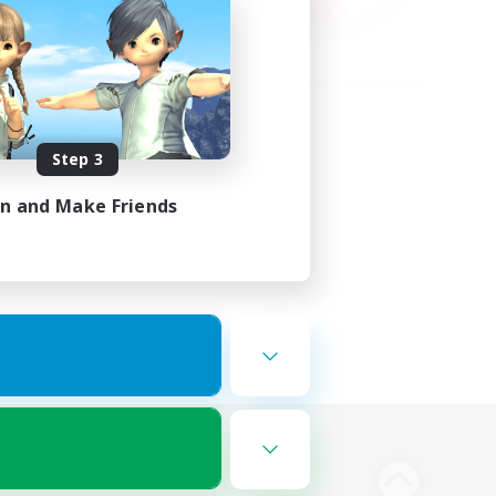
Step 3
in and Make Friends