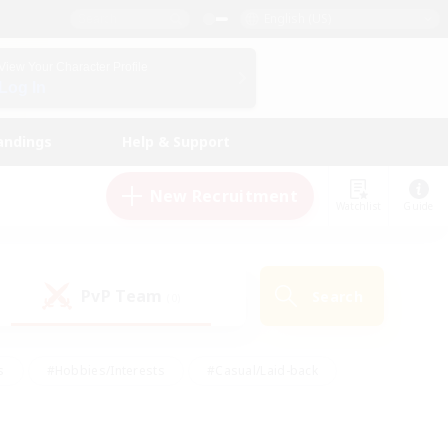
English (US)
View Your Character Profile
Log In
andings
Help & Support
New Recruitment
Watchlist
Guide
PvP Team
Search
(0)
s
#Hobbies/Interests
#Casual/Laid-back
ly
#Multilingual
#Screenshot Enthusiasts
iendly
#Work-life Balance