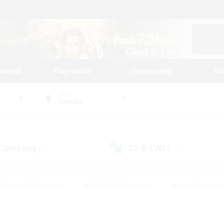
tarted
Play Guide
Community
St
World
Garuda
 Company
LS & CWLS
(0)
(0)
#Housing Enthusiasts
#Roleplay Enthusiasts
#Lore Enthusiast
mour Enthusiasts
#Treasure Maps
#Beginner & Novice Friend
ent Friendly
#Player Events
#Socially Active
#Student Fr