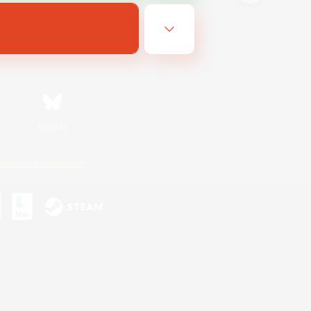
Bluesky
ersonal Information