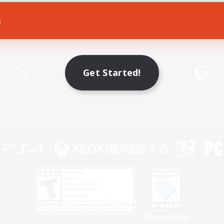
s
Game Download
Official Information
Get Started!
X
/
News
YouTube
Instagram
Twitch
Policies
Privacy Notice
Cookies Notice
Do Not Sell or Share My P
Privacy Notice