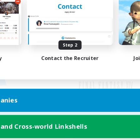
Step 2
y
Contact the Recruiter
Jo
anies
Mobile Version
 and Cross-world Linkshells