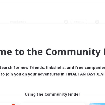
Weekends
＃Hunts
me to the Community F
0 results
Search for new friends, linkshells, and free companie
to join you on your adventures in FINAL FANTASY XIV!
 search yielded no res
ase enter different search terms and try ag
Using the Community Finder