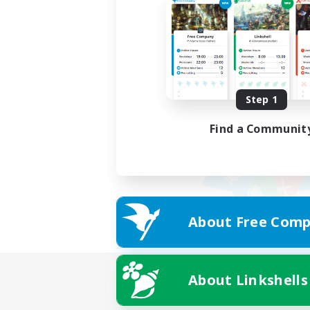
Step 1
Find a Communit
About Free Comp
About Linkshells