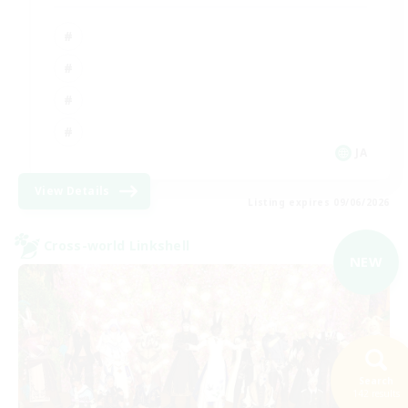
JA
View Details
Listing expires 09/06/2026
Cross-world Linkshell
NEW
Search
142 results