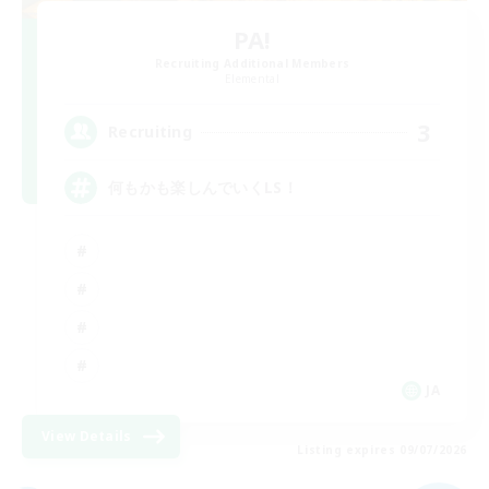
PA!
Recruiting Additional Members
Elemental
3
Recruiting
何もかも楽しんでいくLS！
JA
View Details
Listing expires 09/07/2026