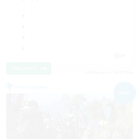
JA
View Details
Listing expires 09/07/2026
Free Company
NEW