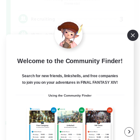
Elemental
3
Recruiting
絶アレキ攻略、武器コンプ
Welcome to the Community Finder!
Search for new friends, linkshells, and free companies
to join you on your adventures in FINAL FANTASY XIV!
JA
Using the Community Finder
View Details
Listing expires 09/07/2026
Cross-world Linkshell