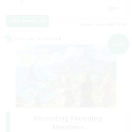
JA
View Details
Listing expires 09/07/2026
Cross-world Linkshell
NEW
Recruiting Founding
Members