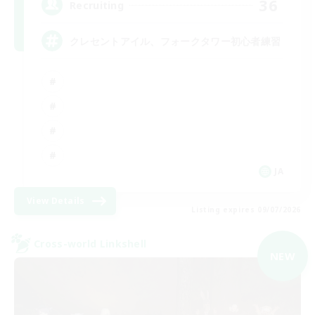
36
Recruiting
クレセントアイル、フォークタワー初心者練習
JA
View Details
Listing expires 09/07/2026
Cross-world Linkshell
NEW