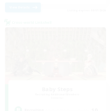
View Details
Listing expires 09/07/2026
Cross-world Linkshell
Baby Steps
Recruiting Additional Members
Elemental
10
Recruiting