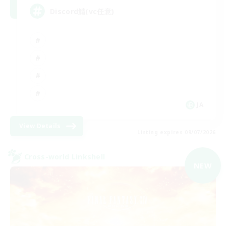
Discord鯖(vc任意)
JA
View Details
Listing expires 09/07/2026
Cross-world Linkshell
NEW