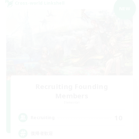
Cross-world Linkshell
NEW
Recruiting Founding
Members
Elemental
10
Recruiting
復帰者歓迎