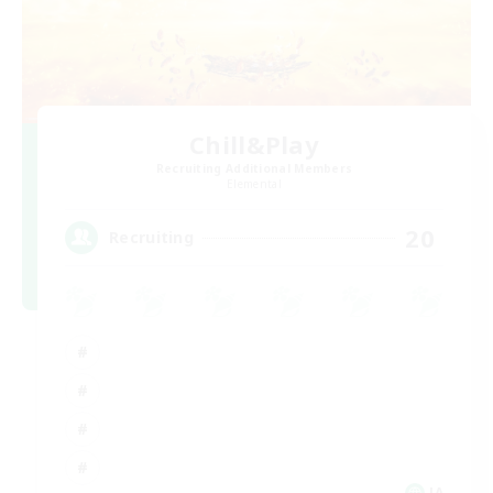
Chill&Play
Recruiting Additional Members
Elemental
20
Recruiting
JA