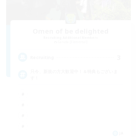
Omen of be delighted
Recruiting Additional Members
Garuda [Elemental]
3
Recruiting
只今、新規の方大歓迎中！＆特典もございま
す！
JA