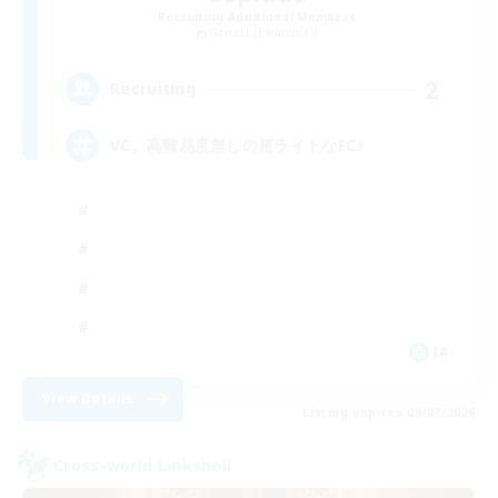
Recruiting Additional Members
Garuda [Elemental]
2
Recruiting
VC、高難易度無しの超ライトなFC♪
JA
View Details
Listing expires 09/07/2026
Cross-world Linkshell