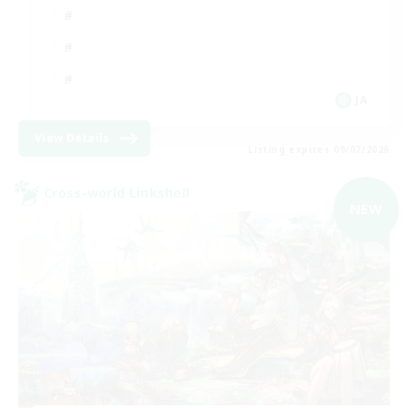
JA
View Details
Listing expires 09/07/2026
Cross-world Linkshell
NEW