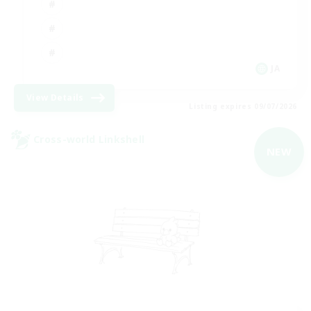
JA
View Details
Listing expires 09/07/2026
Cross-world Linkshell
NEW