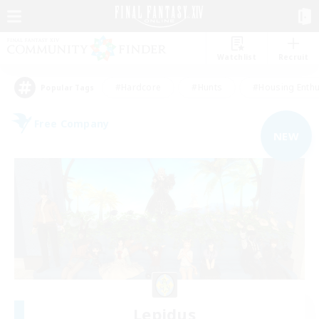
Watchlist
Recruit
#Hardcore
#Hunts
#Housing Enthu
Popular Tags
Free Company
NEW
Lepidus