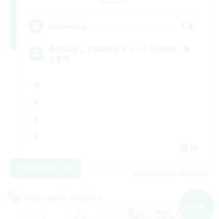
Elemental
14
Recruiting
基本VCなし！戦闘苦手ギミック不安歓迎！極
と零式
JA
View Details
Listing expires 09/07/2026
Cross-world Linkshell
NEW