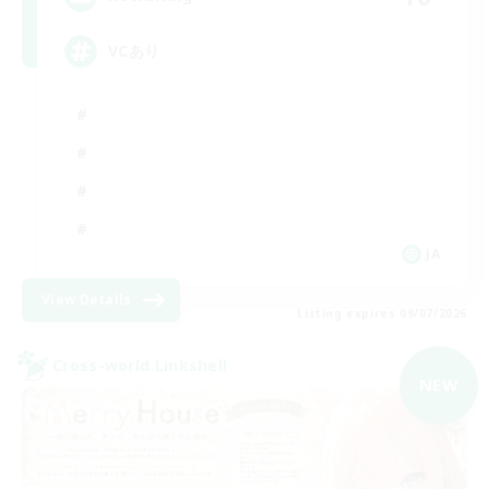
VCあり
JA
View Details
Listing expires 09/07/2026
Cross-world Linkshell
NEW