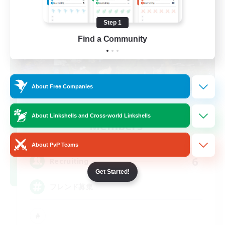
Step 1
Find a Community
About Free Companies
Recruiting Founding
About Linkshells and Cross-world Linkshells
Members
Elemental
About PvP Teams
6
Recruiting
Get Started!
フレンド募集