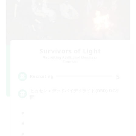
Survivors of Light
Recruiting Additional Members
Elemental
5
Recruiting
ヒカセンｘデッドバイデイライト(DBD) DC不
問