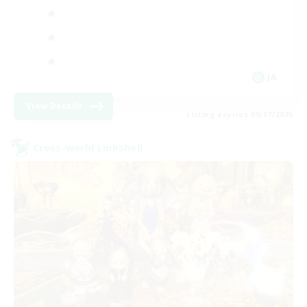
JA
View Details
Listing expires 09/07/2026
Cross-world Linkshell