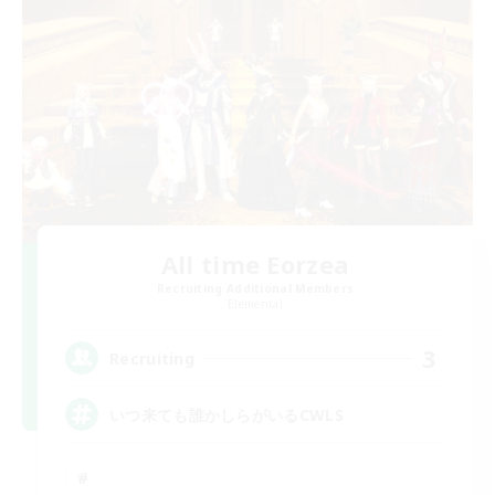
All time Eorzea
Recruiting Additional Members
Elemental
3
Recruiting
いつ来ても誰かしらがいるCWLS