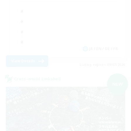
JA / EN / DE / FR
View Details
Listing expires 09/07/2026
Cross-world Linkshell
NEW