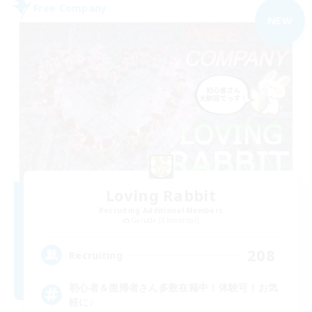
Free Company
NEW
Loving Rabbit
Recruiting Additional Members
Garuda [Elemental]
208
Recruiting
初心者＆復帰者さん多数在籍中！体験可！お気
軽に♪