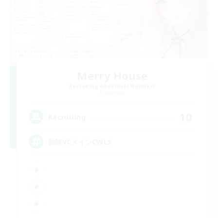
Merry House
Recruiting Additional Members
Elemental
10
Recruiting
雑談VCメインCWLS