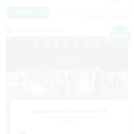
View Details
Listing expires 09/07/2026
Cross-world Linkshell
NEW
Ragnarok-Dawntrail 1
Recruiting Additional Members
Elemental