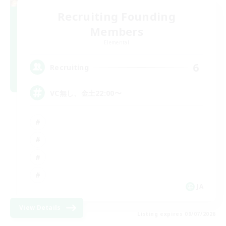
Recruiting Founding
Members
Elemental
6
Recruiting
VC無し、金土22:00〜
JA
View Details
Listing expires 09/07/2026