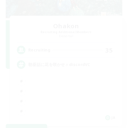
Ohakon
Recruiting Additional Members
Elemental
35
Recruiting
朝昼話に花を咲かせ♬discordVC
JA