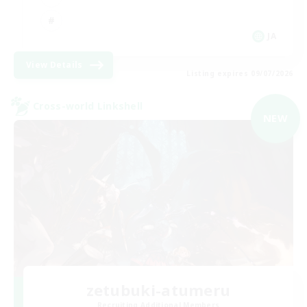
JA
View Details
Listing expires 09/07/2026
Cross-world Linkshell
NEW
zetubuki-atumeru
Recruiting Additional Members