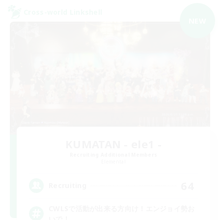
Cross-world Linkshell
NEW
KUMATAN - ele1 -
Recruiting Additional Members
Elemental
64
Recruiting
CWLSで活動が出来る方向け！エンジョイ勢お
いで！