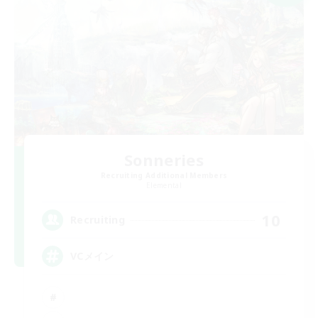
Sonneries
Recruiting Additional Members
Elemental
10
Recruiting
VCメイン