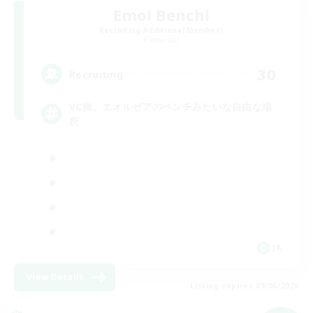
Emoi Benchi
Recruiting Additional Members
Elemental
30
Recruiting
VC無。エオルゼアのベンチみたいな自由な場
所
JA
View Details
Listing expires 09/06/2026