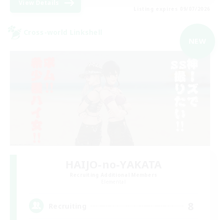
View Details
Listing expires 09/07/2026
Cross-world Linkshell
NEW
HAIJO-no-YAKATA
Recruiting Additional Members
Elemental
8
Recruiting