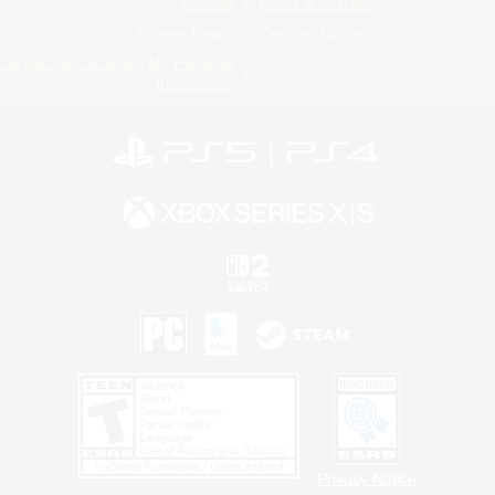
License
Rules & Policies
Privacy Notice
Cookies Notice
Do Not Sell or Share My Personal
Information
Privacy Notice