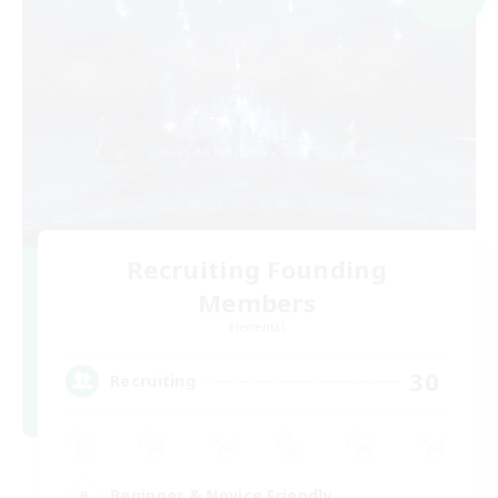
Recruiting Founding
Members
Elemental
30
Recruiting
Beginner & Novice Friendly