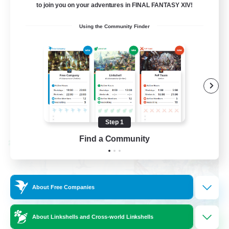
to join you on your adventures in FINAL FANTASY XIV!
Socially Active
Using the Community Finder
Casual/Laid-back
Beginner & Novice Friendly
Player Events
EN
View Details
Listing expires 08/25/2026
Step 1
Find a Community
Cross-world Linkshell
About Free Companies
About Linkshells and Cross-world Linkshells