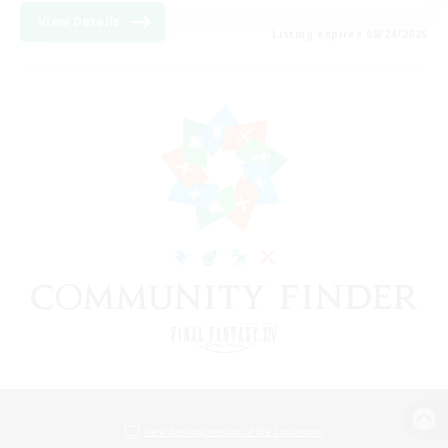
View Details
Listing expires 08/24/2026
View desktop version of the Lodestone