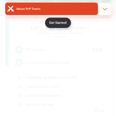
About PvP Teams
Get Started!
Let's Party! Element
Recruiting Additional Members
Elemental
999
Recruiting
LetsPartyFFXIVDiscord
Beginner & Novice Friendly
Casual/Laid-back
Hobbies/Interests
Socially Active
EN