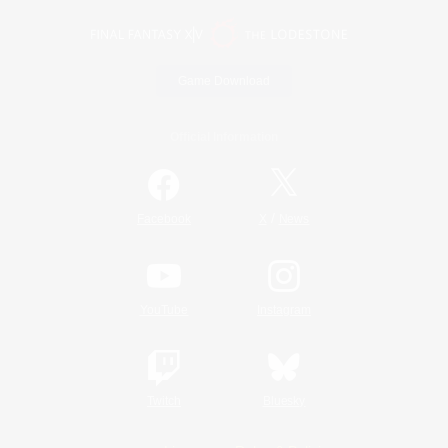
Game Download
Official Information
/
Facebook
X
News
YouTube
Instagram
Twitch
Bluesky