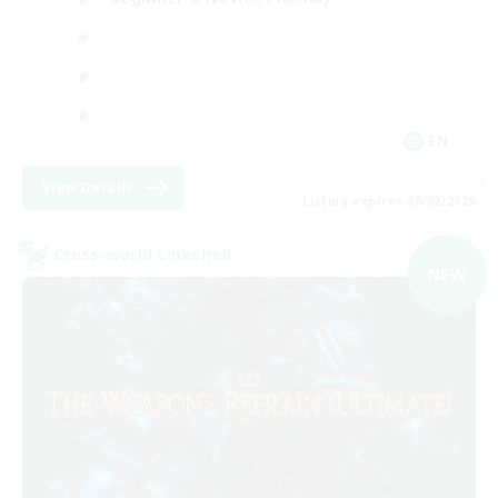
EN
View Details
Listing expires 09/02/2026
Cross-world Linkshell
NEW