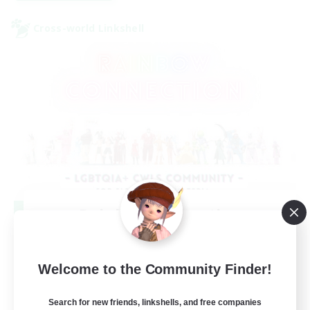
Cross-world Linkshell
Rainbow Connection
Recruiting Additional Members
Elemental
Welcome to the Community Finder!
50
Recruiting
Search for new friends, linkshells, and free companies
LGBTQIA+