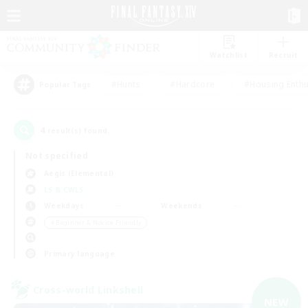
Watchlist
Recruit
#Hunts
#Hardcore
#Housing Enthu
Popular Tags
4
result(s) found.
Not specified
Aegis (Elemental)
LS & CWLS
Weekdays
Weekends
＃Beginner & Novice Friendly
Primary language
Cross-world Linkshell
NEW