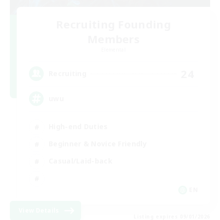
Recruiting Founding
Members
Elemental
24
Recruiting
uwu
High-end Duties
Beginner & Novice Friendly
Casual/Laid-back
EN
View Details
Listing expires 09/01/2026