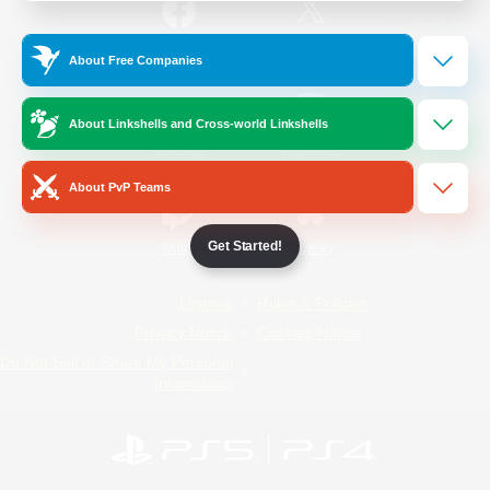
/
Facebook
X
News
About Free Companies
About Linkshells and Cross-world Linkshells
YouTube
Instagram
About PvP Teams
Get Started!
Twitch
Bluesky
License
Rules & Policies
Privacy Notice
Cookies Notice
Do Not Sell or Share My Personal
Information