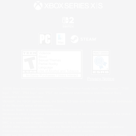
Privacy Notice
©2026 Sony Interactive Entertainment LLC."PlayStation Family Mark", "PlayStation", "PS5
logo", "PS5", "PS4 logo" and "PS4" are registered trademarks or trademarks of Sony
Interactive Entertainment Inc.
Microsoft, the XBOX Sphere mark, the Series X|S logo and XBOX Series X|S are trademarks
of the Microsoft group of companies.
Nintendo Switch is a trademark of Nintendo.
Windows is either a registered trademark or trademark of Microsoft Corporation in the United
States and/or other countries.
MAC is a trademark of Apple Inc., registered in the U.S. and other countries.
©2026 Valve Corporation. Steam and the Steam logo are trademarks and/or registered
trademarks of Valve Corporation in the U.S. and/or other countries.
ESRB and the ESRB rating icon are registered trademarks of the Entertainment Software