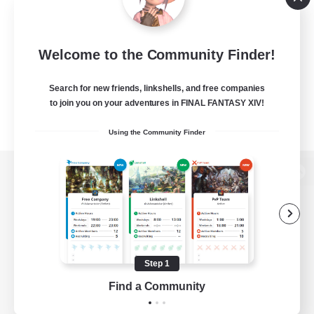
Welcome to the Community Finder!
Search for new friends, linkshells, and free companies
to join you on your adventures in FINAL FANTASY XIV!
Using the Community Finder
View desktop version of the Lodestone
Game Download
Step 1
Find a Community
Official Information