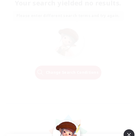
Your search yielded no results.
Please enter different search terms and try again.
Change Search Conditions