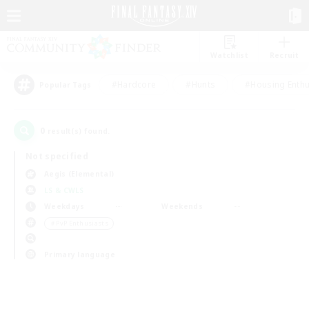
Watchlist
Recruit
#Hardcore
#Hunts
#Housing Enthu
Popular Tags
0
result(s) found.
Not specified
Aegis (Elemental)
LS & CWLS
Weekdays
Weekends
＃PvP Enthusiasts
Primary language