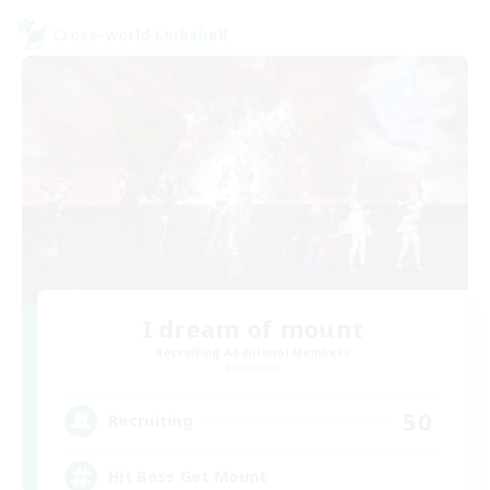
Cross-world Linkshell
I dream of mount
Recruiting Additional Members
Elemental
50
Recruiting
Hit Boss Get Mount