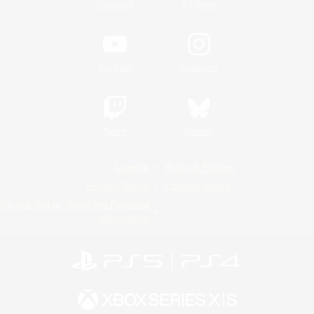
/
Facebook
X
News
YouTube
Instagram
Twitch
Bluesky
License
Rules & Policies
Privacy Notice
Cookies Notice
Do Not Sell or Share My Personal
Information