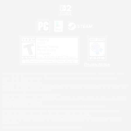
Privacy Notice
©2026 Sony Interactive Entertainment LLC."PlayStation Family Mark", "PlayStation", "PS5
logo", "PS5", "PS4 logo" and "PS4" are registered trademarks or trademarks of Sony
Interactive Entertainment Inc.
Microsoft, the XBOX Sphere mark, the Series X|S logo and XBOX Series X|S are trademarks
of the Microsoft group of companies.
Nintendo Switch is a trademark of Nintendo.
Windows is either a registered trademark or trademark of Microsoft Corporation in the United
States and/or other countries.
MAC is a trademark of Apple Inc., registered in the U.S. and other countries.
©2026 Valve Corporation. Steam and the Steam logo are trademarks and/or registered
trademarks of Valve Corporation in the U.S. and/or other countries.
ESRB and the ESRB rating icon are registered trademarks of the Entertainment Software
Association.
All other trademarks are property of their respective owners.