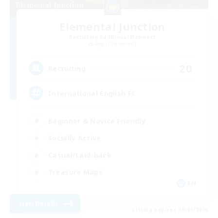
Elemental Junction
Recruiting Additional Members
Aegis [Elemental]
20
Recruiting
International English FC
Beginner & Novice Friendly
Socially Active
Casual/Laid-back
Treasure Maps
EN
View Details
Listing expires 09/01/2026