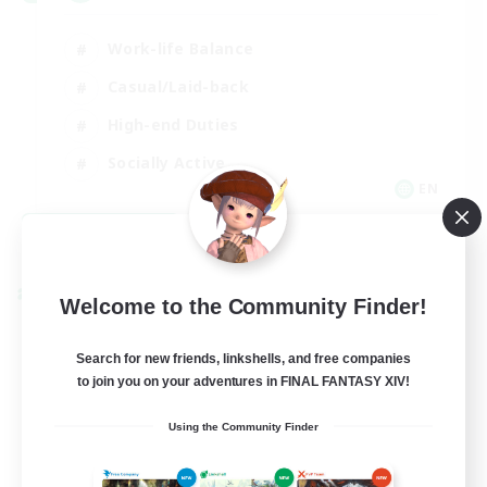
Work-life Balance
Casual/Laid-back
High-end Duties
Socially Active
EN
View Details
Listing expires 08/31/2026
Cross-world Linkshell
Welcome to the Community Finder!
Search for new friends, linkshells, and free companies
to join you on your adventures in FINAL FANTASY XIV!
Using the Community Finder