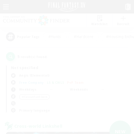
Watchlist
Recruit
#Hunts
#Hardcore
#Housing Enthu
Popular Tags
5
result(s) found.
Not specified
Aegis (Elemental)
Free Company
LS & CWLS
PvP Team
Weekdays
Weekends
＃Casual/Laid-back
Primary language
Cross-world Linkshell
NEW