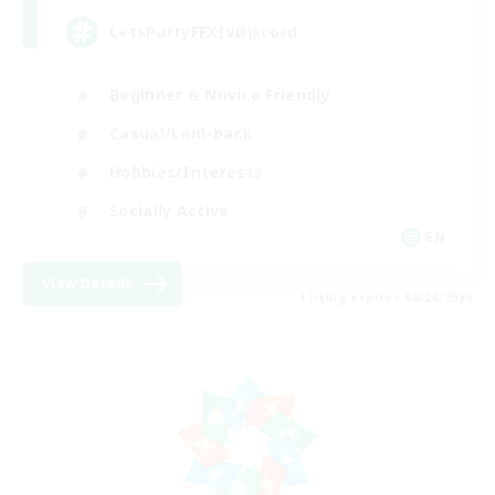
LetsPartyFFXIVDiscord
Beginner & Novice Friendly
Casual/Laid-back
Hobbies/Interests
Socially Active
EN
View Details
Listing expires 08/24/2026