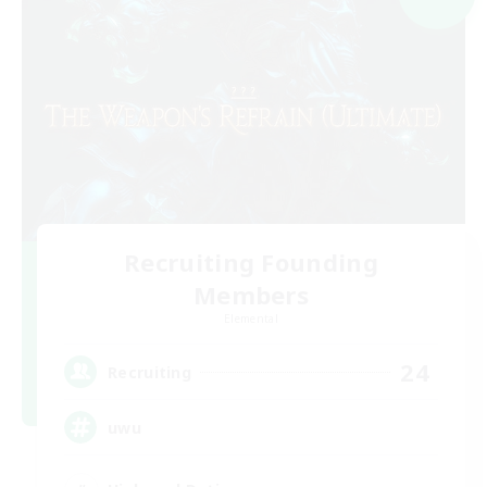
Recruiting Founding
Members
Elemental
24
Recruiting
uwu