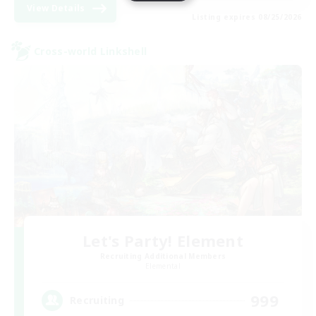
View Details
Listing expires 08/25/2026
Cross-world Linkshell
Let's Party! Element
Recruiting Additional Members
Elemental
999
Recruiting