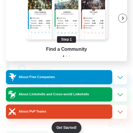
Rainbow Connection
Recruiting Additional Members
Elemental
Step 1
Find a Community
50
Recruiting
LGBTQIA+
About Free Companies
Socially Active
About Linkshells and Cross-world Linkshells
Casual/Laid-back
Beginner & Novice Friendly
About PvP Teams
Player Events
EN
Get Started!