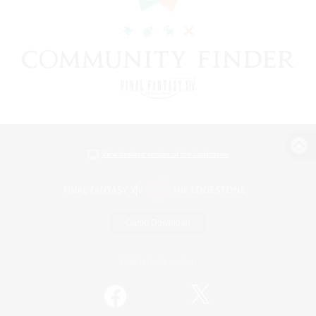
View desktop version of the Lodestone
Game Download
Official Information