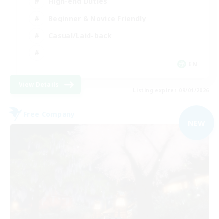
High-end Duties
Beginner & Novice Friendly
Casual/Laid-back
EN
View Details
Listing expires 09/01/2026
Free Company
NEW