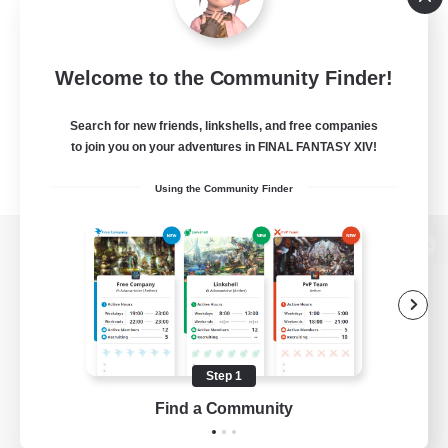
Welcome to the Community Finder!
Search for new friends, linkshells, and free companies
to join you on your adventures in FINAL FANTASY XIV!
Using the Community Finder
View desktop version of the Lodestone
Game Download
Step 1
Find a Community
Official Information