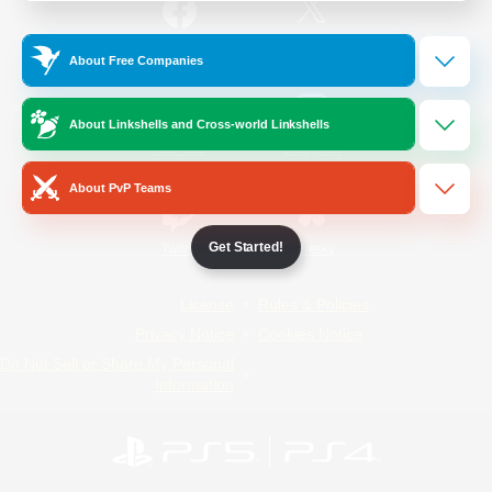
/
Facebook
X
News
About Free Companies
About Linkshells and Cross-world Linkshells
YouTube
Instagram
About PvP Teams
Get Started!
Twitch
Bluesky
License
Rules & Policies
Privacy Notice
Cookies Notice
Do Not Sell or Share My Personal
Information