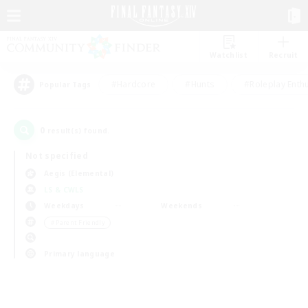
Watchlist
Recruit
#Hardcore
#Hunts
#Roleplay Enth
Popular Tags
0
result(s) found.
Not specified
Aegis (Elemental)
LS & CWLS
Weekdays
Weekends
＃Parent Friendly
Primary language