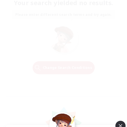
Your search yielded no results.
Please enter different search terms and try again.
Change Search Conditions