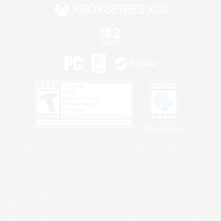
Privacy Notice
©2026 Sony Interactive Entertainment LLC."PlayStation Family Mark", "PlayStation", "PS5
logo", "PS5", "PS4 logo" and "PS4" are registered trademarks or trademarks of Sony
Interactive Entertainment Inc.
Microsoft, the XBOX Sphere mark, the Series X|S logo and XBOX Series X|S are trademarks
of the Microsoft group of companies.
Nintendo Switch is a trademark of Nintendo.
Windows is either a registered trademark or trademark of Microsoft Corporation in the United
States and/or other countries.
MAC is a trademark of Apple Inc., registered in the U.S. and other countries.
©2026 Valve Corporation. Steam and the Steam logo are trademarks and/or registered
trademarks of Valve Corporation in the U.S. and/or other countries.
ESRB and the ESRB rating icon are registered trademarks of the Entertainment Software