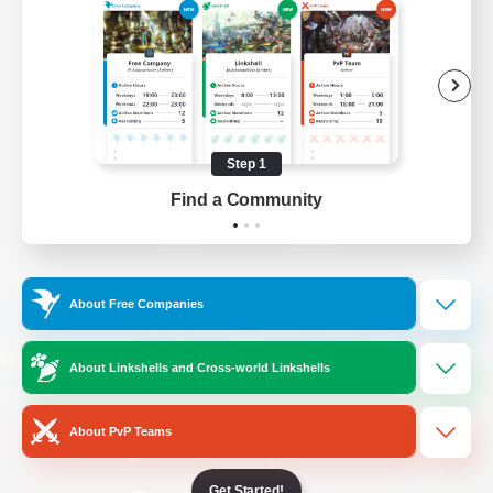
/
Facebook
X
News
YouTube
Instagram
Step 1
Find a Community
Twitch
Bluesky
License
Rules & Policies
About Free Companies
Privacy Notice
Cookies Notice
Do Not Sell or Share My Personal
About Linkshells and Cross-world Linkshells
Information
About PvP Teams
Get Started!