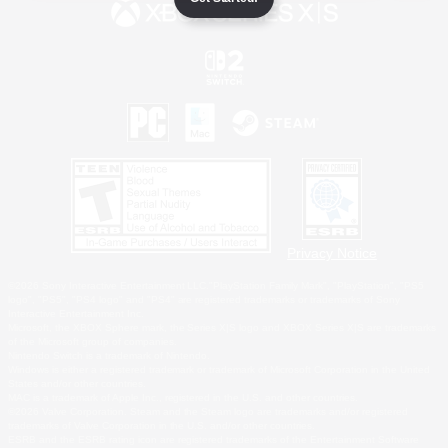
Privacy Notice
©2026 Sony Interactive Entertainment LLC."PlayStation Family Mark", "PlayStation", "PS5
logo", "PS5", "PS4 logo" and "PS4" are registered trademarks or trademarks of Sony
Interactive Entertainment Inc.
Microsoft, the XBOX Sphere mark, the Series X|S logo and XBOX Series X|S are trademarks
of the Microsoft group of companies.
Nintendo Switch is a trademark of Nintendo.
Windows is either a registered trademark or trademark of Microsoft Corporation in the United
States and/or other countries.
MAC is a trademark of Apple Inc., registered in the U.S. and other countries.
©2026 Valve Corporation. Steam and the Steam logo are trademarks and/or registered
trademarks of Valve Corporation in the U.S. and/or other countries.
ESRB and the ESRB rating icon are registered trademarks of the Entertainment Software