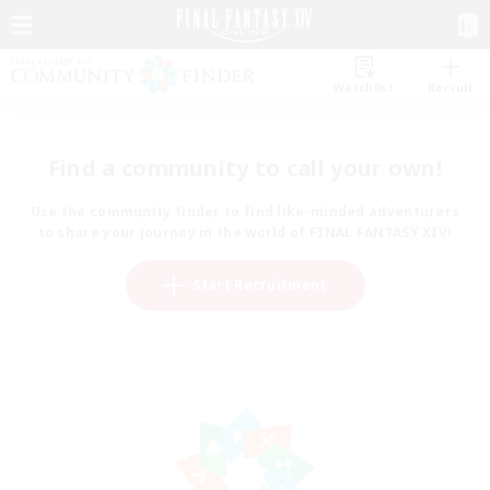
Watchlist
Recruit
Find a community to call your own!
Use the community finder to find like-minded adventurers
to share your journey in the world of FINAL FANTASY XIV!
Start Recruitment