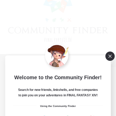
View desktop version of the Lodestone
Welcome to the Community Finder!
Search for new friends, linkshells, and free companies
Game Download
to join you on your adventures in FINAL FANTASY XIV!
Official Information
Using the Community Finder