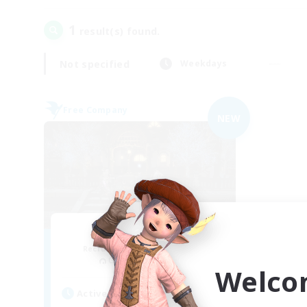
1
result(s) found.
Not specified
Weekdays
Free Company
NEW
Final Hope
Recruiting Additional Members
Gungnir [Elemental]
Welco
Active Hours