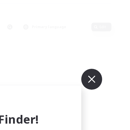
Primary language
Edit
inder!