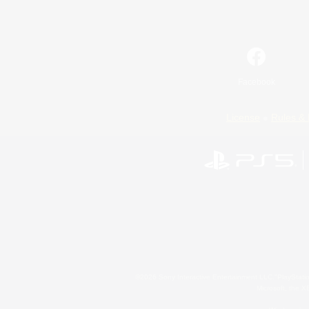
Facebook
License
Rules & 
©2026 Sony Interactive Entertainment LLC."PlayStation
Microsoft, the 