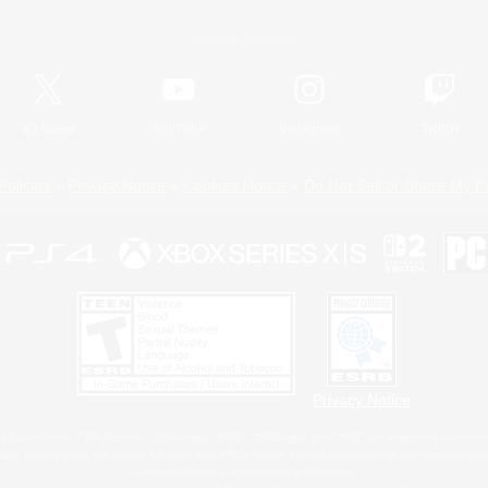
Official Information
X
/
News
YouTube
Instagram
Twitch
Policies
Privacy Notice
Cookies Notice
Do Not Sell or Share My P
Privacy Notice
 Family Mark", "PlayStation", "PS5 logo", "PS5", "PS4 logo" and "PS4" are registered trademark
XBOX Sphere mark, the Series X|S logo and XBOX Series X|S are trademarks of the Microsoft gro
Nintendo Switch is a trademark of Nintendo.