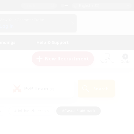
English (US)
View Your Character Profile
Log In
andings
Help & Support
New Recruitment
Watchlist
Guide
PvP Team
Search
(0)
s
#Hobbies/Interests
#Casual/Laid-back
ly
#Multilingual
#Screenshot Enthusiasts
iendly
#Work-life Balance