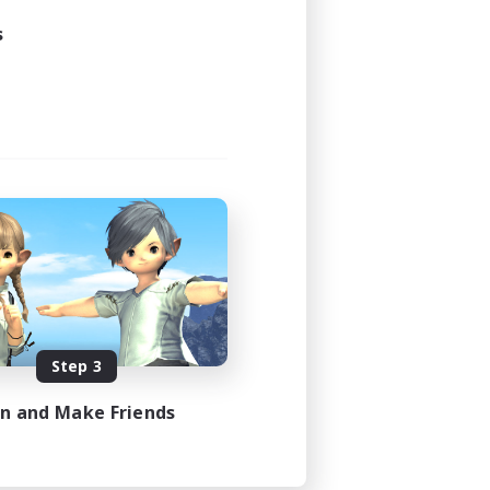
s
Step 3
in and Make Friends