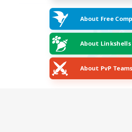
About Free Comp
About Linkshells
About PvP Team