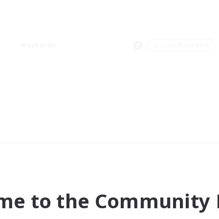
Weekends
＃Casual/Laid-back
me to the Community F