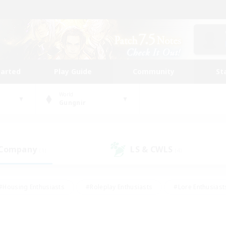
tarted
Play Guide
Community
St
World
Gungnir
 Company
LS & CWLS
(1)
(4)
#Housing Enthusiasts
#Roleplay Enthusiasts
#Lore Enthusiast
mour Enthusiasts
#Treasure Maps
#Beginner & Novice Friend
ent Friendly
#Player Events
#Socially Active
#Student Fr