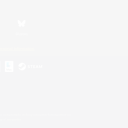
Bluesky
ersonal Information
s or trademarks of Sony Interactive Entertainment Inc.
up of companies.