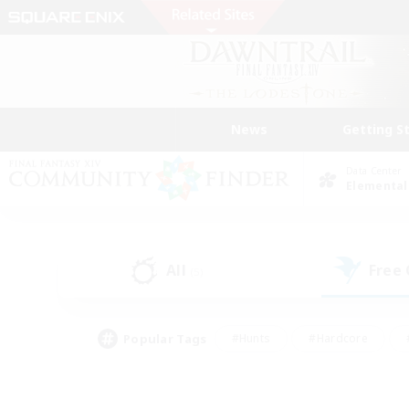
News
Getting S
Data Center
Elemental
All
Free
(5)
Popular Tags
#Hunts
#Hardcore
#PvP Enthusiasts
#High-end Duties
#Gla
#Crafting/Gathering
#Par