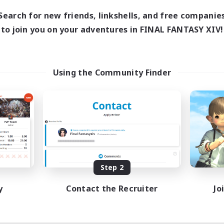
Search for new friends, linkshells, and free companie
to join you on your adventures in FINAL FANTASY XIV!
Using the Community Finder
Step 2
y
Contact the Recruiter
Jo