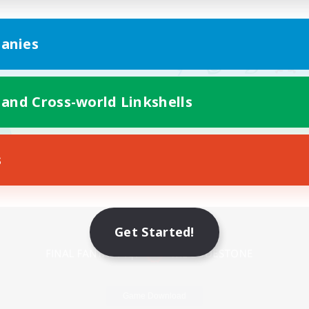
anies
 and Cross-world Linkshells
s
Mobile Version
Get Started!
Game Download