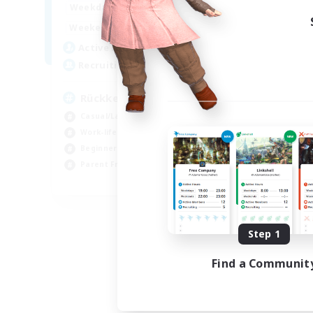
9:00
1:00
Weekdays
9:00
1:00
Weekends
20
Active Members
27
Recruiting
Rückkehrer willkommen
Casual/Laid-back
Work-life Balance
Beginner & Novice Friendly
Parent Friendly
EN
Listing expires 09/05/2026
Step 1
Find a Communit