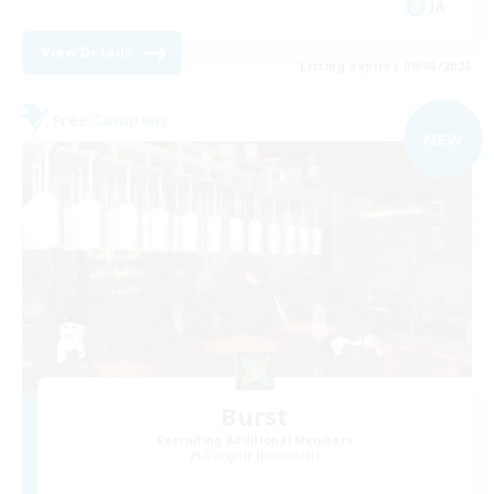
JA
View Details
Listing expires 09/05/2026
Free Company
NEW
Burst
Recruiting Additional Members
Gungnir [Elemental]