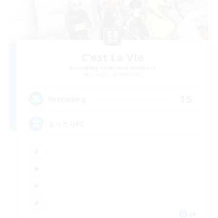
C'est La Vie
Recruiting Additional Members
Gungnir [Elemental]
15
Recruiting
まったりFC
JA