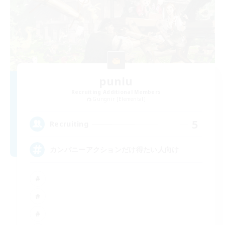
puniu
Recruiting Additional Members
Gungnir [Elemental]
5
Recruiting
カンパニーアクションだけ得たい人向け