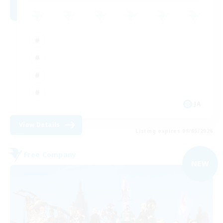
JA
View Details
Listing expires 09/05/2026
Free Company
NEW