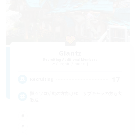
Glantz
Recruiting Additional Members
Gungnir [Elemental]
17
Recruiting
黙々ソロ活動の方向けFC サブキャラの方も大
歓迎！