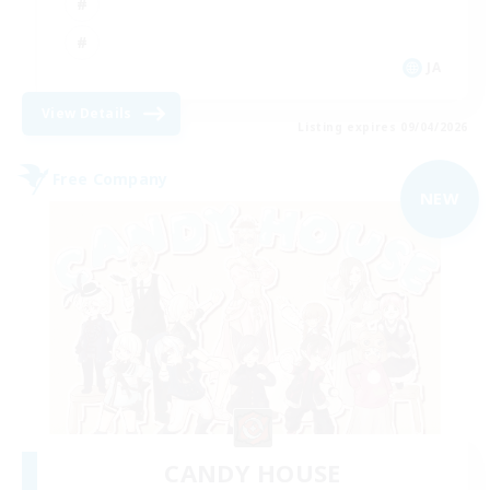
JA
View Details
Listing expires 09/04/2026
Free Company
NEW
CANDY HOUSE