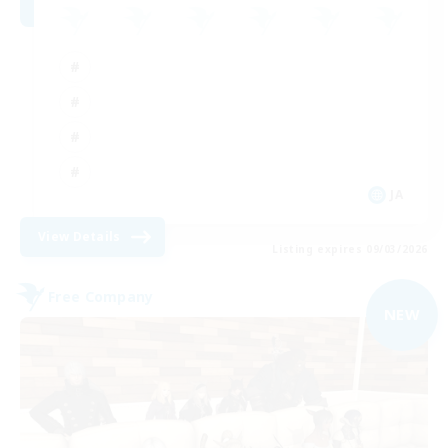
JA
View Details
Listing expires 09/03/2026
Free Company
NEW