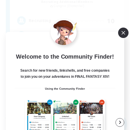
Recruiting Additional Members
Gungnir [Elemental]
10
Recruiting
みんながやりたいことを自由に楽しむ
Welcome to the Community Finder!
Search for new friends, linkshells, and free companies
to join you on your adventures in FINAL FANTASY XIV!
JA
Using the Community Finder
View Details
Listing expires 09/04/2026
Free Company
NEW