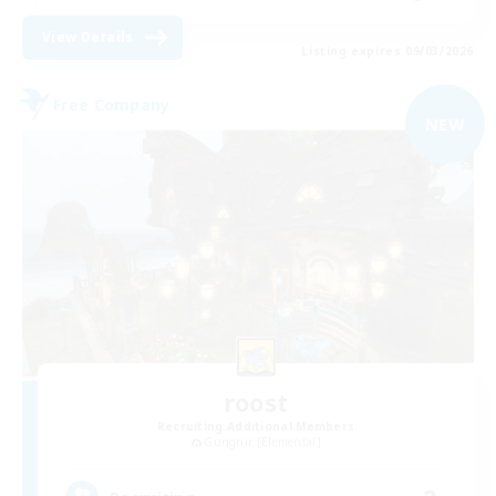
View Details
Listing expires 09/03/2026
Free Company
NEW
roost
Recruiting Additional Members
Gungnir [Elemental]