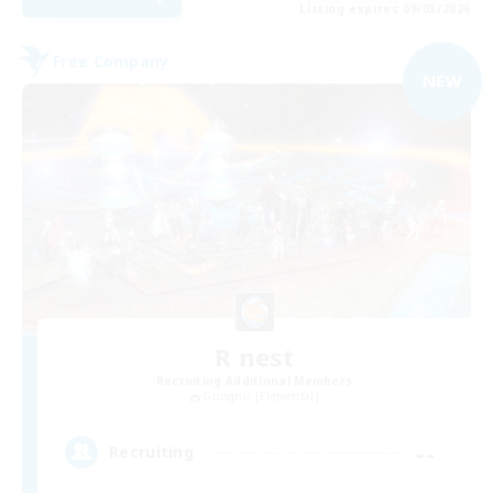
Listing expires 09/03/2026
Free Company
NEW
R nest
Recruiting Additional Members
Gungnir [Elemental]
--
Recruiting