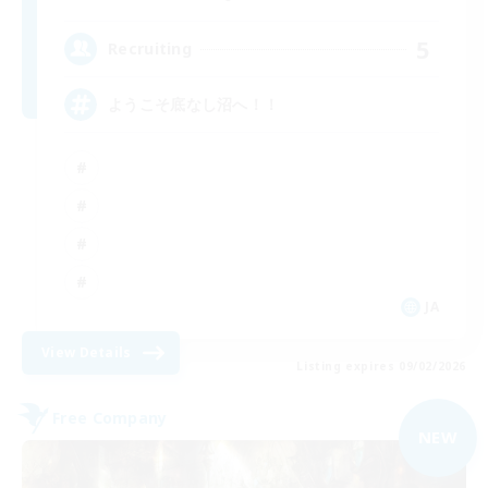
5
Recruiting
ようこそ底なし沼へ！！
JA
View Details
Listing expires 09/02/2026
Free Company
NEW