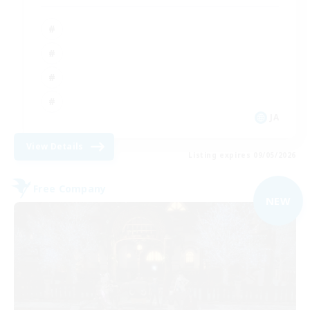
JA
View Details
Listing expires 09/05/2026
Free Company
NEW