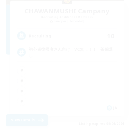
CHAWANMUSHI Campany
Recruiting Additional Members
Gungnir [Elemental]
10
Recruiting
初心者復帰者さん向け VC無し！！ 茶碗蒸
し
JA
View Details
Listing expires 09/06/2026