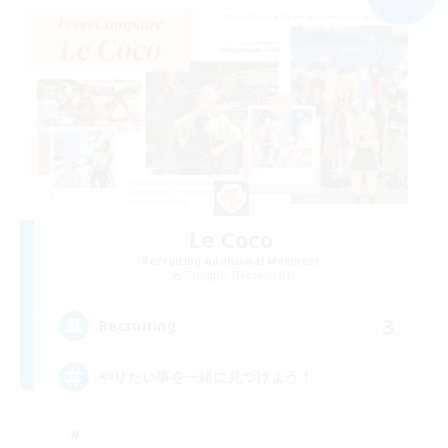
Le Coco
Recruiting Additional Members
Gungnir [Elemental]
3
Recruiting
やりたい事を一緒に見つけよう！