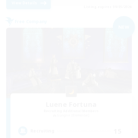
View Details
Listing expires 09/05/2026
Free Company
NEW
Luene Fortuna
Recruiting Additional Members
Gungnir [Elemental]
15
Recruiting