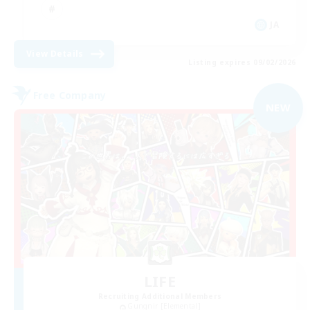
JA
View Details
Listing expires 09/02/2026
Free Company
NEW
LIFE
Recruiting Additional Members
Gungnir [Elemental]