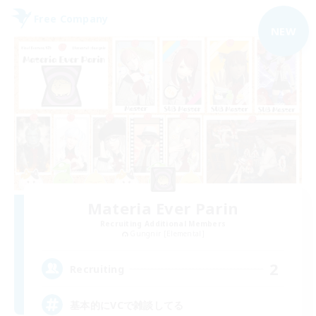
Free Company
NEW
Materia Ever Parin
Recruiting Additional Members
Gungnir [Elemental]
2
Recruiting
基本的にVCで雑談してる