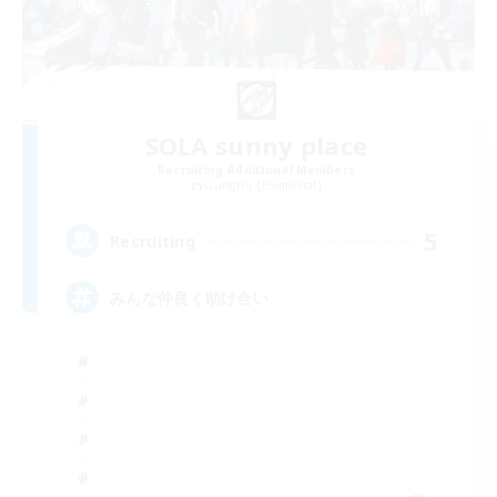
SOLA sunny place
Recruiting Additional Members
Gungnir [Elemental]
5
Recruiting
みんな仲良く助け合い