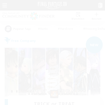
Watchlist
Recruit
#Hunts
#Hardcore
#Housing Enthu
Popular Tags
Free Company
NEW
TRICK or TREAT