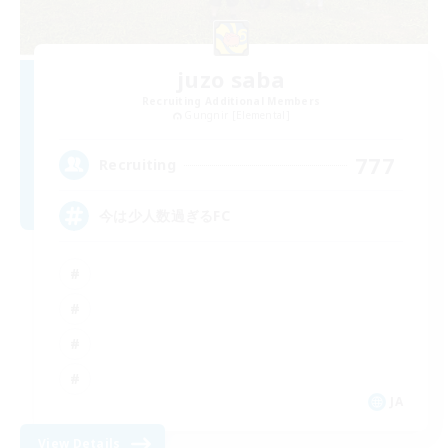
juzo saba
Recruiting Additional Members
Gungnir [Elemental]
777
Recruiting
今は少人数過ぎるFC
JA
View Details