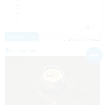
JA
View Details
Listing expires 09/06/2026
Free Company
NEW