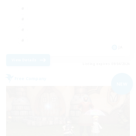
JA
View Details
Listing expires 09/04/2026
Free Company
NEW