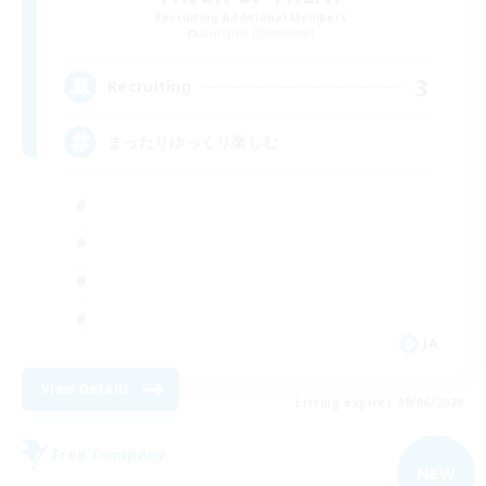
Recruiting Additional Members
Gungnir [Elemental]
3
Recruiting
まったりゆっくり楽しむ
JA
View Details
Listing expires 09/06/2026
Free Company
NEW