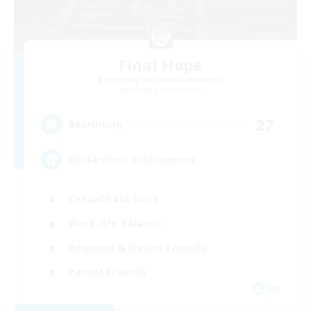
Final Hope
Recruiting Additional Members
Gungnir [Elemental]
27
Recruiting
Rückkehrer willkommen
Casual/Laid-back
Work-life Balance
Beginner & Novice Friendly
Parent Friendly
EN