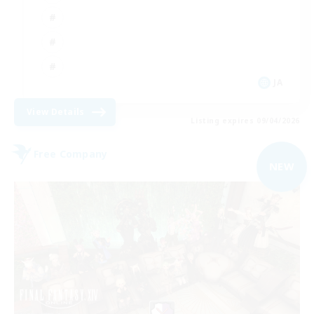
JA
View Details
Listing expires 09/04/2026
Free Company
NEW