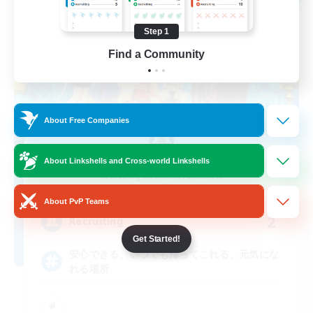
Step 1
Find a Community
About Free Companies
save point
About Linkshells and Cross-world Linkshells
Recruiting Additional Members
Gungnir [Elemental]
About PvP Teams
2
Recruiting
Get Started!
安心できる、いつでも帰ってこれる、元気にな
れる場所