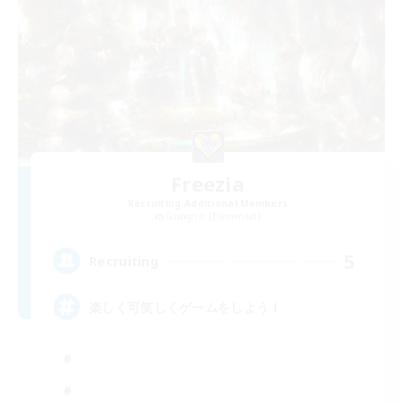
Freezia
Recruiting Additional Members
Gungnir [Elemental]
5
Recruiting
楽しく可笑しくゲームをしよう！