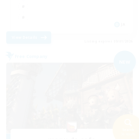
JA
View Details
Listing expires 09/01/2026
Free Company
NEW
Search
36 results