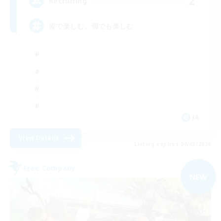
2
Recruiting
皆で楽しむ、個でも楽しむ
JA
View Details
Listing expires 09/03/2026
Free Company
NEW