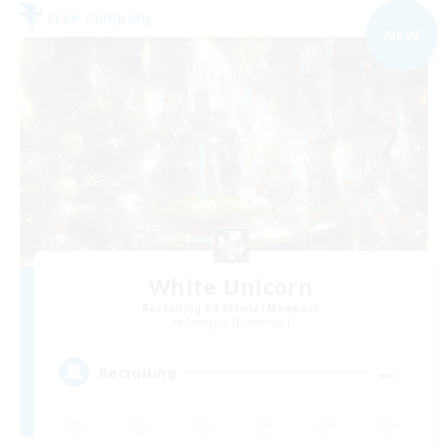
Free Company
NEW
White Unicorn
Recruiting Additional Members
Gungnir [Elemental]
--
Recruiting