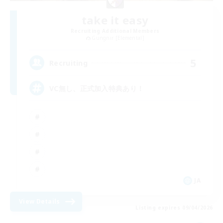
take it easy
Recruiting Additional Members
Gungnir [Elemental]
5
Recruiting
VC無し、正式加入特典あり！
JA
View Details
Listing expires 09/04/2026