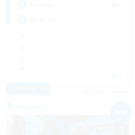
99
Recruiting
初心者ギルド
JA
View Details
Listing expires 09/05/2026
Free Company
NEW