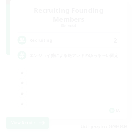
Recruiting Founding
Members
Elemental
2
Recruiting
エンジョイ勢による絶アレキのゆっる〜い固定
JA
View Details
Listing expires 09/09/2026