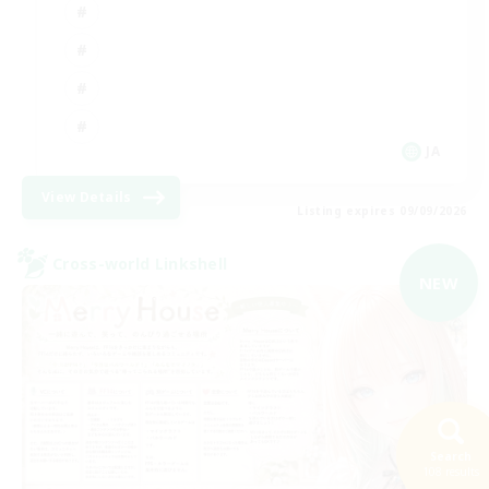
JA
View Details
Listing expires 09/09/2026
Cross-world Linkshell
NEW
Search
108 results