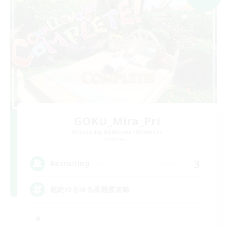
GOKU_Mira_Pri
Recruiting Additional Members
Elemental
3
Recruiting
超絶ゆるゆる高難度攻略