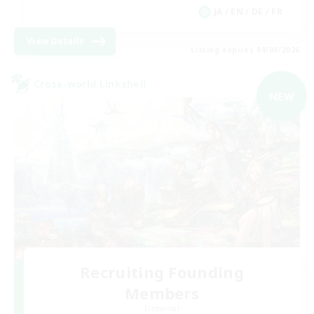
JA / EN / DE / FR
View Details
Listing expires 09/09/2026
Cross-world Linkshell
NEW
Recruiting Founding
Members
Elemental