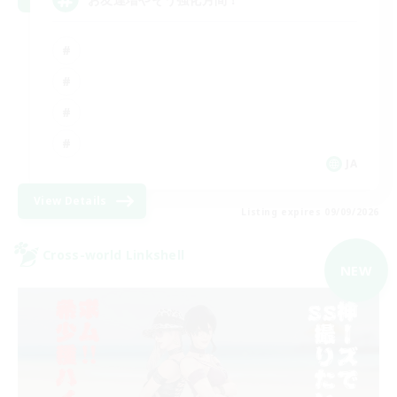
JA
View Details
Listing expires 09/09/2026
Cross-world Linkshell
NEW