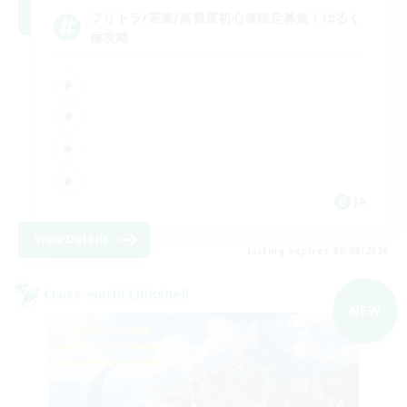
フリトラ/若葉/高難度初心者限定募集！ゆるく
極攻略
JA
View Details
Listing expires 09/09/2026
Cross-world Linkshell
NEW