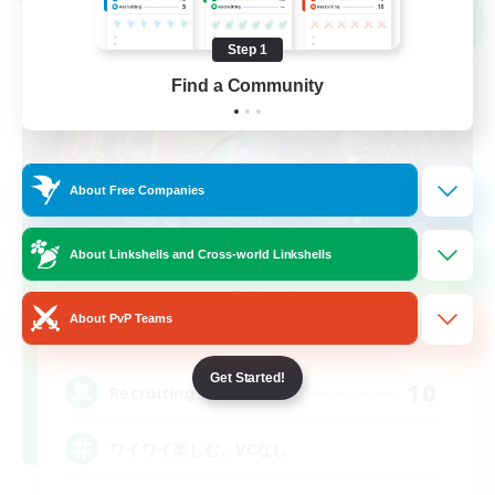
Cross-world Linkshell
NEW
Step 1
Find a Community
About Free Companies
About Linkshells and Cross-world Linkshells
Mochi Mint
About PvP Teams
Recruiting Additional Members
Elemental
Get Started!
10
Recruiting
ワイワイ楽しむ、VCなし