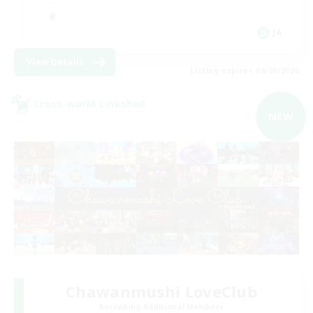
JA
View Details
Listing expires 09/09/2026
Cross-world Linkshell
NEW
Chawanmushi LoveClub
Recruiting Additional Members