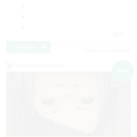
JA
View Details
Listing expires 09/09/2026
Cross-world Linkshell
NEW