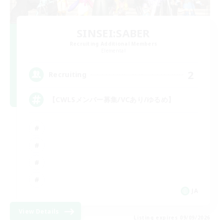
SINSEI:SABER
Recruiting Additional Members
Elemental
2
Recruiting
【CWLSメンバー募集/VCあり/ゆるめ】
JA
View Details
Listing expires 09/09/2026