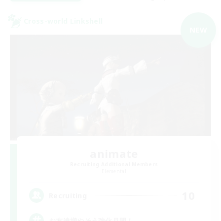
Cross-world Linkshell
NEW
animate
Recruiting Additional Members
Elemental
10
Recruiting
お友達増やそう強化月間！