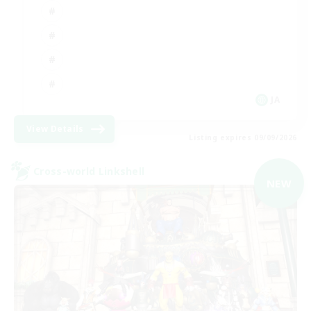
JA
View Details
Listing expires 09/09/2026
Cross-world Linkshell
NEW