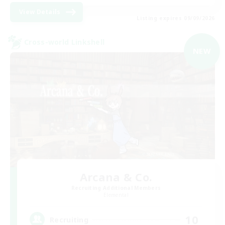
View Details
Listing expires 09/09/2026
Cross-world Linkshell
NEW
Arcana & Co.
Recruiting Additional Members
Elemental
10
Recruiting