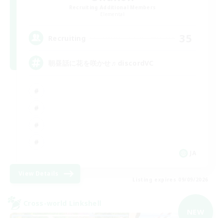
Recruiting Additional Members
Elemental
35
Recruiting
朝昼話に花を咲かせ♬discordVC
JA
View Details
Listing expires 09/09/2026
Cross-world Linkshell
NEW