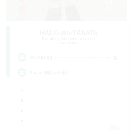
HAIJO-no-YAKATA
Recruiting Additional Members
Elemental
8
Recruiting
Discord鯖(vc任意)
JA