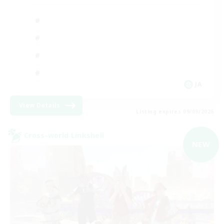
JA
View Details
Listing expires 09/09/2026
Cross-world Linkshell
NEW