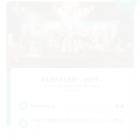
NEW
KUMATAN - ele1 -
Recruiting Additional Members
Elemental
64
Recruiting
CWLSで活動が出来る方向け！エンジョイ勢お
いで！