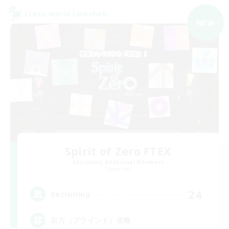
Cross-world Linkshell
NEW
Spirit of Zero FTEX
Recruiting Additional Members
Elemental
24
Recruiting
自力（ブラインド）攻略