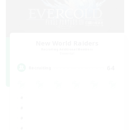
New World Raiders
Recruiting Additional Members
Elemental
64
Recruiting