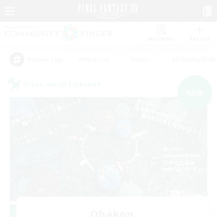
Watchlist
Recruit
#Hardcore
#Hunts
#Roleplay Enth
Popular Tags
Cross-world Linkshell
NEW
Ohakon