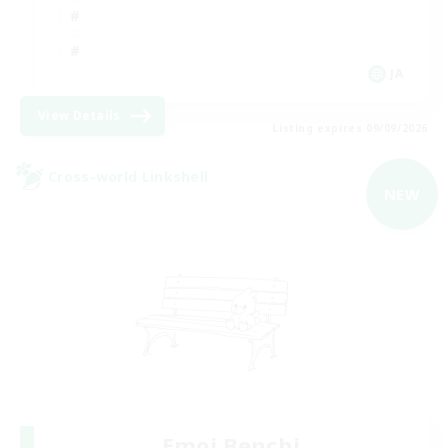
JA
View Details
Listing expires 09/09/2026
Cross-world Linkshell
NEW
Emoi Benchi