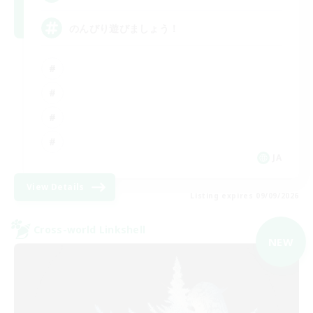
のんびり遊びましょう！
JA
View Details
Listing expires 09/09/2026
Cross-world Linkshell
NEW