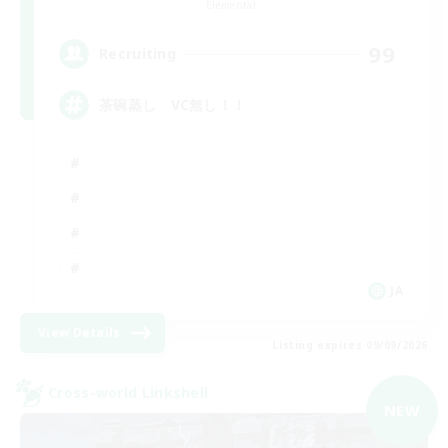
Elemental
99
Recruiting
茶碗蒸し VC無し！！
JA
View Details
Listing expires 09/09/2026
Cross-world Linkshell
NEW