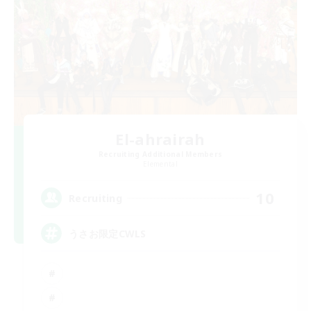
El-ahrairah
Recruiting Additional Members
Elemental
10
Recruiting
うさお限定CWLS