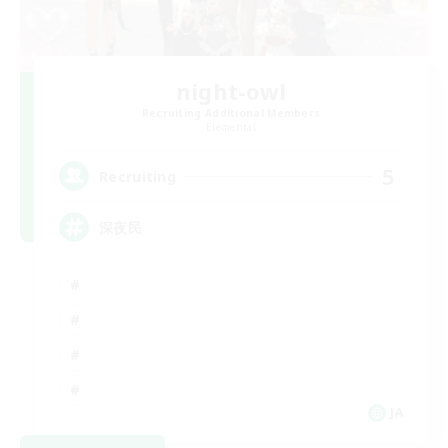
night-owl
Recruiting Additional Members
Elemental
5
Recruiting
深夜民
JA