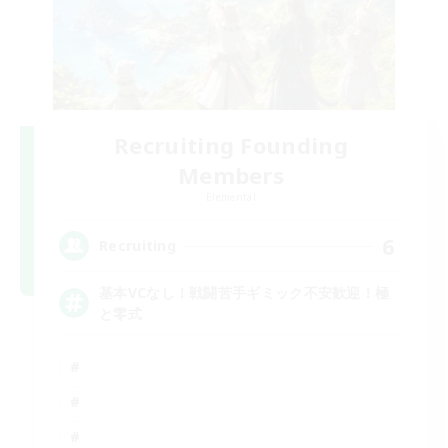
Recruiting Founding
Members
Elemental
6
Recruiting
基本VCなし！戦闘苦手ギミック不安歓迎！極
と零式