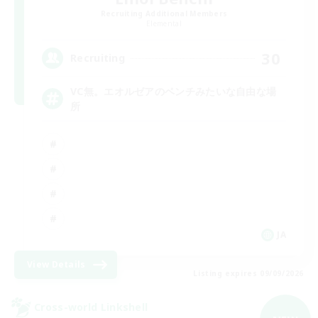
Recruiting Additional Members
Elemental
30
Recruiting
VC無。エオルゼアのベンチみたいな自由な場
所
JA
View Details
Listing expires 09/09/2026
Cross-world Linkshell