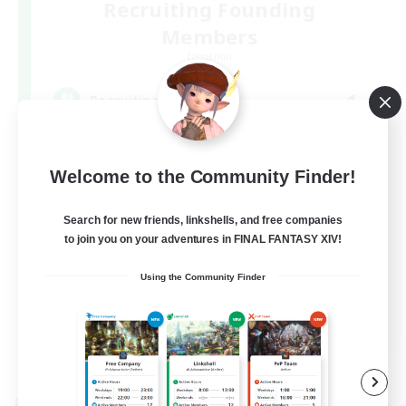
Recruiting Founding
Members
Elemental
1
Recruiting
DC不問
Welcome to the Community Finder!
Search for new friends, linkshells, and free companies
to join you on your adventures in FINAL FANTASY XIV!
Using the Community Finder
JA
View Details
Listing expires 09/09/2026