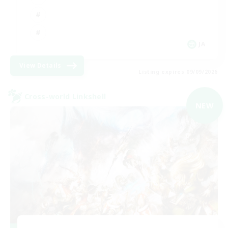
JA
View Details
Listing expires 09/09/2026
Cross-world Linkshell
NEW