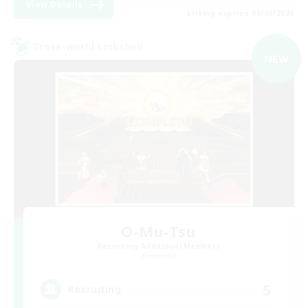
View Details
Listing expires 09/09/2026
Cross-world Linkshell
NEW
O-Mu-Tsu
Recruiting Additional Members
Elemental
5
Recruiting