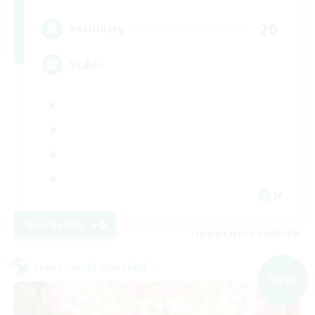
20
Recruiting
VCあり
JA
View Details
Listing expires 09/09/2026
Cross-world Linkshell
NEW