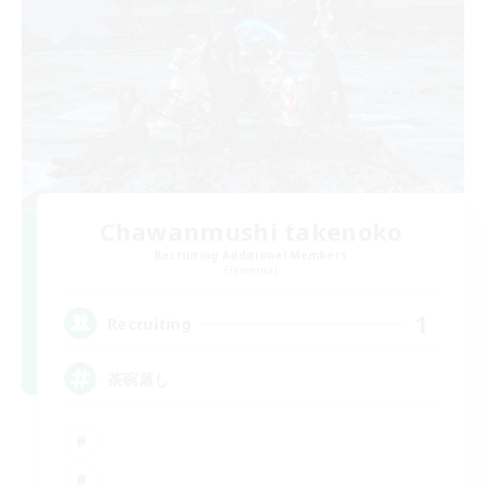
Chawanmushi takenoko
Recruiting Additional Members
Elemental
1
Recruiting
茶碗蒸し