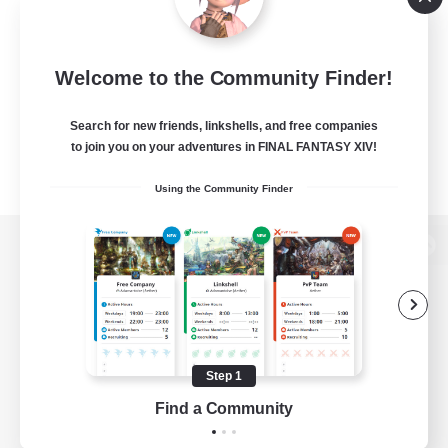
Welcome to the Community Finder!
Search for new friends, linkshells, and free companies
to join you on your adventures in FINAL FANTASY XIV!
Using the Community Finder
View desktop version of the Lodestone
Game Download
Step 1
Find a Community
Official Information