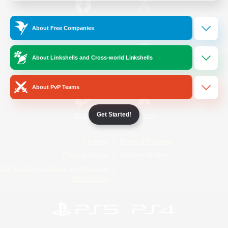
/
Facebook
X
News
About Free Companies
About Linkshells and Cross-world Linkshells
YouTube
Instagram
About PvP Teams
Get Started!
Twitch
Bluesky
License
Rules & Policies
Privacy Notice
Cookies Notice
Do Not Sell or Share My Personal
Information