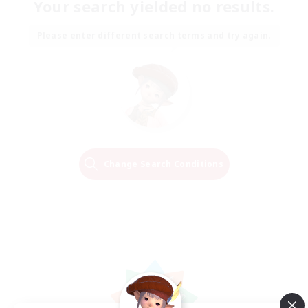
Your search yielded no results.
Please enter different search terms and try again.
Change Search Conditions