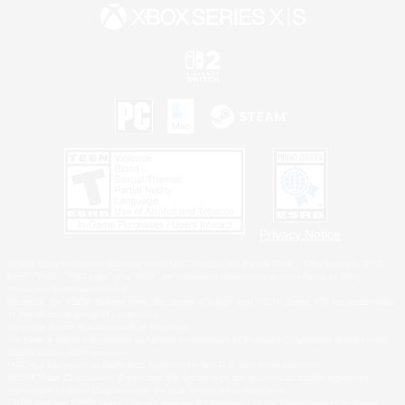
Privacy Notice
©2026 Sony Interactive Entertainment LLC."PlayStation Family Mark", "PlayStation", "PS5
logo", "PS5", "PS4 logo" and "PS4" are registered trademarks or trademarks of Sony
Interactive Entertainment Inc.
Microsoft, the XBOX Sphere mark, the Series X|S logo and XBOX Series X|S are trademarks
of the Microsoft group of companies.
Nintendo Switch is a trademark of Nintendo.
Windows is either a registered trademark or trademark of Microsoft Corporation in the United
States and/or other countries.
MAC is a trademark of Apple Inc., registered in the U.S. and other countries.
©2026 Valve Corporation. Steam and the Steam logo are trademarks and/or registered
trademarks of Valve Corporation in the U.S. and/or other countries.
ESRB and the ESRB rating icon are registered trademarks of the Entertainment Software