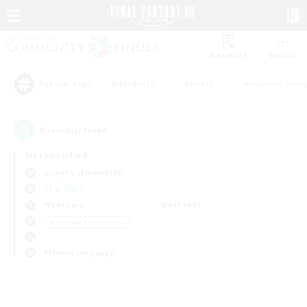
Watchlist
Recruit
#Hardcore
#Hunts
#Housing Enthu
Popular Tags
0
result(s) found.
Not specified
Gungnir (Elemental)
LS & CWLS
Weekdays
Weekends
＃Roleplay Enthusiasts
Primary language