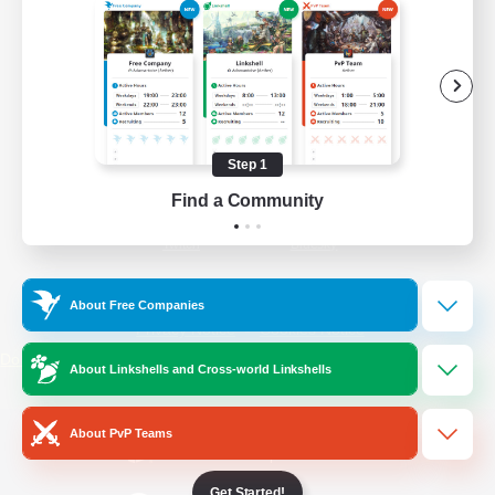
/
Facebook
X
News
YouTube
Instagram
Step 1
Find a Community
Twitch
Bluesky
License
Rules & Policies
About Free Companies
Privacy Notice
Cookies Notice
Do Not Sell or Share My Personal
About Linkshells and Cross-world Linkshells
Information
About PvP Teams
Get Started!