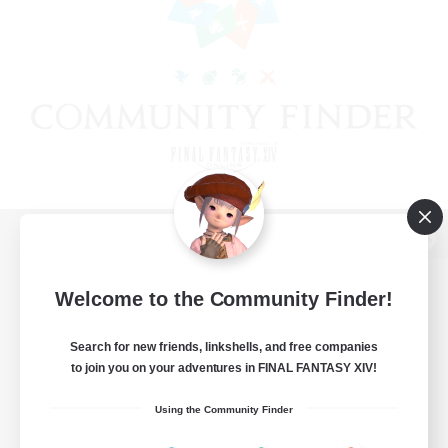
View desktop version of the Lodestone
Welcome to the Community Finder!
Search for new friends, linkshells, and free companies
Game Download
to join you on your adventures in FINAL FANTASY XIV!
Official Information
Using the Community Finder