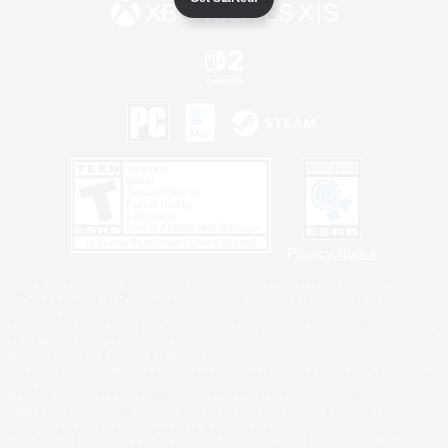
Privacy Notice
©2026 Sony Interactive Entertainment LLC."PlayStation Family Mark", "PlayStation", "PS5
logo", "PS5", "PS4 logo" and "PS4" are registered trademarks or trademarks of Sony
Interactive Entertainment Inc.
Microsoft, the XBOX Sphere mark, the Series X|S logo and XBOX Series X|S are trademarks
of the Microsoft group of companies.
Nintendo Switch is a trademark of Nintendo.
Windows is either a registered trademark or trademark of Microsoft Corporation in the United
States and/or other countries.
MAC is a trademark of Apple Inc., registered in the U.S. and other countries.
©2026 Valve Corporation. Steam and the Steam logo are trademarks and/or registered
trademarks of Valve Corporation in the U.S. and/or other countries.
ESRB and the ESRB rating icon are registered trademarks of the Entertainment Software