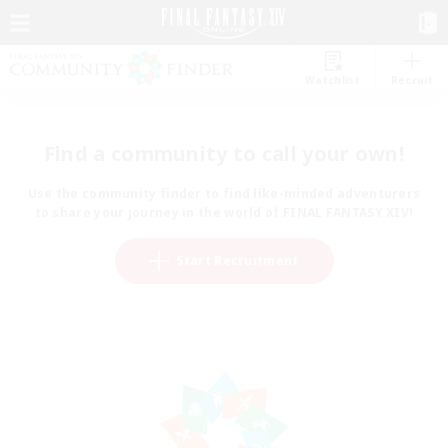
Watchlist
Recruit
Find a community to call your own!
Use the community finder to find like-minded adventurers
to share your journey in the world of FINAL FANTASY XIV!
Start Recruitment