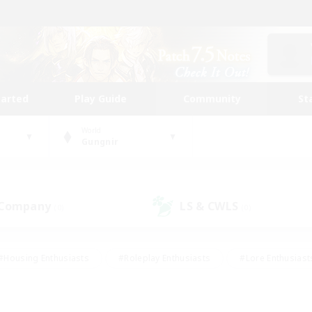
tarted
Play Guide
Community
St
World
Gungnir
 Company
LS & CWLS
(0)
(0)
#Housing Enthusiasts
#Roleplay Enthusiasts
#Lore Enthusiast
mour Enthusiasts
#Treasure Maps
#Beginner & Novice Friend
ent Friendly
#Player Events
#Socially Active
#Student Fr