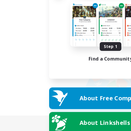
Step 1
Find a Communit
About Free Comp
About Linkshells