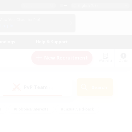
English (US)
View Your Character Profile
Log In
andings
Help & Support
New Recruitment
Watchlist
Guide
PvP Team
Search
(0)
s
#Hobbies/Interests
#Casual/Laid-back
ly
#Multilingual
#Screenshot Enthusiasts
iendly
#Work-life Balance