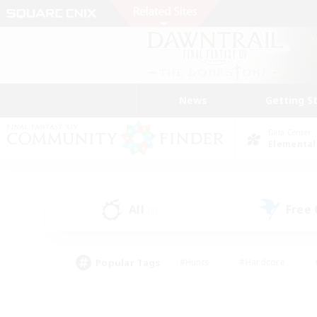
News
Getting S
Data Center
Elemental
All
Free
(0)
Popular Tags
#Hunts
#Hardcore
#PvP Enthusiasts
#High-end Duties
#Gla
#Crafting/Gathering
#Par