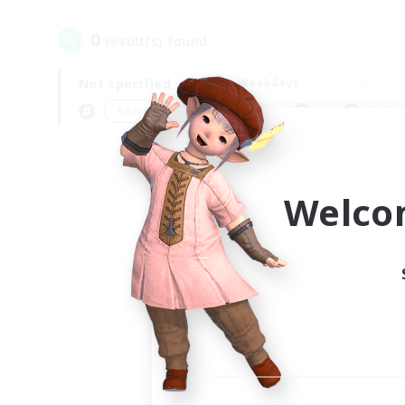
0
result(s) found.
Not specified
Weekdays
＃Screenshot Enthusiasts
Prima
Welco
Your
Ple