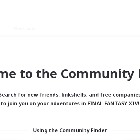
Weekends
ry language
me to the Community F
Search for new friends, linkshells, and free companie
0 results
to join you on your adventures in FINAL FANTASY XIV!
 search yielded no res
Using the Community Finder
ase enter different search terms and try ag