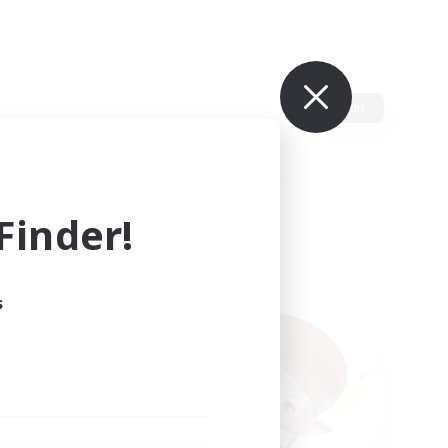
Edit
inder!
s
ults.
ain.