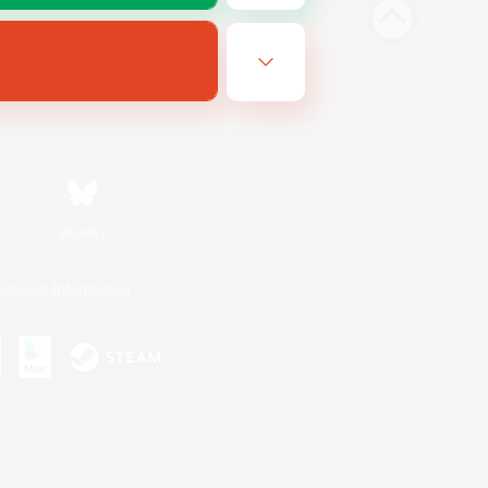
Bluesky
ersonal Information