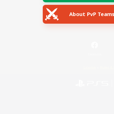
About PvP Team
Facebook
License
Rules & 