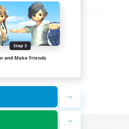
Step 3
in and Make Friends