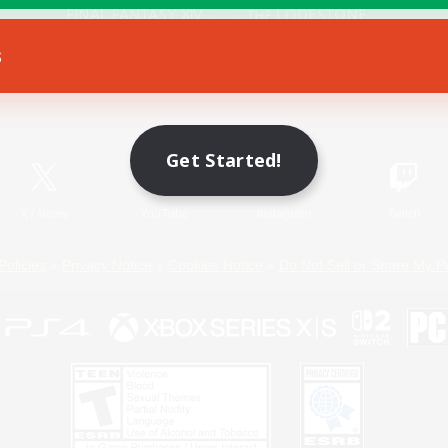
s
Game Download
Official Information
Get Started!
X
/
News
YouTube
Instagram
Twitch
Policies
Privacy Notice
Cookies Notice
Do Not Sell or Share My P