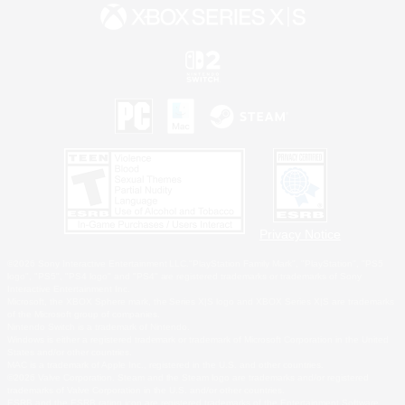
Privacy Notice
©2026 Sony Interactive Entertainment LLC."PlayStation Family Mark", "PlayStation", "PS5
logo", "PS5", "PS4 logo" and "PS4" are registered trademarks or trademarks of Sony
Interactive Entertainment Inc.
Microsoft, the XBOX Sphere mark, the Series X|S logo and XBOX Series X|S are trademarks
of the Microsoft group of companies.
Nintendo Switch is a trademark of Nintendo.
Windows is either a registered trademark or trademark of Microsoft Corporation in the United
States and/or other countries.
MAC is a trademark of Apple Inc., registered in the U.S. and other countries.
©2026 Valve Corporation. Steam and the Steam logo are trademarks and/or registered
trademarks of Valve Corporation in the U.S. and/or other countries.
ESRB and the ESRB rating icon are registered trademarks of the Entertainment Software