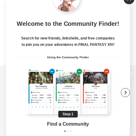
Welcome to the Community Finder!
Search for new friends, linkshells, and free companies
to join you on your adventures in FINAL FANTASY XIV!
Using the Community Finder
View desktop version of the Lodestone
Game Download
Step 1
Find a Community
Official Information