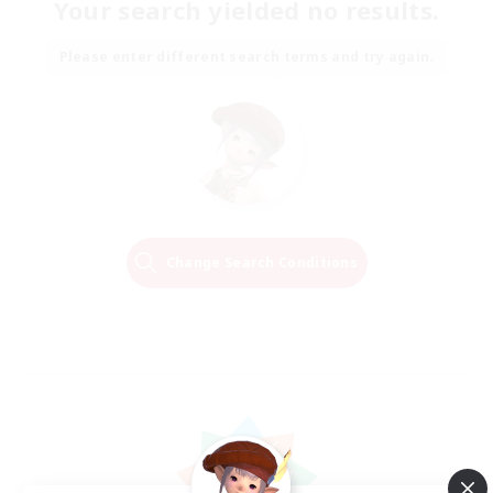
Your search yielded no results.
Please enter different search terms and try again.
Change Search Conditions