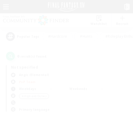
Watchlist
Recruit
#Hardcore
#Hunts
#Roleplay Enth
Popular Tags
0
result(s) found.
Not specified
Aegis (Elemental)
PvP Team
Weekdays
Weekends
＃High-end Duties
Primary language