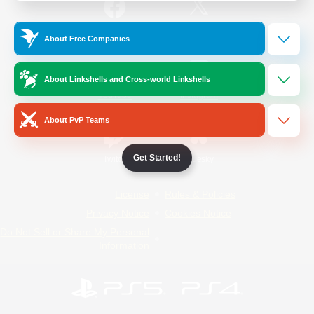
/
Facebook
X
News
About Free Companies
About Linkshells and Cross-world Linkshells
YouTube
Instagram
About PvP Teams
Get Started!
Twitch
Bluesky
License
Rules & Policies
Privacy Notice
Cookies Notice
Do Not Sell or Share My Personal
Information