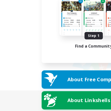
Step 1
Find a Communit
About Free Comp
About Linkshells