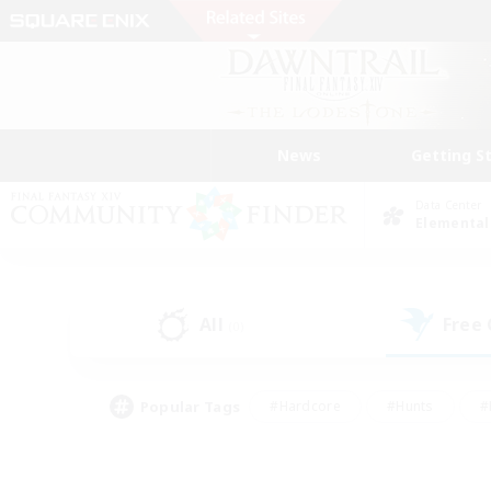
News
Getting S
Data Center
Elemental
All
Free
(0)
Popular Tags
#Hardcore
#Hunts
#
#PvP Enthusiasts
#Treasure Maps
#Hob
#Parent Friendly
#Player 