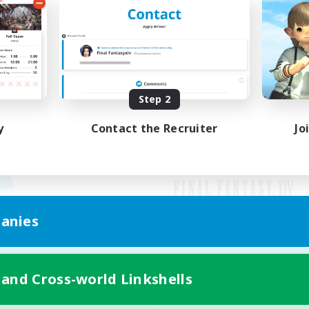
Step 2
y
Contact the Recruiter
Jo
anies
Mobile Version
 and Cross-world Linkshells