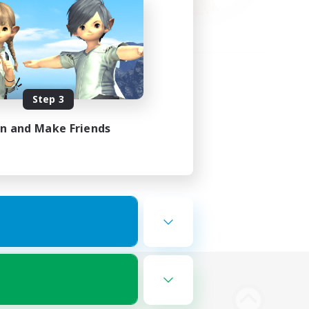
Step 3
in and Make Friends