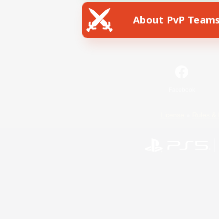
About PvP Team
Facebook
License
Rules & 