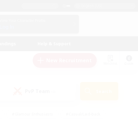
English (US)
View Your Character Profile
Log In
andings
Help & Support
New Recruitment
Watchlist
Guide
PvP Team
Search
(0)
#Glamour Enthusiasts
#Casual/Laid-back
y
#Screenshot Enthusiasts
#Multilingual
Active
#Work-life Balance