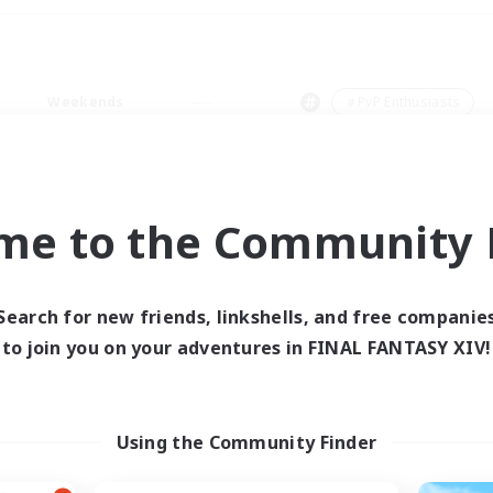
Weekends
＃PvP Enthusiasts
me to the Community F
0 results
Search for new friends, linkshells, and free companie
to join you on your adventures in FINAL FANTASY XIV!
 search yielded no res
ase enter different search terms and try ag
Using the Community Finder