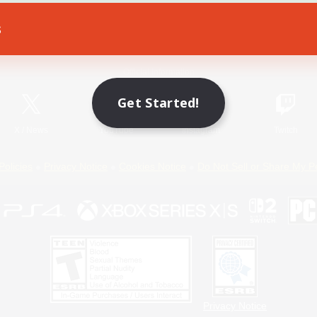
s
Game Download
Official Information
Get Started!
X
/
News
YouTube
Instagram
Twitch
Policies
Privacy Notice
Cookies Notice
Do Not Sell or Share My P
Privacy Notice