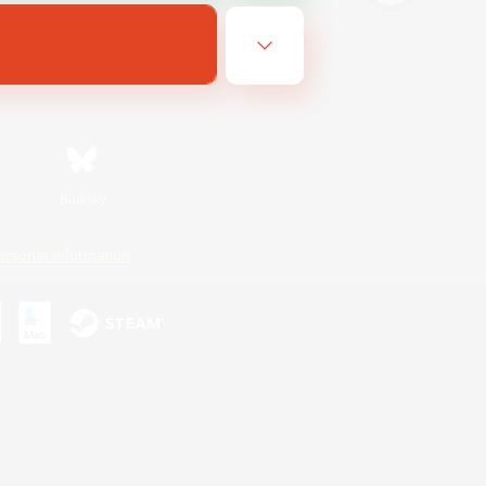
Bluesky
ersonal Information