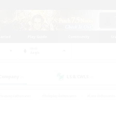
tarted
Play Guide
Community
St
World
Aegis
 Company
LS & CWLS
(0)
(0)
Housing Enthusiasts
#Roleplay Enthusiasts
#Lore Enthusiasts
bies/Interests
#High-end Duties
#Beginner & Novice Friendl
Events
#Crafting/Gathering
#Student Friendly
#Socially 