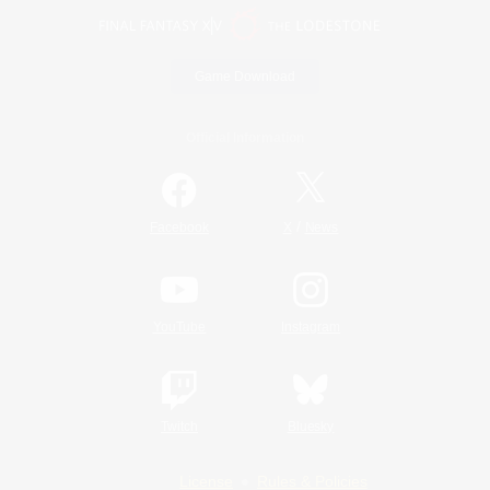
Game Download
Official Information
/
Facebook
X
News
YouTube
Instagram
Twitch
Bluesky
License
Rules & Policies