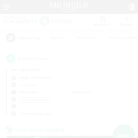
Watchlist
Recruit
#Hunts
#Hardcore
#Housing Enthu
Popular Tags
4
result(s) found.
Not specified
Aegis (Elemental)
LS & CWLS
Weekdays
Weekends
＃Casual/Laid-back
Primary language
Cross-world Linkshell
NEW