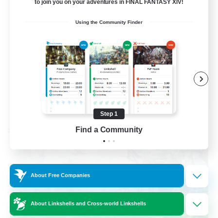
to join you on your adventures in FINAL FANTASY XIV!
Socially Active
Using the Community Finder
Casual/Laid-back
Beginner & Novice Friendly
Player Events
EN
View Details
Listing expires 08/25/2026
Step 1
Find a Community
Cross-world Linkshell
About Free Companies
About Linkshells and Cross-world Linkshells