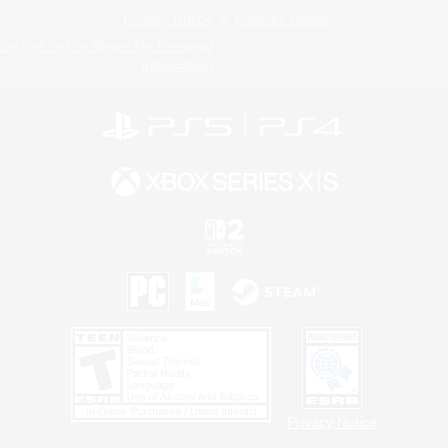
Privacy Notice
Cookies Notice
Do Not Sell or Share My Personal
Information
Privacy Notice