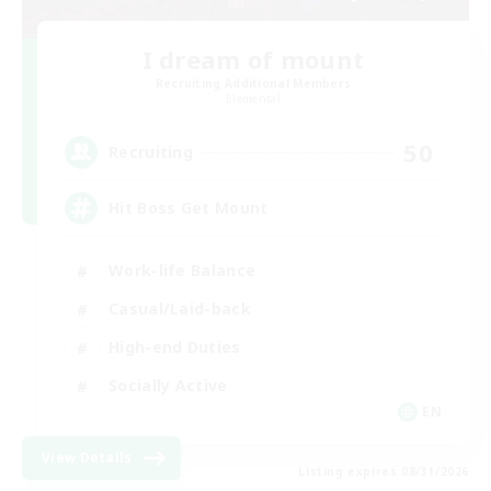
I dream of mount
Recruiting Additional Members
Elemental
50
Recruiting
Hit Boss Get Mount
Work-life Balance
Casual/Laid-back
High-end Duties
Socially Active
EN
View Details
Listing expires 08/31/2026