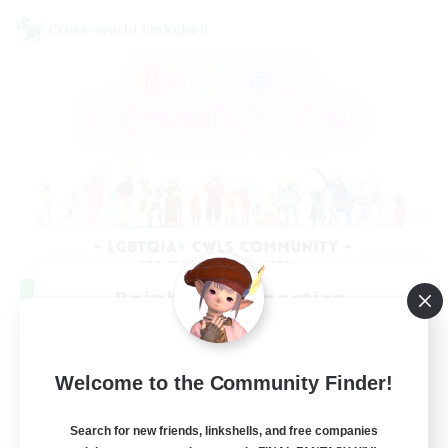
Cross-world Linkshell
Rainbow Connection
Recruiting Additional Members
Elemental
50
Welcome to the Community Finder!
Recruiting
Search for new friends, linkshells, and free companies
LGBTQIA+