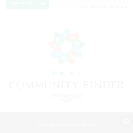
View Details
Listing expires 08/24/2026
View desktop version of the Lodestone