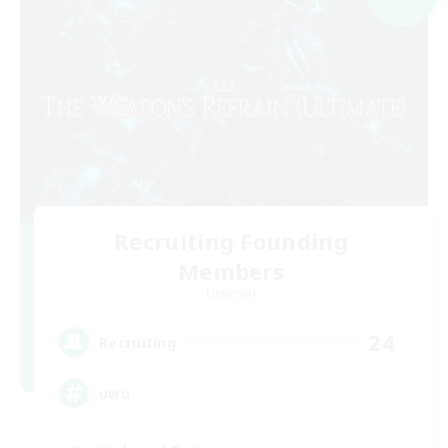
Recruiting Founding
Members
Elemental
24
Recruiting
uwu