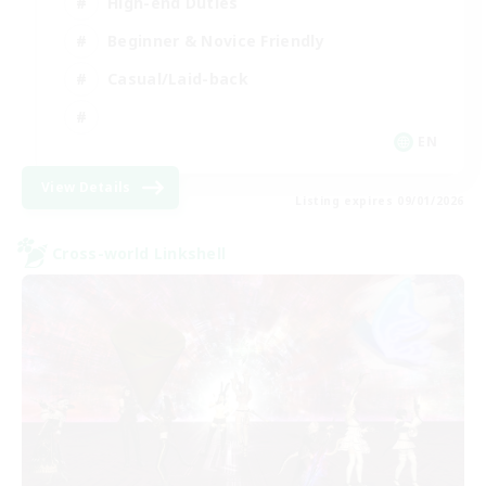
High-end Duties
Beginner & Novice Friendly
Casual/Laid-back
EN
View Details
Listing expires 09/01/2026
Cross-world Linkshell