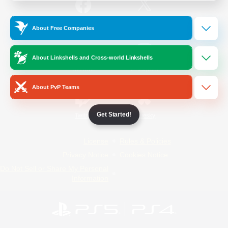
/
Facebook
X
News
About Free Companies
About Linkshells and Cross-world Linkshells
YouTube
Instagram
About PvP Teams
Get Started!
Twitch
Bluesky
License
Rules & Policies
Privacy Notice
Cookies Notice
Do Not Sell or Share My Personal
Information