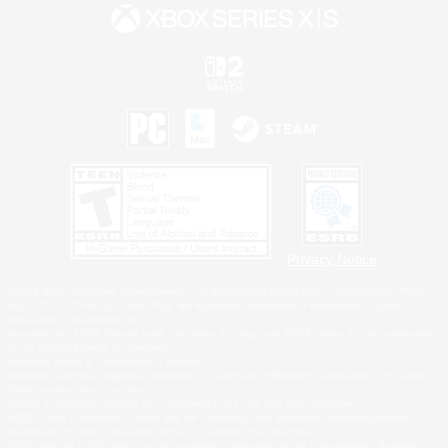
Privacy Notice
©2026 Sony Interactive Entertainment LLC."PlayStation Family Mark", "PlayStation", "PS5
logo", "PS5", "PS4 logo" and "PS4" are registered trademarks or trademarks of Sony
Interactive Entertainment Inc.
Microsoft, the XBOX Sphere mark, the Series X|S logo and XBOX Series X|S are trademarks
of the Microsoft group of companies.
Nintendo Switch is a trademark of Nintendo.
Windows is either a registered trademark or trademark of Microsoft Corporation in the United
States and/or other countries.
MAC is a trademark of Apple Inc., registered in the U.S. and other countries.
©2026 Valve Corporation. Steam and the Steam logo are trademarks and/or registered
trademarks of Valve Corporation in the U.S. and/or other countries.
ESRB and the ESRB rating icon are registered trademarks of the Entertainment Software