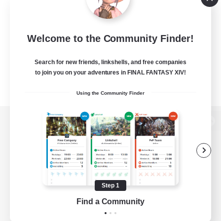
Welcome to the Community Finder!
Search for new friends, linkshells, and free companies
to join you on your adventures in FINAL FANTASY XIV!
Using the Community Finder
View desktop version of the Lodestone
Game Download
Step 1
Find a Community
Official Information