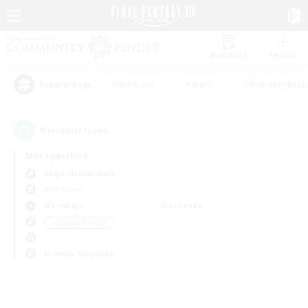
Watchlist
Recruit
#Hardcore
#Hunts
#Roleplay Enth
Popular Tags
0
result(s) found.
Not specified
Aegis (Elemental)
PvP Team
Weekdays
Weekends
＃Student Friendly
Primary language