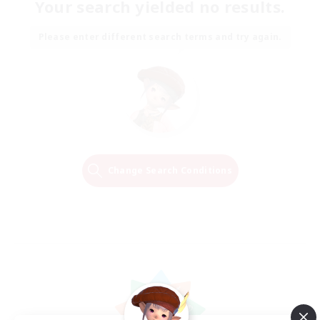
Your search yielded no results.
Please enter different search terms and try again.
Change Search Conditions