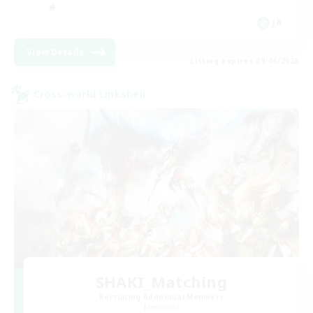
JA
View Details
Listing expires 09/06/2026
Cross-world Linkshell
SHAKI_Matching
Recruiting Additional Members
Elemental