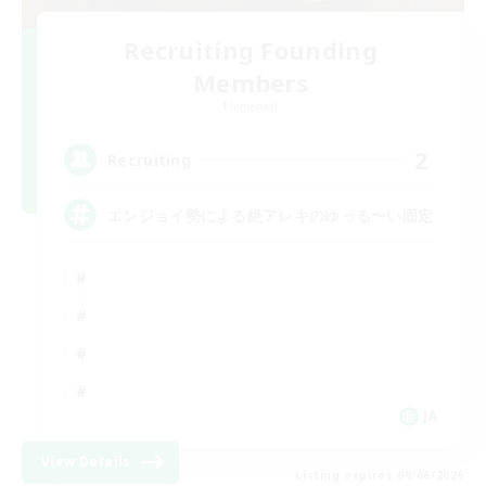
Recruiting Founding
Members
Elemental
2
Recruiting
エンジョイ勢による絶アレキのゆっる〜い固定
JA
View Details
Listing expires 09/06/2026