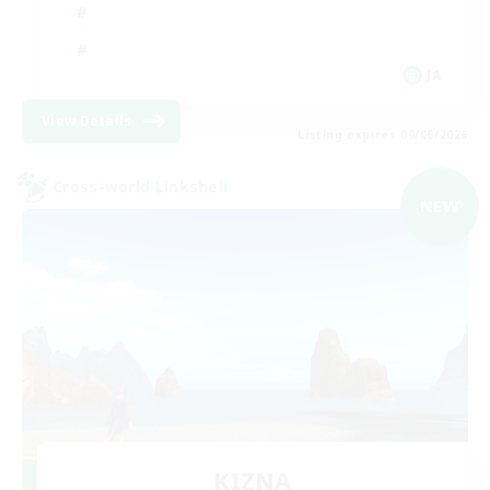
JA
View Details
Listing expires 09/06/2026
Cross-world Linkshell
NEW
KIZNA