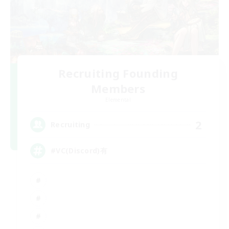
Recruiting Founding
Members
Elemental
2
Recruiting
#VC(Discord)有