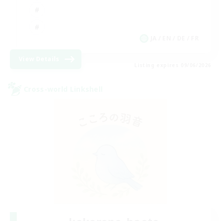
JA / EN / DE / FR
View Details
Listing expires 09/06/2026
Cross-world Linkshell