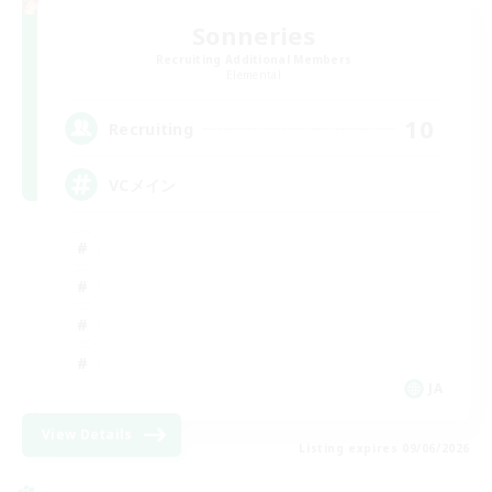
Sonneries
Recruiting Additional Members
Elemental
10
Recruiting
VCメイン
JA
View Details
Listing expires 09/06/2026