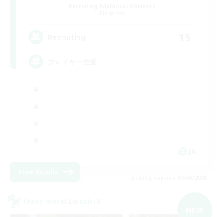
Recruiting Additional Members
Elemental
15
Recruiting
プレイヤー交流
JA
View Details
Listing expires 09/06/2026
Cross-world Linkshell
NEW