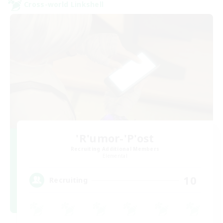
Cross-world Linkshell
'R'umor-'P'ost
Recruiting Additional Members
Elemental
10
Recruiting