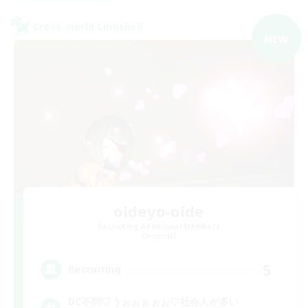
Cross-world Linkshell
NEW
oideyo-oide
Recruiting Additional Members
Elemental
5
Recruiting
DC不問♡うぉぉぉぉぉ♡社会人が多い