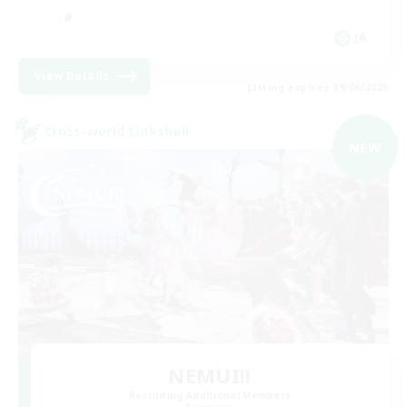
JA
View Details
Listing expires 09/06/2026
Cross-world Linkshell
NEW
NEMUI!!
Recruiting Additional Members