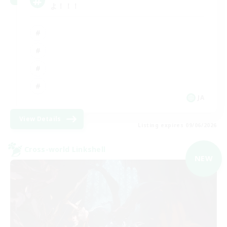
よ！！！
JA
View Details
Listing expires 09/06/2026
Cross-world Linkshell
NEW