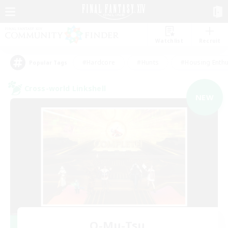
Watchlist
Recruit
#Hardcore
#Hunts
#Housing Enthu
Popular Tags
Cross-world Linkshell
NEW
O-Mu-Tsu