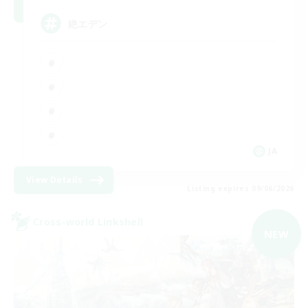
絶エデン
JA
View Details
Listing expires 09/06/2026
Cross-world Linkshell
NEW