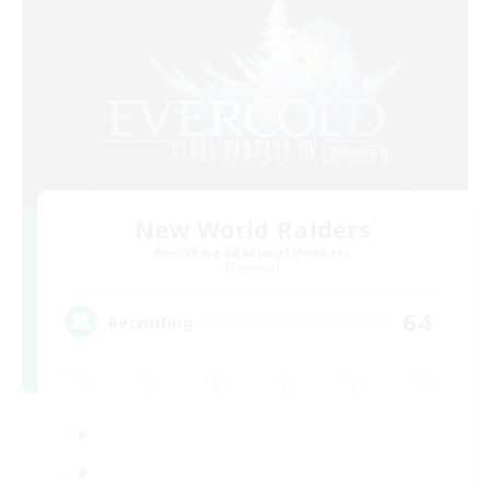
New World Raiders
Recruiting Additional Members
Elemental
64
Recruiting