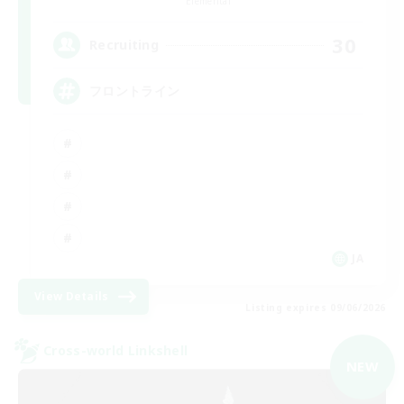
Elemental
30
Recruiting
フロントライン
JA
View Details
Listing expires 09/06/2026
Cross-world Linkshell
NEW