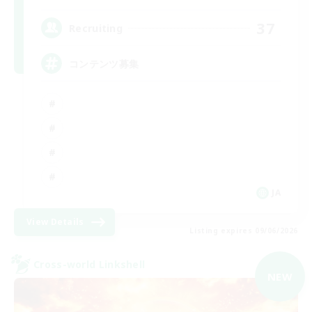
37
Recruiting
コンテンツ募集
JA
View Details
Listing expires 09/06/2026
Cross-world Linkshell
NEW