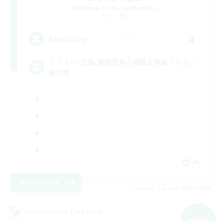
Recruiting Additional Members
Elemental
4
Recruiting
フリトラ/若葉/高難度初心者限定募集！ゆるく
極攻略
JA
View Details
Listing expires 09/06/2026
Cross-world Linkshell
NEW