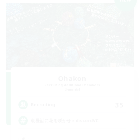
Ohakon
Recruiting Additional Members
Elemental
35
Recruiting
朝昼話に花を咲かせ♬discordVC