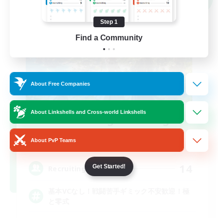
Step 1
Find a Community
About Free Companies
About Linkshells and Cross-world Linkshells
Recruiting Founding
Members
About PvP Teams
Elemental
14
Get Started!
Recruiting
基本VCなし！戦闘苦手ギミック不安歓迎！極
と零式