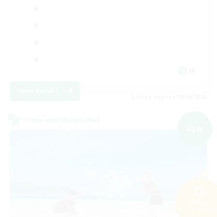
JA
View Details
Listing expires 09/06/2026
Cross-world Linkshell
NEW
Search
110 results