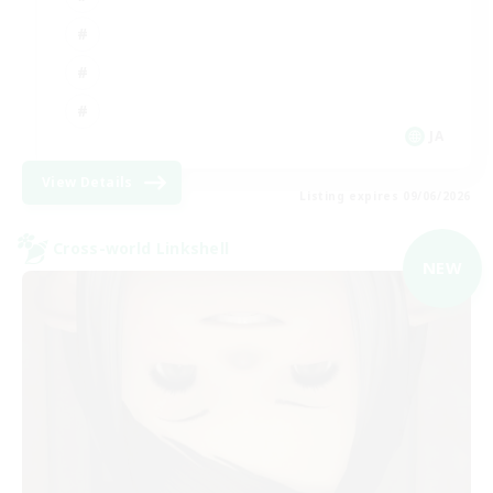
JA
View Details
Listing expires 09/06/2026
Cross-world Linkshell
NEW