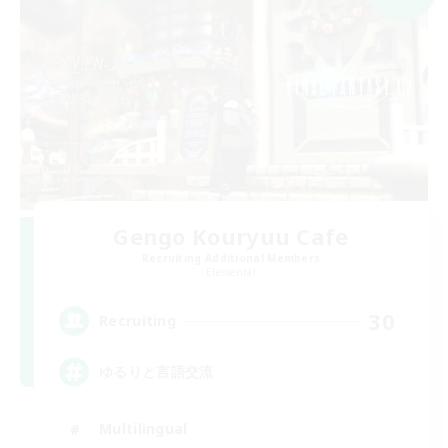
Gengo Kouryuu Cafe
Recruiting Additional Members
Elemental
30
Recruiting
ゆるりと言語交流
Multilingual