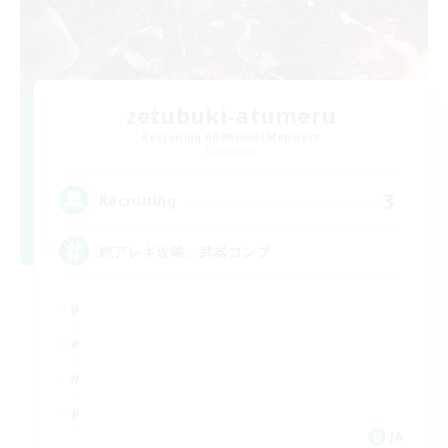
zetubuki-atumeru
Recruiting Additional Members
Elemental
3
Recruiting
絶アレキ攻略、武器コンプ
JA