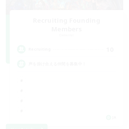
Recruiting Founding
Members
Elemental
10
Recruiting
声を掛け合える仲間を募集中！
JA