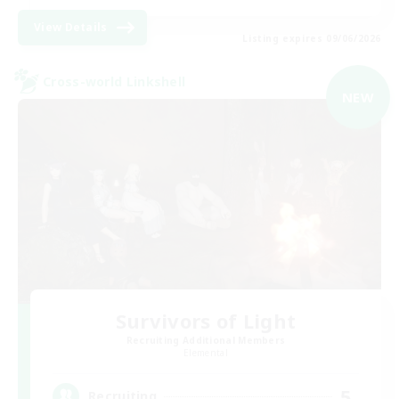
View Details
Listing expires 09/06/2026
Cross-world Linkshell
NEW
Survivors of Light
Recruiting Additional Members
Elemental
5
Recruiting