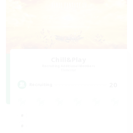
Chill&Play
Recruiting Additional Members
Elemental
20
Recruiting