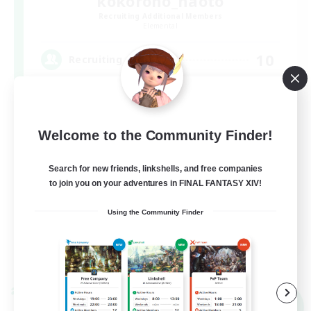
kokorono_haoto
Recruiting Additional Members
Elemental
10
Recruiting
悩みや辛いことはありませんか？？VCあり！
Welcome to the Community Finder!
Search for new friends, linkshells, and free companies
to join you on your adventures in FINAL FANTASY XIV!
Using the Community Finder
JA
View Details
Listing expires 09/06/2026
Cross-world Linkshell
NEW