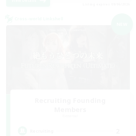
View Details
Listing expires 09/06/2026
Cross-world Linkshell
NEW
Recruiting Founding
Members
Elemental
2
Recruiting