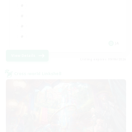
JA
View Details
Listing expires 09/06/2026
Cross-world Linkshell