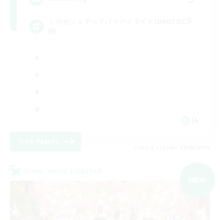
ヒカセンｘデッドバイデイライト(DBD) DC不
問
JA
View Details
Listing expires 09/06/2026
Cross-world Linkshell
NEW