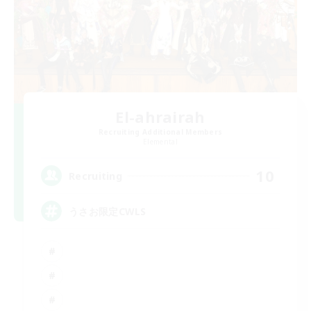
El-ahrairah
Recruiting Additional Members
Elemental
10
Recruiting
うさお限定CWLS