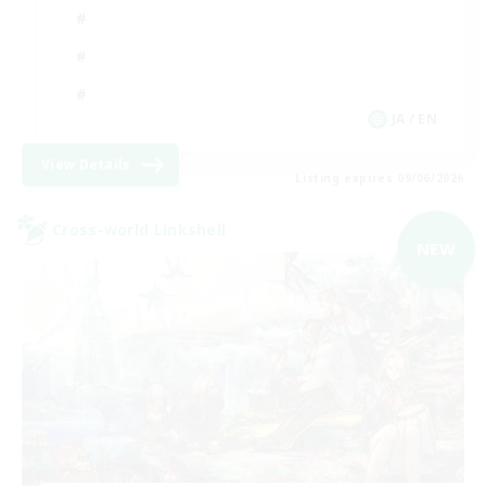
JA / EN
View Details
Listing expires 09/06/2026
Cross-world Linkshell
NEW