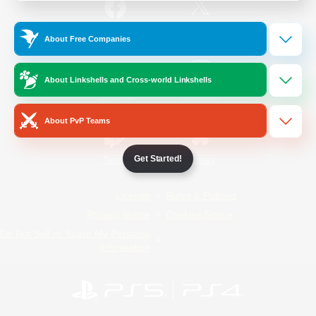
/
Facebook
X
News
About Free Companies
About Linkshells and Cross-world Linkshells
YouTube
Instagram
About PvP Teams
Get Started!
Twitch
Bluesky
License
Rules & Policies
Privacy Notice
Cookies Notice
Do Not Sell or Share My Personal
Information