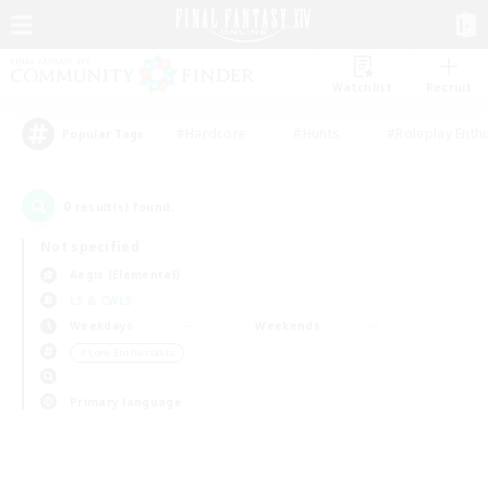
Watchlist
Recruit
#Hardcore
#Hunts
#Roleplay Enth
Popular Tags
0
result(s) found.
Not specified
Aegis (Elemental)
LS & CWLS
Weekdays
Weekends
＃Lore Enthusiasts
Primary language