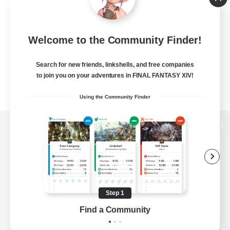
Welcome to the Community Finder!
Search for new friends, linkshells, and free companies
to join you on your adventures in FINAL FANTASY XIV!
Using the Community Finder
View desktop version of the Lodestone
Game Download
Step 1
Find a Community
Official Information