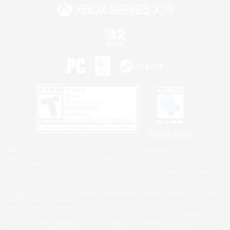
Privacy Notice
©2026 Sony Interactive Entertainment LLC."PlayStation Family Mark", "PlayStation", "PS5
logo", "PS5", "PS4 logo" and "PS4" are registered trademarks or trademarks of Sony
Interactive Entertainment Inc.
Microsoft, the XBOX Sphere mark, the Series X|S logo and XBOX Series X|S are trademarks
of the Microsoft group of companies.
Nintendo Switch is a trademark of Nintendo.
Windows is either a registered trademark or trademark of Microsoft Corporation in the United
States and/or other countries.
MAC is a trademark of Apple Inc., registered in the U.S. and other countries.
©2026 Valve Corporation. Steam and the Steam logo are trademarks and/or registered
trademarks of Valve Corporation in the U.S. and/or other countries.
ESRB and the ESRB rating icon are registered trademarks of the Entertainment Software