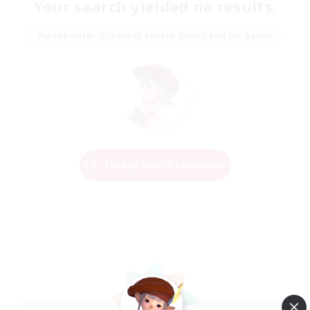
Your search yielded no results.
Please enter different search terms and try again.
Change Search Conditions