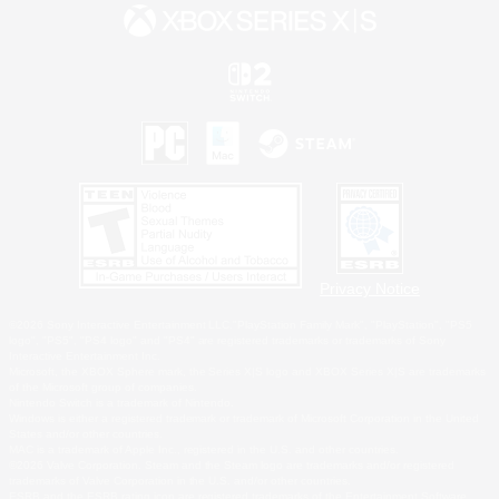
Privacy Notice
©2026 Sony Interactive Entertainment LLC."PlayStation Family Mark", "PlayStation", "PS5
logo", "PS5", "PS4 logo" and "PS4" are registered trademarks or trademarks of Sony
Interactive Entertainment Inc.
Microsoft, the XBOX Sphere mark, the Series X|S logo and XBOX Series X|S are trademarks
of the Microsoft group of companies.
Nintendo Switch is a trademark of Nintendo.
Windows is either a registered trademark or trademark of Microsoft Corporation in the United
States and/or other countries.
MAC is a trademark of Apple Inc., registered in the U.S. and other countries.
©2026 Valve Corporation. Steam and the Steam logo are trademarks and/or registered
trademarks of Valve Corporation in the U.S. and/or other countries.
ESRB and the ESRB rating icon are registered trademarks of the Entertainment Software