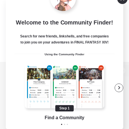
Welcome to the Community Finder!
Search for new friends, linkshells, and free companies
to join you on your adventures in FINAL FANTASY XIV!
Using the Community Finder
View desktop version of the Lodestone
Game Download
Step 1
Find a Community
Official Information