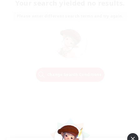
Your search yielded no results.
Please enter different search terms and try again.
Change Search Conditions