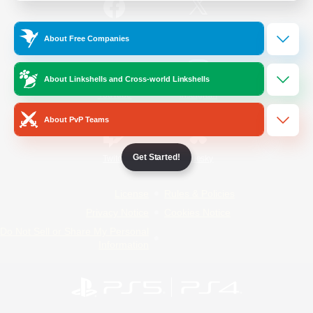
/
Facebook
X
News
About Free Companies
About Linkshells and Cross-world Linkshells
YouTube
Instagram
About PvP Teams
Get Started!
Twitch
Bluesky
License
Rules & Policies
Privacy Notice
Cookies Notice
Do Not Sell or Share My Personal
Information