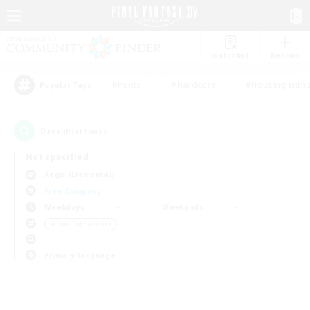
Watchlist
Recruit
#Hunts
#Hardcore
#Housing Enthu
Popular Tags
0
result(s) found.
Not specified
Aegis (Elemental)
Free Company
Weekdays
Weekends
＃Lore Enthusiasts
Primary language