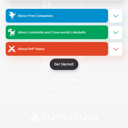
/
Facebook
X
News
About Free Companies
About Linkshells and Cross-world Linkshells
YouTube
Instagram
About PvP Teams
Get Started!
Twitch
Bluesky
License
Rules & Policies
Privacy Notice
Cookies Notice
Do Not Sell or Share My Personal
Information