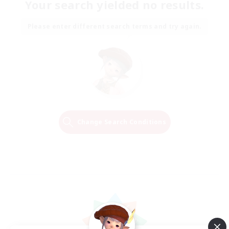
Your search yielded no results.
Please enter different search terms and try again.
Change Search Conditions