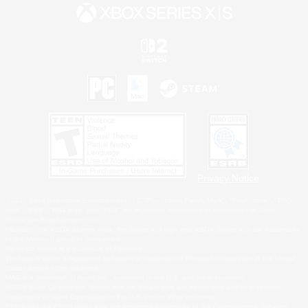
Privacy Notice
©2026 Sony Interactive Entertainment LLC."PlayStation Family Mark", "PlayStation", "PS5
logo", "PS5", "PS4 logo" and "PS4" are registered trademarks or trademarks of Sony
Interactive Entertainment Inc.
Microsoft, the XBOX Sphere mark, the Series X|S logo and XBOX Series X|S are trademarks
of the Microsoft group of companies.
Nintendo Switch is a trademark of Nintendo.
Windows is either a registered trademark or trademark of Microsoft Corporation in the United
States and/or other countries.
MAC is a trademark of Apple Inc., registered in the U.S. and other countries.
©2026 Valve Corporation. Steam and the Steam logo are trademarks and/or registered
trademarks of Valve Corporation in the U.S. and/or other countries.
ESRB and the ESRB rating icon are registered trademarks of the Entertainment Software