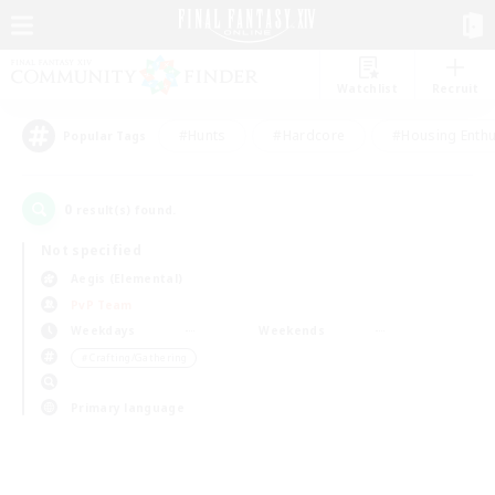
Watchlist
Recruit
#Hunts
#Hardcore
#Housing Enthu
Popular Tags
0
result(s) found.
Not specified
Aegis (Elemental)
PvP Team
Weekdays
Weekends
＃Crafting/Gathering
Primary language