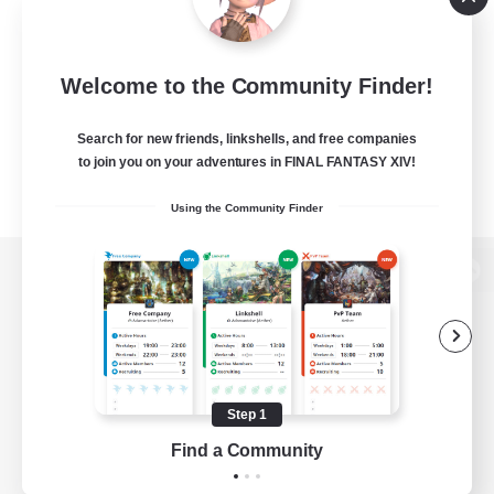
Welcome to the Community Finder!
Search for new friends, linkshells, and free companies
to join you on your adventures in FINAL FANTASY XIV!
Using the Community Finder
View desktop version of the Lodestone
Game Download
Step 1
Find a Community
Official Information