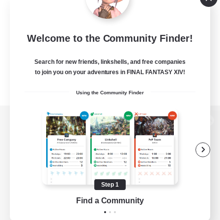
Welcome to the Community Finder!
Search for new friends, linkshells, and free companies
to join you on your adventures in FINAL FANTASY XIV!
Using the Community Finder
View desktop version of the Lodestone
Game Download
Step 1
Find a Community
Official Information