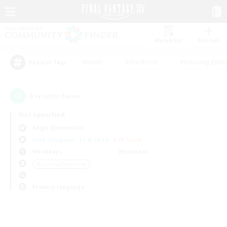
Watchlist
Recruit
#Hunts
#Hardcore
#Housing Enthu
Popular Tags
0
result(s) found.
Not specified
Aegis (Elemental)
Free Company
LS & CWLS
PvP Team
Weekdays
Weekends
＃Crafting/Gathering
Primary language