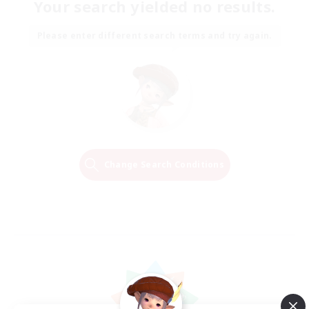
Your search yielded no results.
Please enter different search terms and try again.
Change Search Conditions