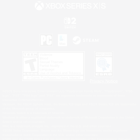
Privacy Notice
©2026 Sony Interactive Entertainment LLC."PlayStation Family Mark", "PlayStation", "PS5
logo", "PS5", "PS4 logo" and "PS4" are registered trademarks or trademarks of Sony
Interactive Entertainment Inc.
Microsoft, the XBOX Sphere mark, the Series X|S logo and XBOX Series X|S are trademarks
of the Microsoft group of companies.
Nintendo Switch is a trademark of Nintendo.
Windows is either a registered trademark or trademark of Microsoft Corporation in the United
States and/or other countries.
MAC is a trademark of Apple Inc., registered in the U.S. and other countries.
©2026 Valve Corporation. Steam and the Steam logo are trademarks and/or registered
trademarks of Valve Corporation in the U.S. and/or other countries.
ESRB and the ESRB rating icon are registered trademarks of the Entertainment Software