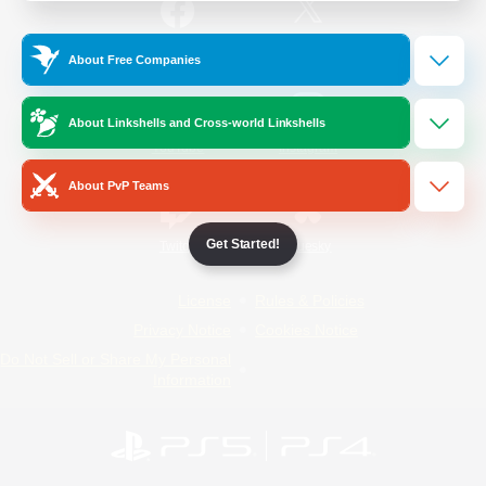
/
Facebook
X
News
About Free Companies
About Linkshells and Cross-world Linkshells
YouTube
Instagram
About PvP Teams
Get Started!
Twitch
Bluesky
License
Rules & Policies
Privacy Notice
Cookies Notice
Do Not Sell or Share My Personal
Information