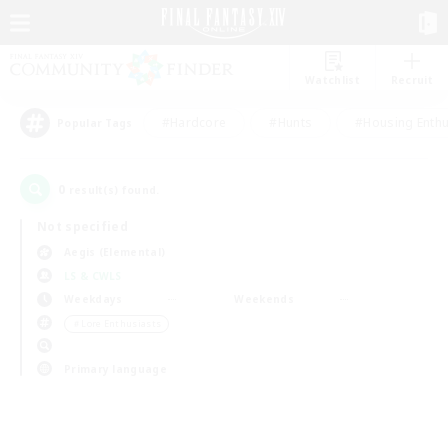
Watchlist
Recruit
#Hardcore
#Hunts
#Housing Enthu
Popular Tags
0
result(s) found.
Not specified
Aegis (Elemental)
LS & CWLS
Weekdays
Weekends
＃Lore Enthusiasts
Primary language