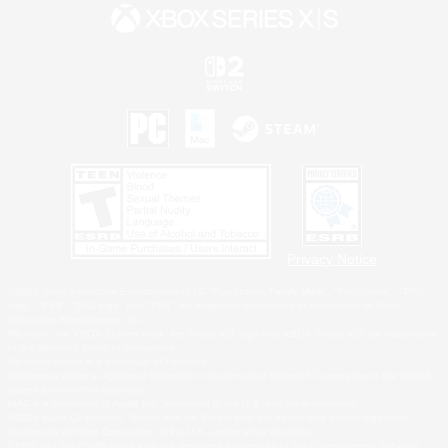
Privacy Notice
©2026 Sony Interactive Entertainment LLC."PlayStation Family Mark", "PlayStation", "PS5
logo", "PS5", "PS4 logo" and "PS4" are registered trademarks or trademarks of Sony
Interactive Entertainment Inc.
Microsoft, the XBOX Sphere mark, the Series X|S logo and XBOX Series X|S are trademarks
of the Microsoft group of companies.
Nintendo Switch is a trademark of Nintendo.
Windows is either a registered trademark or trademark of Microsoft Corporation in the United
States and/or other countries.
MAC is a trademark of Apple Inc., registered in the U.S. and other countries.
©2026 Valve Corporation. Steam and the Steam logo are trademarks and/or registered
trademarks of Valve Corporation in the U.S. and/or other countries.
ESRB and the ESRB rating icon are registered trademarks of the Entertainment Software