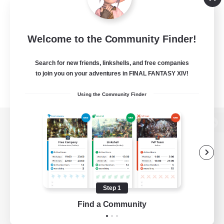
Welcome to the Community Finder!
Search for new friends, linkshells, and free companies
to join you on your adventures in FINAL FANTASY XIV!
Using the Community Finder
View desktop version of the Lodestone
Game Download
Step 1
Find a Community
Official Information