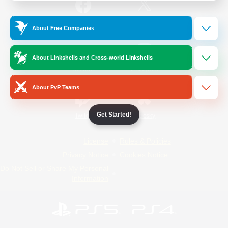
/
Facebook
X
News
About Free Companies
About Linkshells and Cross-world Linkshells
YouTube
Instagram
About PvP Teams
Get Started!
Twitch
Bluesky
License
Rules & Policies
Privacy Notice
Cookies Notice
Do Not Sell or Share My Personal
Information