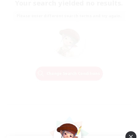
Your search yielded no results.
Please enter different search terms and try again.
Change Search Conditions