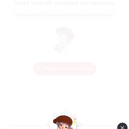
Your search yielded no results.
Please enter different search terms and try again.
Change Search Conditions