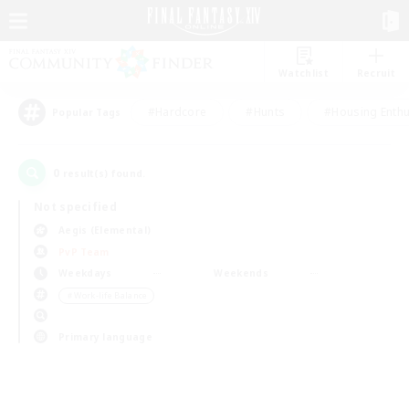
Watchlist
Recruit
#Hardcore
#Hunts
#Housing Enthu
Popular Tags
0
result(s) found.
Not specified
Aegis (Elemental)
PvP Team
Weekdays
Weekends
＃Work-life Balance
Primary language