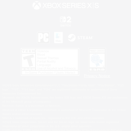
Privacy Notice
©2026 Sony Interactive Entertainment LLC."PlayStation Family Mark", "PlayStation", "PS5
logo", "PS5", "PS4 logo" and "PS4" are registered trademarks or trademarks of Sony
Interactive Entertainment Inc.
Microsoft, the XBOX Sphere mark, the Series X|S logo and XBOX Series X|S are trademarks
of the Microsoft group of companies.
Nintendo Switch is a trademark of Nintendo.
Windows is either a registered trademark or trademark of Microsoft Corporation in the United
States and/or other countries.
MAC is a trademark of Apple Inc., registered in the U.S. and other countries.
©2026 Valve Corporation. Steam and the Steam logo are trademarks and/or registered
trademarks of Valve Corporation in the U.S. and/or other countries.
ESRB and the ESRB rating icon are registered trademarks of the Entertainment Software