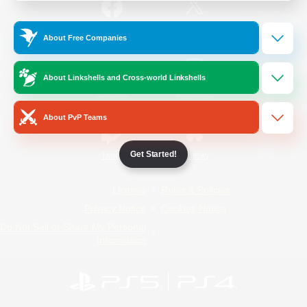
/
Facebook
X
News
About Free Companies
About Linkshells and Cross-world Linkshells
YouTube
Instagram
About PvP Teams
Get Started!
Twitch
Bluesky
License
Rules & Policies
Privacy Notice
Cookies Notice
Do Not Sell or Share My Personal
Information