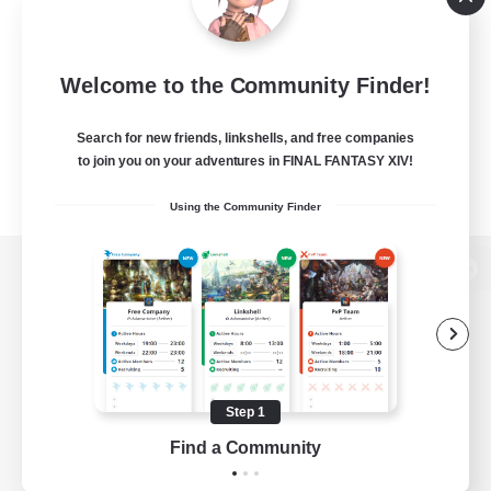
Welcome to the Community Finder!
Search for new friends, linkshells, and free companies
to join you on your adventures in FINAL FANTASY XIV!
Using the Community Finder
View desktop version of the Lodestone
Game Download
Step 1
Find a Community
Official Information