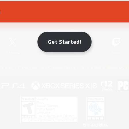
s
Game Download
Official Information
Get Started!
X
/
News
YouTube
Instagram
Twitch
Policies
Privacy Notice
Cookies Notice
Do Not Sell or Share My P
Privacy Notice