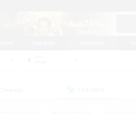
tarted
Play Guide
Community
St
World
Aegis
 Company
LS & CWLS
(1)
(0)
#Housing Enthusiasts
#Roleplay Enthusiasts
#Lore Enthusiast
mour Enthusiasts
#Treasure Maps
#Beginner & Novice Friend
ent Friendly
#Player Events
#Socially Active
#Student Fr