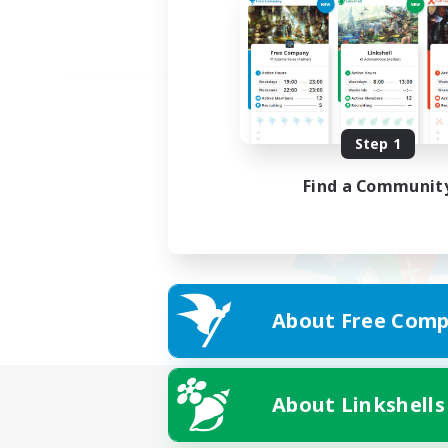
Step 1
Find a Communit
About Free Comp
About Linkshells