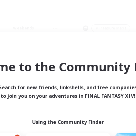
Weekends
＃Treasure Maps
me to the Community F
0 results
Search for new friends, linkshells, and free companie
to join you on your adventures in FINAL FANTASY XIV!
 search yielded no res
ase enter different search terms and try ag
Using the Community Finder