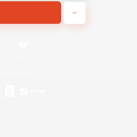
Bluesky
ersonal Information