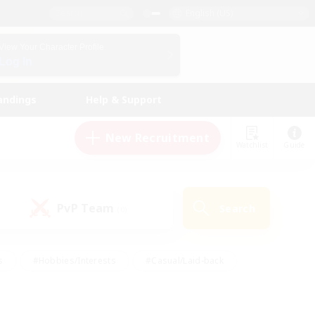
English (US)
View Your Character Profile
Log In
andings
Help & Support
New Recruitment
Watchlist
Guide
PvP Team
Search
(0)
s
#Hobbies/Interests
#Casual/Laid-back
ly
#Multilingual
#Screenshot Enthusiasts
iendly
#Work-life Balance