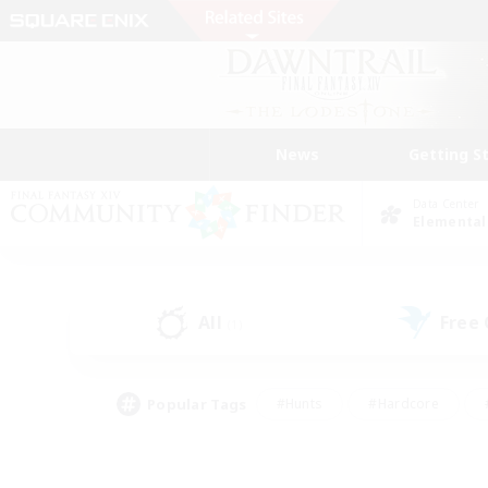
News
Getting S
Data Center
Elemental
All
Free
(1)
Popular Tags
#Hunts
#Hardcore
#PvP Enthusiasts
#High-end Duties
#Gla
#Crafting/Gathering
#Par