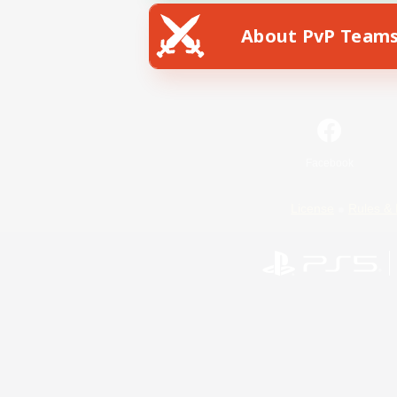
About PvP Team
Facebook
License
Rules & 