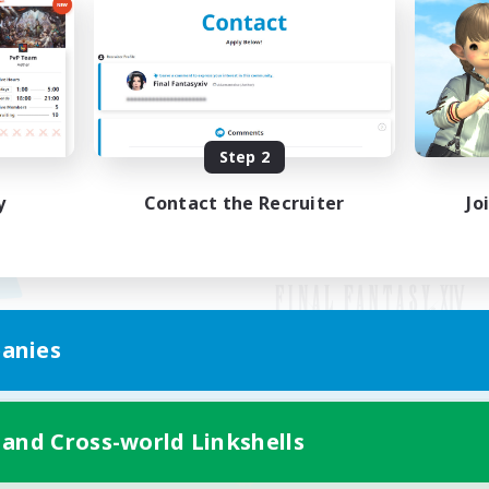
Step 2
y
Contact the Recruiter
Jo
anies
Mobile Version
 and Cross-world Linkshells