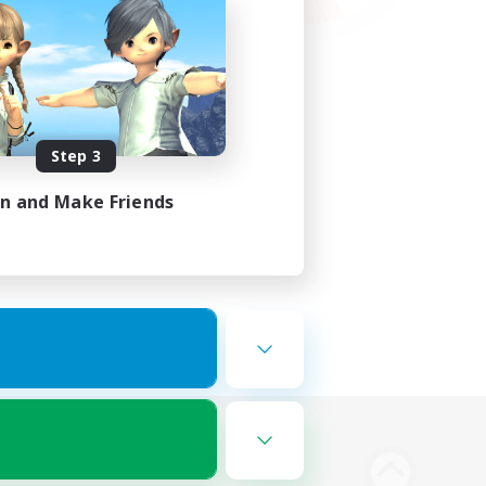
Step 3
in and Make Friends