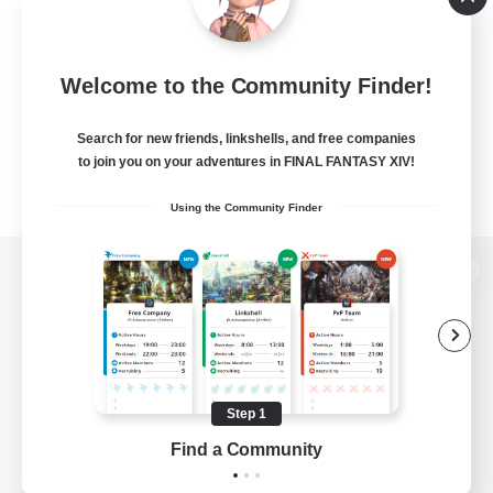
Welcome to the Community Finder!
Search for new friends, linkshells, and free companies
to join you on your adventures in FINAL FANTASY XIV!
Using the Community Finder
View desktop version of the Lodestone
Game Download
Step 1
Find a Community
Official Information