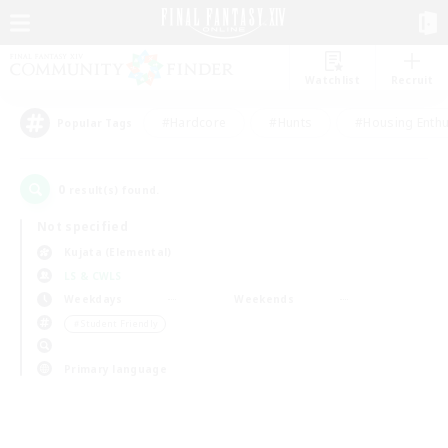
Watchlist
Recruit
#Hardcore
#Hunts
#Housing Enthu
Popular Tags
0
result(s) found.
Not specified
Kujata (Elemental)
LS & CWLS
Weekdays
Weekends
＃Student Friendly
Primary language