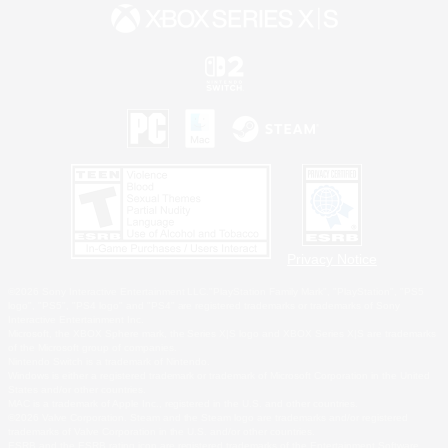
Privacy Notice
©2026 Sony Interactive Entertainment LLC."PlayStation Family Mark", "PlayStation", "PS5
logo", "PS5", "PS4 logo" and "PS4" are registered trademarks or trademarks of Sony
Interactive Entertainment Inc.
Microsoft, the XBOX Sphere mark, the Series X|S logo and XBOX Series X|S are trademarks
of the Microsoft group of companies.
Nintendo Switch is a trademark of Nintendo.
Windows is either a registered trademark or trademark of Microsoft Corporation in the United
States and/or other countries.
MAC is a trademark of Apple Inc., registered in the U.S. and other countries.
©2026 Valve Corporation. Steam and the Steam logo are trademarks and/or registered
trademarks of Valve Corporation in the U.S. and/or other countries.
ESRB and the ESRB rating icon are registered trademarks of the Entertainment Software