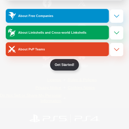
/
Facebook
X
News
About Free Companies
About Linkshells and Cross-world Linkshells
YouTube
Instagram
About PvP Teams
Get Started!
Twitch
Bluesky
License
Rules & Policies
Privacy Notice
Cookies Notice
Do Not Sell or Share My Personal
Information