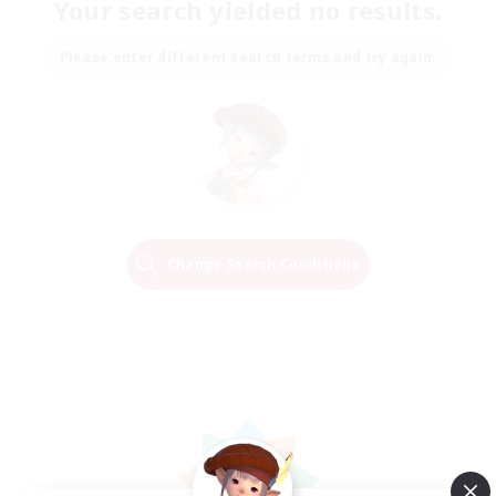
Your search yielded no results.
Please enter different search terms and try again.
Change Search Conditions