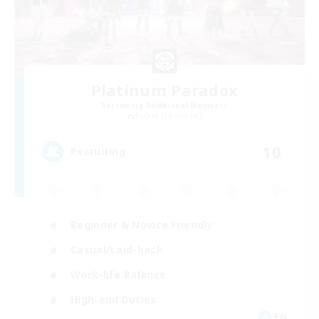
Platinum Paradox
Recruiting Additional Members
Kujata [Elemental]
10
Recruiting
Beginner & Novice Friendly
Casual/Laid-back
Work-life Balance
High-end Duties
EN