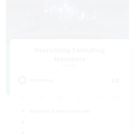
Recruiting Founding
Members
Elemental
30
Recruiting
Beginner & Novice Friendly