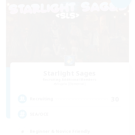
Starlight Sages
Recruiting Additional Members
Kujata [Elemental]
30
Recruiting
SEA/OCE
Beginner & Novice Friendly