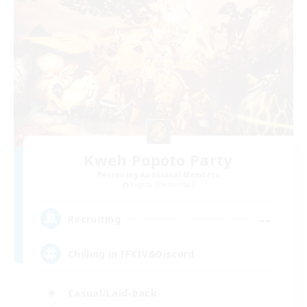
Kweh Popoto Party
Recruiting Additional Members
Kujata [Elemental]
--
Recruiting
Chilling in FFXIV&Discord
Casual/Laid-back