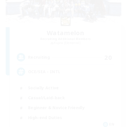
Watamelon
Recruiting Additional Members
Kujata [Elemental]
20
Recruiting
OCE/SEA - INTL
Socially Active
Casual/Laid-back
Beginner & Novice Friendly
High-end Duties
EN