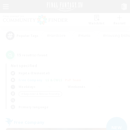
Watchlist
Recruit
#Hardcore
#Hunts
#Housing Enthu
Popular Tags
15
result(s) found.
Not specified
Kujata (Elemental)
Free Company
LS & CWLS
PvP Team
Weekdays
Weekends
＃Beginner & Novice Friendly
Primary language
Free Company
NEW