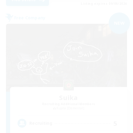
Listing expires 09/06/2026
Free Company
NEW
Suika
Recruiting Additional Members
Kujata [Elemental]
5
Recruiting