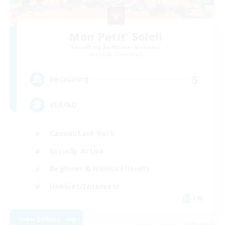
Mon Petit' Soleil
Recruiting Additional Members
Kujata [Elemental]
5
Recruiting
SEA/AU
Casual/Laid-back
Socially Active
Beginner & Novice Friendly
Hobbies/Interests
EN
View Details