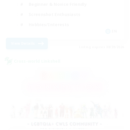
Beginner & Novice Friendly
Screenshot Enthusiasts
Hobbies/Interests
EN
View Details
Listing expires 08/28/2026
Cross-world Linkshell