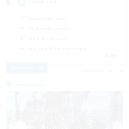
All Welcome!
Casual/Laid-back
Hobbies/Interests
Work-life Balance
Beginner & Novice Friendly
EN
View Details
Listing expires 08/17/2026
Free Company