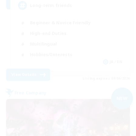
Long-term friends
Beginner & Novice Friendly
High-end Duties
Multilingual
Hobbies/Interests
JA / EN
View Details
Listing expires 09/04/2026
Free Company
NEW