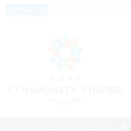
View Details
Listing expires 08/13/2026
View desktop version of the Lodestone