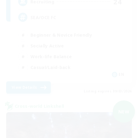
24
Recruiting
SEA/OCE FC
Beginner & Novice Friendly
Socially Active
Work-life Balance
Casual/Laid-back
EN
View Details
Listing expires 09/03/2026
Cross-world Linkshell
NEW