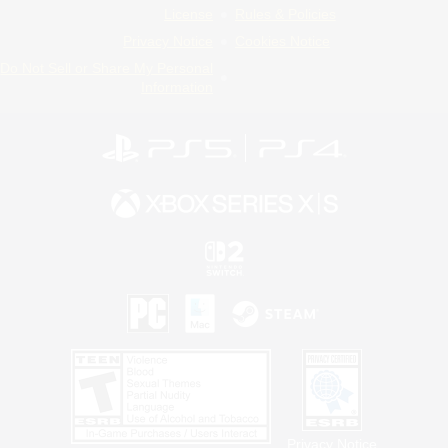
License
Rules & Policies
Privacy Notice
Cookies Notice
Do Not Sell or Share My Personal
Information
Privacy Notice