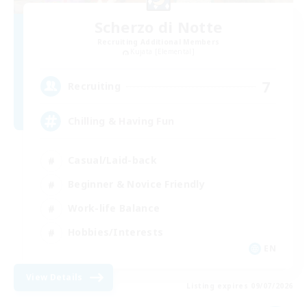
Scherzo di Notte
Recruiting Additional Members
Kujata [Elemental]
7
Recruiting
Chilling & Having Fun
Casual/Laid-back
Beginner & Novice Friendly
Work-life Balance
Hobbies/Interests
EN
View Details
Listing expires 09/07/2026