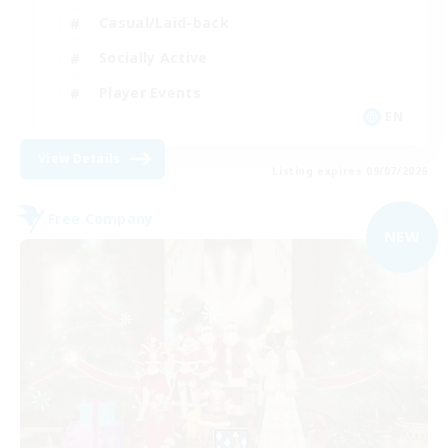
Casual/Laid-back
Socially Active
Player Events
EN
View Details
Listing expires 09/07/2026
Free Company
NEW