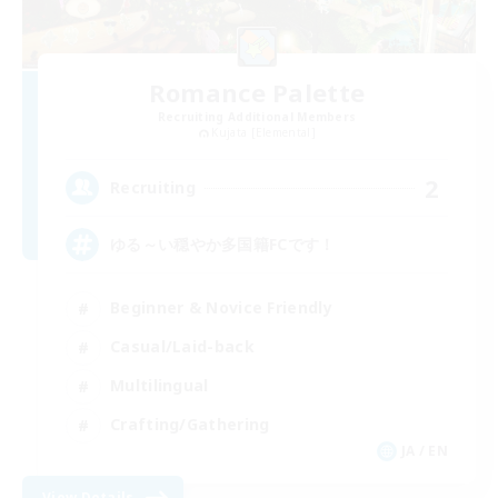
Romance Palette
Recruiting Additional Members
Kujata [Elemental]
2
Recruiting
ゆる～い穏やか多国籍FCです！
Beginner & Novice Friendly
Casual/Laid-back
Multilingual
Crafting/Gathering
JA / EN
View Details