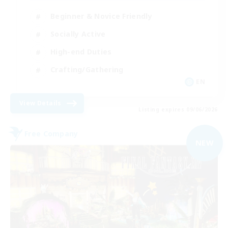
Beginner & Novice Friendly
Socially Active
High-end Duties
Crafting/Gathering
EN
View Details
Listing expires 09/06/2026
Free Company
NEW