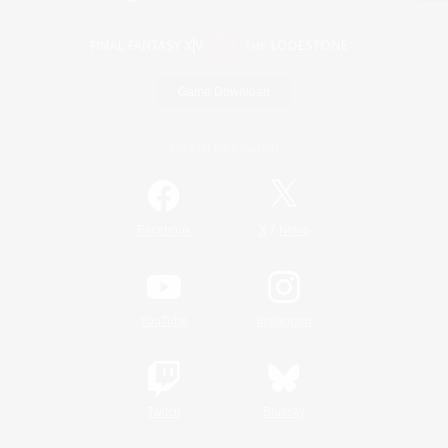
Game Download
Official Information
/
Facebook
X
News
YouTube
Instagram
Twitch
Bluesky