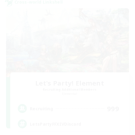
Cross-world Linkshell
Let's Party! Element
Recruiting Additional Members
Elemental
999
Recruiting
LetsPartyFFXIVDiscord