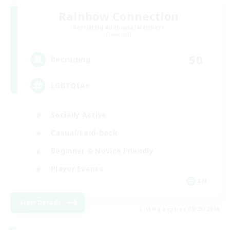
Rainbow Connection
Recruiting Additional Members
Elemental
50
Recruiting
LGBTQIA+
Socially Active
Casual/Laid-back
Beginner & Novice Friendly
Player Events
EN
View Details
Listing expires 08/25/2026