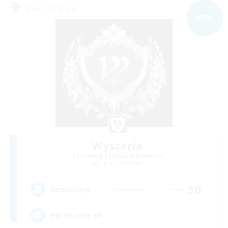
Free Company
NEW
Wysteria
Recruiting Additional Members
Kujata [Elemental]
30
Recruiting
#Welcome all