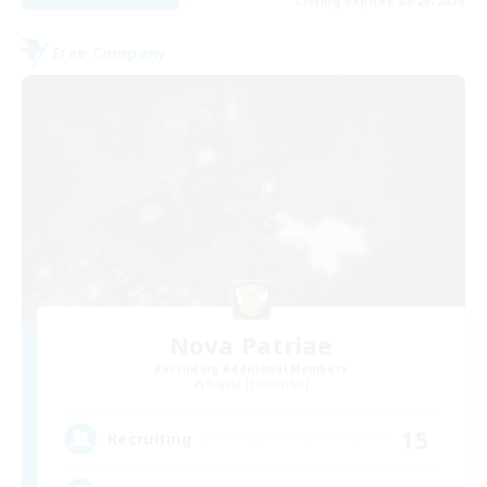
Listing expires 08/23/2026
Free Company
Nova Patriae
Recruiting Additional Members
Kujata [Elemental]
15
Recruiting