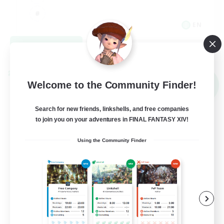
EN
View Details
Listing expires 09/02/2026
Cross-world Linkshell
Welcome to the Community Finder!
NEW
Search for new friends, linkshells, and free companies
to join you on your adventures in FINAL FANTASY XIV!
Using the Community Finder
Recruiting Founding