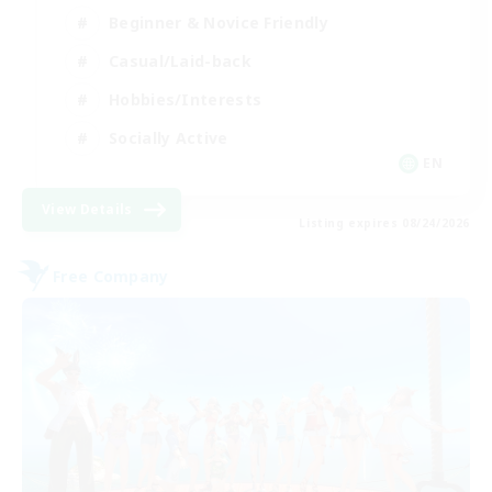
Beginner & Novice Friendly
Casual/Laid-back
Hobbies/Interests
Socially Active
EN
View Details
Listing expires 08/24/2026
Free Company