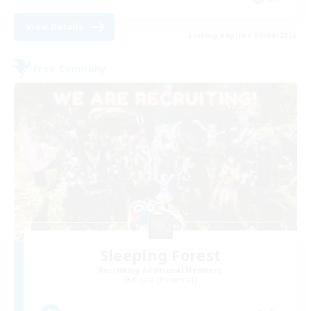
View Details
Listing expires 09/04/2026
Free Company
Sleeping Forest
Recruiting Additional Members
Kujata [Elemental]