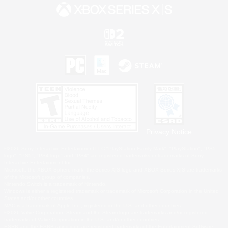
Privacy Notice
©2026 Sony Interactive Entertainment LLC."PlayStation Family Mark", "PlayStation", "PS5
logo", "PS5", "PS4 logo" and "PS4" are registered trademarks or trademarks of Sony
Interactive Entertainment Inc.
Microsoft, the XBOX Sphere mark, the Series X|S logo and XBOX Series X|S are trademarks
of the Microsoft group of companies.
Nintendo Switch is a trademark of Nintendo.
Windows is either a registered trademark or trademark of Microsoft Corporation in the United
States and/or other countries.
MAC is a trademark of Apple Inc., registered in the U.S. and other countries.
©2026 Valve Corporation. Steam and the Steam logo are trademarks and/or registered
trademarks of Valve Corporation in the U.S. and/or other countries.
ESRB and the ESRB rating icon are registered trademarks of the Entertainment Software