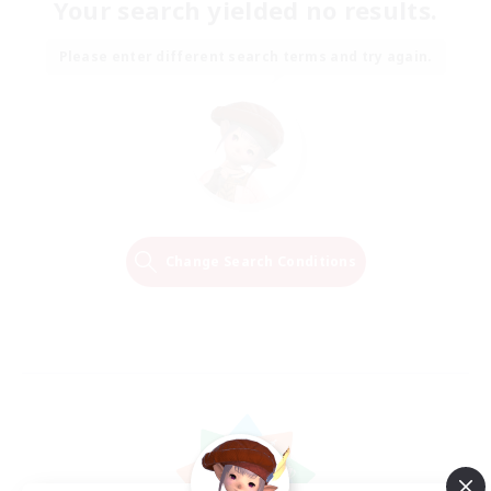
Your search yielded no results.
Please enter different search terms and try again.
Change Search Conditions