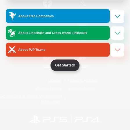
/
Facebook
X
News
About Free Companies
About Linkshells and Cross-world Linkshells
YouTube
Instagram
About PvP Teams
Get Started!
Twitch
Bluesky
License
Rules & Policies
Privacy Notice
Cookies Notice
Do Not Sell or Share My Personal
Information