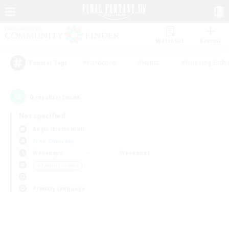
Watchlist
Recruit
#Hardcore
#Hunts
#Housing Enthu
Popular Tags
0
result(s) found.
Not specified
Aegis (Elemental)
Free Company
Weekdays
Weekends
＃Parent Friendly
Primary language