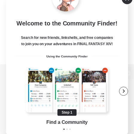
Welcome to the Community Finder!
Search for new friends, linkshells, and free companies
to join you on your adventures in FINAL FANTASY XIV!
Using the Community Finder
View desktop version of the Lodestone
Game Download
Step 1
Find a Community
Official Information