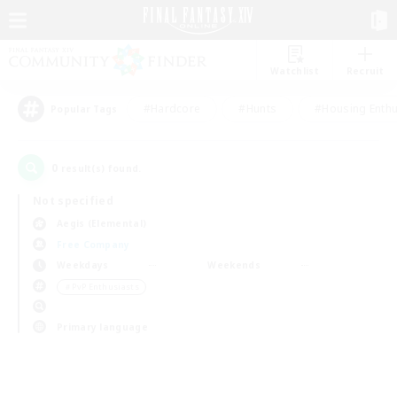
Watchlist
Recruit
#Hardcore
#Hunts
#Housing Enthu
Popular Tags
0
result(s) found.
Not specified
Aegis (Elemental)
Free Company
Weekdays
Weekends
＃PvP Enthusiasts
Primary language