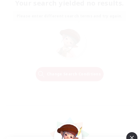
Your search yielded no results.
Please enter different search terms and try again.
Change Search Conditions