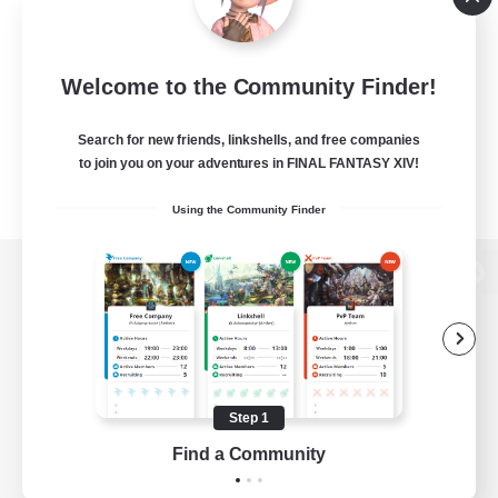
Welcome to the Community Finder!
Search for new friends, linkshells, and free companies
to join you on your adventures in FINAL FANTASY XIV!
Using the Community Finder
View desktop version of the Lodestone
Game Download
Step 1
Find a Community
Official Information