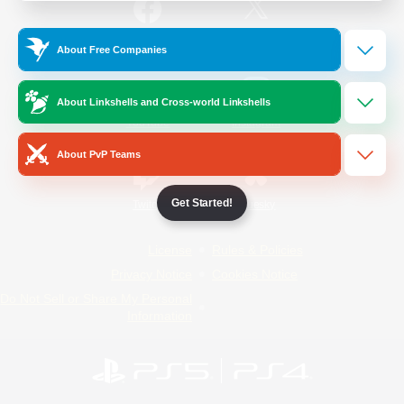
/
Facebook
X
News
About Free Companies
About Linkshells and Cross-world Linkshells
YouTube
Instagram
About PvP Teams
Get Started!
Twitch
Bluesky
License
Rules & Policies
Privacy Notice
Cookies Notice
Do Not Sell or Share My Personal
Information