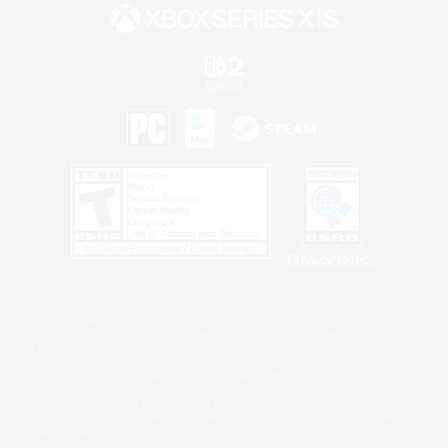
Privacy Notice
©2026 Sony Interactive Entertainment LLC."PlayStation Family Mark", "PlayStation", "PS5
logo", "PS5", "PS4 logo" and "PS4" are registered trademarks or trademarks of Sony
Interactive Entertainment Inc.
Microsoft, the XBOX Sphere mark, the Series X|S logo and XBOX Series X|S are trademarks
of the Microsoft group of companies.
Nintendo Switch is a trademark of Nintendo.
Windows is either a registered trademark or trademark of Microsoft Corporation in the United
States and/or other countries.
MAC is a trademark of Apple Inc., registered in the U.S. and other countries.
©2026 Valve Corporation. Steam and the Steam logo are trademarks and/or registered
trademarks of Valve Corporation in the U.S. and/or other countries.
ESRB and the ESRB rating icon are registered trademarks of the Entertainment Software