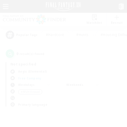
Watchlist
Recruit
#Hardcore
#Hunts
#Housing Enthu
Popular Tags
0
result(s) found.
Not specified
Aegis (Elemental)
Free Company
Weekdays
Weekends
＃Multilingual
Primary language