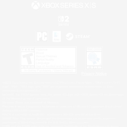
Privacy Notice
©2026 Sony Interactive Entertainment LLC."PlayStation Family Mark", "PlayStation", "PS5
logo", "PS5", "PS4 logo" and "PS4" are registered trademarks or trademarks of Sony
Interactive Entertainment Inc.
Microsoft, the XBOX Sphere mark, the Series X|S logo and XBOX Series X|S are trademarks
of the Microsoft group of companies.
Nintendo Switch is a trademark of Nintendo.
Windows is either a registered trademark or trademark of Microsoft Corporation in the United
States and/or other countries.
MAC is a trademark of Apple Inc., registered in the U.S. and other countries.
©2026 Valve Corporation. Steam and the Steam logo are trademarks and/or registered
trademarks of Valve Corporation in the U.S. and/or other countries.
ESRB and the ESRB rating icon are registered trademarks of the Entertainment Software