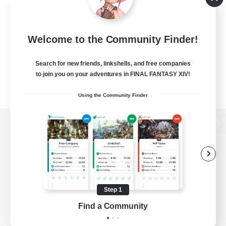
Welcome to the Community Finder!
Search for new friends, linkshells, and free companies
to join you on your adventures in FINAL FANTASY XIV!
Using the Community Finder
View desktop version of the Lodestone
Game Download
Step 1
Find a Community
Official Information