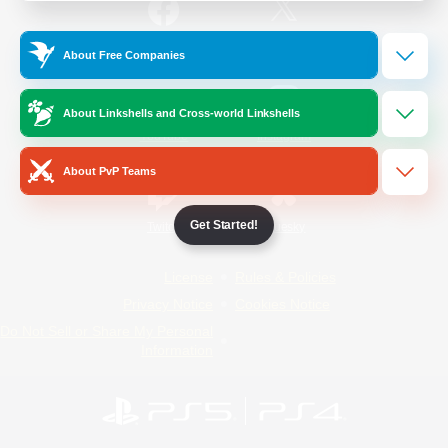
/
Facebook
X
News
About Free Companies
About Linkshells and Cross-world Linkshells
YouTube
Instagram
About PvP Teams
Get Started!
Twitch
Bluesky
License
Rules & Policies
Privacy Notice
Cookies Notice
Do Not Sell or Share My Personal
Information