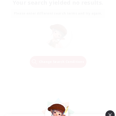
Your search yielded no results.
Please enter different search terms and try again.
Change Search Conditions