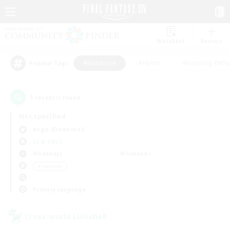
Watchlist
Recruit
#Hardcore
#Hunts
#Housing Enthu
Popular Tags
1
result(s) found.
Not specified
Aegis (Elemental)
LS & CWLS
Weekdays
Weekends
＃Hardcore
Primary language
Cross-world Linkshell