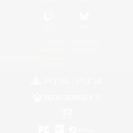
Twitch
Bluesky
License
Rules & Policies
Privacy Notice
Cookies Notice
Do Not Sell or Share My Personal
Information