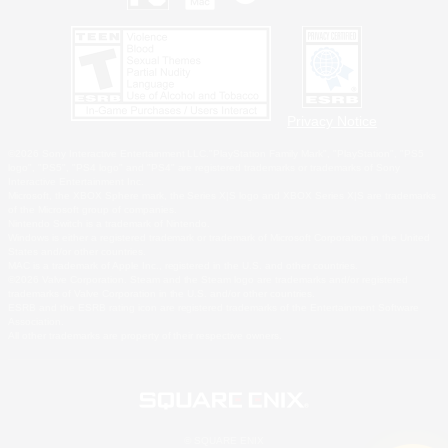
Privacy Notice
©2026 Sony Interactive Entertainment LLC."PlayStation Family Mark", "PlayStation", "PS5
logo", "PS5", "PS4 logo" and "PS4" are registered trademarks or trademarks of Sony
Interactive Entertainment Inc.
Microsoft, the XBOX Sphere mark, the Series X|S logo and XBOX Series X|S are trademarks
of the Microsoft group of companies.
Nintendo Switch is a trademark of Nintendo.
Windows is either a registered trademark or trademark of Microsoft Corporation in the United
States and/or other countries.
MAC is a trademark of Apple Inc., registered in the U.S. and other countries.
©2026 Valve Corporation. Steam and the Steam logo are trademarks and/or registered
trademarks of Valve Corporation in the U.S. and/or other countries.
ESRB and the ESRB rating icon are registered trademarks of the Entertainment Software
Association.
All other trademarks are property of their respective owners.
© SQUARE ENIX