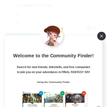
High-end Duties
EN
View Details
Listing expires 08/31/2026
Welcome to the Community Finder!
Search for new friends, linkshells, and free companies
to join you on your adventures in FINAL FANTASY XIV!
Using the Community Finder