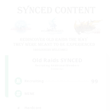
Old Raids SYNCED
Recruiting Additional Members
Elemental
99
Recruiting
MINE
Hardcore