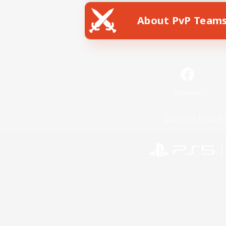
About PvP Team
Facebook
License
Rules & 