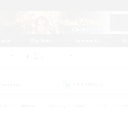
tarted
Play Guide
Community
St
World
Aegis
 Company
LS & CWLS
(0)
(0)
#Housing Enthusiasts
#Roleplay Enthusiasts
#Lore Enthusiast
our Enthusiasts
#High-end Duties
#Beginner & Novice Friend
g/Gathering
#Player Events
#Socially Active
#Student Fr