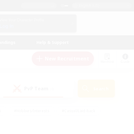
English (US)
View Your Character Profile
Log In
andings
Help & Support
New Recruitment
Watchlist
Guide
PvP Team
Search
(0)
s
#Hobbies/Interests
#Casual/Laid-back
ly
#Multilingual
#Screenshot Enthusiasts
iendly
#Work-life Balance