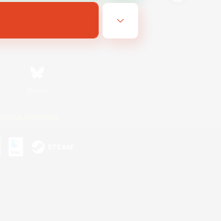
Bluesky
ersonal Information