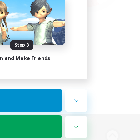
Step 3
in and Make Friends