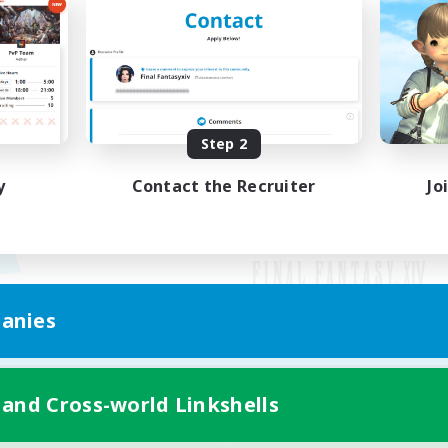
Step 2
y
Contact the Recruiter
Jo
anies
Mobile Version
 and Cross-world Linkshells