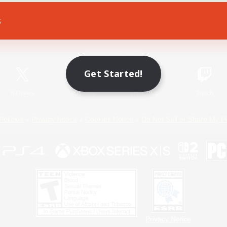
s
Game Download
Official Information
Get Started!
X
/
News
YouTube
Instagram
Twitch
Policies
Privacy Notice
Cookies Notice
Do Not Sell or Share My P
Privacy Notice