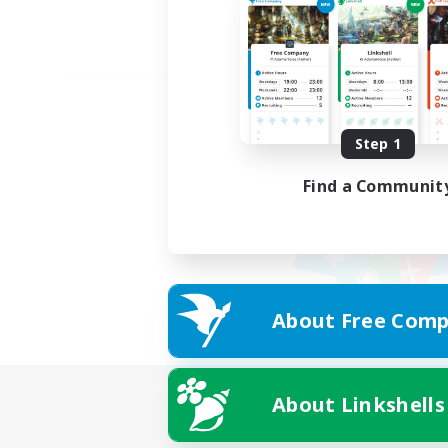
Step 1
Find a Communit
About Free Comp
About Linkshells