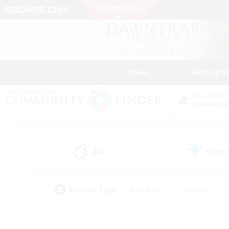
News
Getting S
Data Center
Elemental
All
Free
(0)
Popular Tags
#Hardcore
#Hunts
#PvP Enthusiasts
#Treasure Maps
#Glam
#Parent Friendly
#Craftin