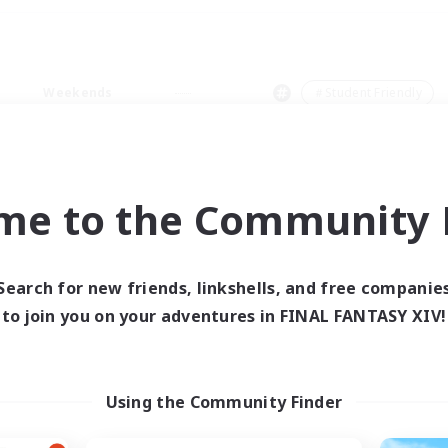
Weekends
＃Student Friendly
me to the Community F
0 results
Search for new friends, linkshells, and free companie
to join you on your adventures in FINAL FANTASY XIV!
 search yielded no res
ase enter different search terms and try ag
Using the Community Finder