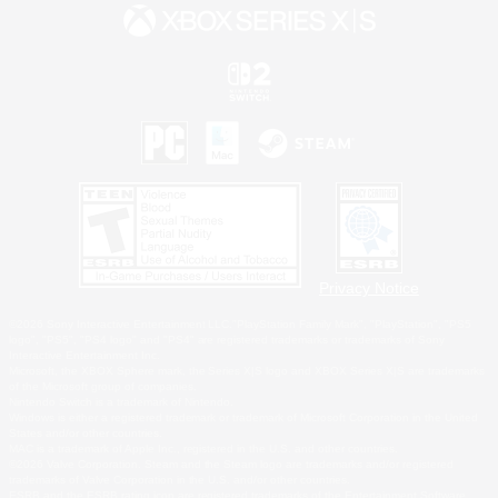
Privacy Notice
©2026 Sony Interactive Entertainment LLC."PlayStation Family Mark", "PlayStation", "PS5
logo", "PS5", "PS4 logo" and "PS4" are registered trademarks or trademarks of Sony
Interactive Entertainment Inc.
Microsoft, the XBOX Sphere mark, the Series X|S logo and XBOX Series X|S are trademarks
of the Microsoft group of companies.
Nintendo Switch is a trademark of Nintendo.
Windows is either a registered trademark or trademark of Microsoft Corporation in the United
States and/or other countries.
MAC is a trademark of Apple Inc., registered in the U.S. and other countries.
©2026 Valve Corporation. Steam and the Steam logo are trademarks and/or registered
trademarks of Valve Corporation in the U.S. and/or other countries.
ESRB and the ESRB rating icon are registered trademarks of the Entertainment Software