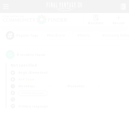
Watchlist
Recruit
#Hardcore
#Hunts
#Housing Enthu
Popular Tags
0
result(s) found.
Not specified
Aegis (Elemental)
PvP Team
Weekdays
Weekends
＃PvP Enthusiasts
Primary language