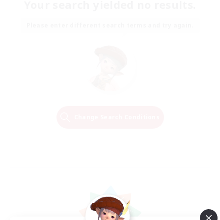
Your search yielded no results.
Please enter different search terms and try again.
Change Search Conditions