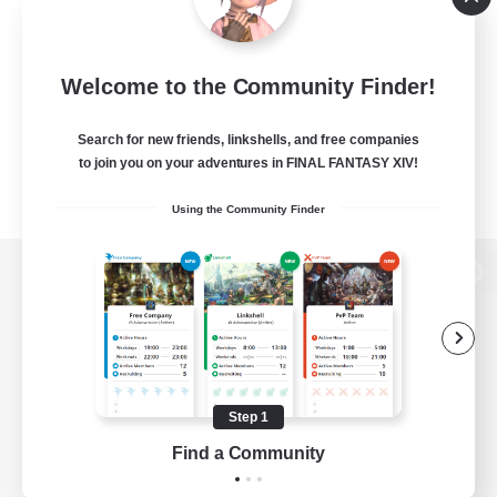
Welcome to the Community Finder!
Search for new friends, linkshells, and free companies
to join you on your adventures in FINAL FANTASY XIV!
Using the Community Finder
View desktop version of the Lodestone
Game Download
Step 1
Find a Community
Official Information