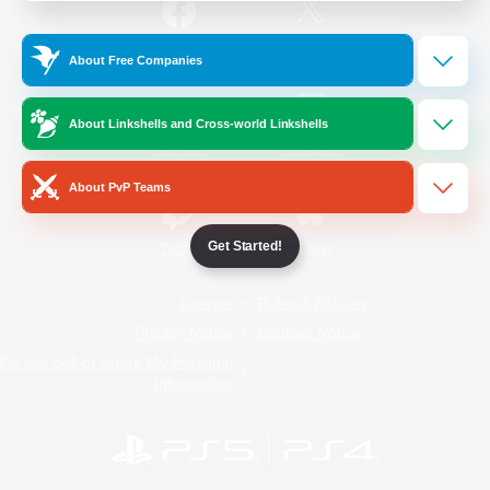
/
Facebook
X
News
About Free Companies
About Linkshells and Cross-world Linkshells
YouTube
Instagram
About PvP Teams
Get Started!
Twitch
Bluesky
License
Rules & Policies
Privacy Notice
Cookies Notice
Do Not Sell or Share My Personal
Information