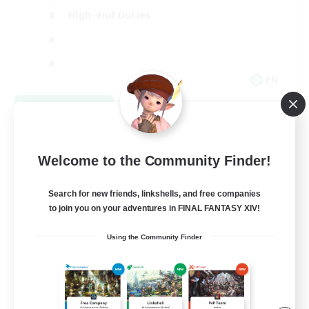
High-end Duties
EN
View Details
Listing expires 08/31/2026
Welcome to the Community Finder!
Search for new friends, linkshells, and free companies
to join you on your adventures in FINAL FANTASY XIV!
Using the Community Finder