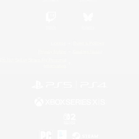
Twitch
Bluesky
License
Rules & Policies
Privacy Notice
Cookies Notice
Do Not Sell or Share My Personal
Information