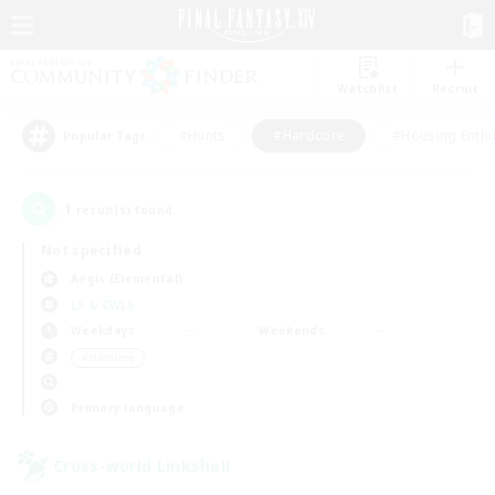
Watchlist
Recruit
#Hunts
#Hardcore
#Housing Enthu
Popular Tags
1
result(s) found.
Not specified
Aegis (Elemental)
LS & CWLS
Weekdays
Weekends
＃Hardcore
Primary language
Cross-world Linkshell