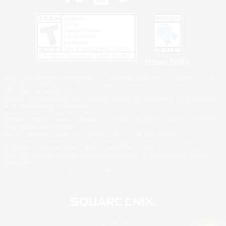
Privacy Notice
©2026 Sony Interactive Entertainment LLC."PlayStation Family Mark", "PlayStation", "PS5
logo", "PS5", "PS4 logo" and "PS4" are registered trademarks or trademarks of Sony
Interactive Entertainment Inc.
Microsoft, the XBOX Sphere mark, the Series X|S logo and XBOX Series X|S are trademarks
of the Microsoft group of companies.
Nintendo Switch is a trademark of Nintendo.
Windows is either a registered trademark or trademark of Microsoft Corporation in the United
States and/or other countries.
MAC is a trademark of Apple Inc., registered in the U.S. and other countries.
©2026 Valve Corporation. Steam and the Steam logo are trademarks and/or registered
trademarks of Valve Corporation in the U.S. and/or other countries.
ESRB and the ESRB rating icon are registered trademarks of the Entertainment Software
Association.
All other trademarks are property of their respective owners.
© SQUARE ENIX