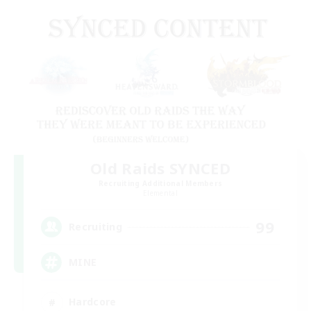
Old Raids SYNCED
Recruiting Additional Members
Elemental
99
Recruiting
MINE
Hardcore