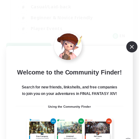
Casual/Laid-back
Beginner & Novice Friendly
Player Events
EN
View Details
Listing expires 08/25/2026
Welcome to the Community Finder!
Search for new friends, linkshells, and free companies
to join you on your adventures in FINAL FANTASY XIV!
Using the Community Finder