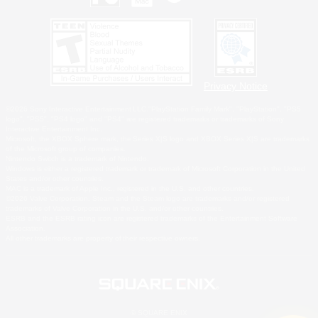
Privacy Notice
©2026 Sony Interactive Entertainment LLC."PlayStation Family Mark", "PlayStation", "PS5
logo", "PS5", "PS4 logo" and "PS4" are registered trademarks or trademarks of Sony
Interactive Entertainment Inc.
Microsoft, the XBOX Sphere mark, the Series X|S logo and XBOX Series X|S are trademarks
of the Microsoft group of companies.
Nintendo Switch is a trademark of Nintendo.
Windows is either a registered trademark or trademark of Microsoft Corporation in the United
States and/or other countries.
MAC is a trademark of Apple Inc., registered in the U.S. and other countries.
©2026 Valve Corporation. Steam and the Steam logo are trademarks and/or registered
trademarks of Valve Corporation in the U.S. and/or other countries.
ESRB and the ESRB rating icon are registered trademarks of the Entertainment Software
Association.
All other trademarks are property of their respective owners.
© SQUARE ENIX