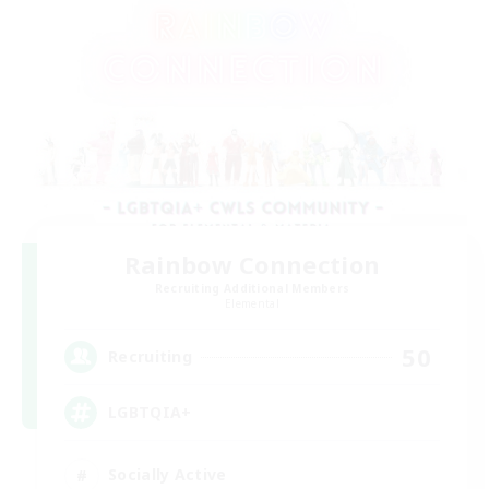
Rainbow Connection
Recruiting Additional Members
Elemental
50
Recruiting
LGBTQIA+
Socially Active