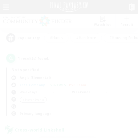
Watchlist
Recruit
#Hunts
#Hardcore
#Housing Enthu
Popular Tags
1
result(s) found.
Not specified
Aegis (Elemental)
Free Company
LS & CWLS
PvP Team
Weekdays
Weekends
＃Player Events
Primary language
Cross-world Linkshell