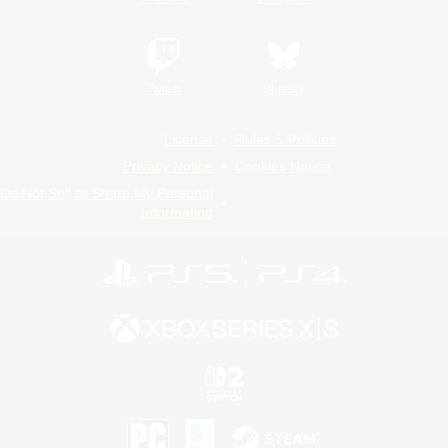
Twitch
Bluesky
License
Rules & Policies
Privacy Notice
Cookies Notice
Do Not Sell or Share My Personal
Information