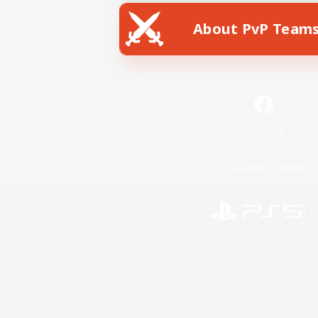
About PvP Team
Facebook
License
Rules & 