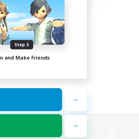
Step 3
in and Make Friends