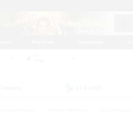
tarted
Play Guide
Community
St
World
Aegis
 Company
LS & CWLS
(0)
(0)
Housing Enthusiasts
#Roleplay Enthusiasts
#Lore Enthusiasts
bies/Interests
#High-end Duties
#Beginner & Novice Friendl
Events
#Crafting/Gathering
#Student Friendly
#Socially 