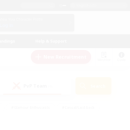
English (US)
View Your Character Profile
Log In
andings
Help & Support
New Recruitment
Watchlist
Guide
PvP Team
Search
(0)
#Glamour Enthusiasts
#Casual/Laid-back
y
#Screenshot Enthusiasts
#Multilingual
Active
#Work-life Balance