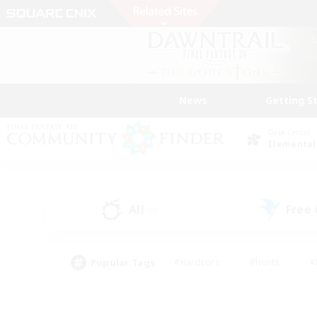
News
Getting S
Data Center
Elemental
All
Free
(0)
Popular Tags
#Hardcore
#Hunts
#
#PvP Enthusiasts
#Treasure Maps
#Hob
#Parent Friendly
#Player 