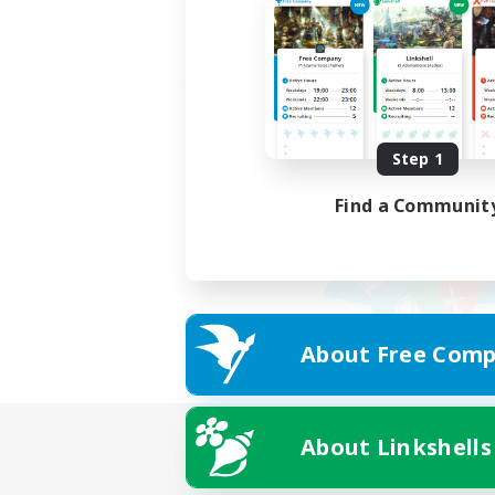
Step 1
Find a Communit
About Free Comp
About Linkshells