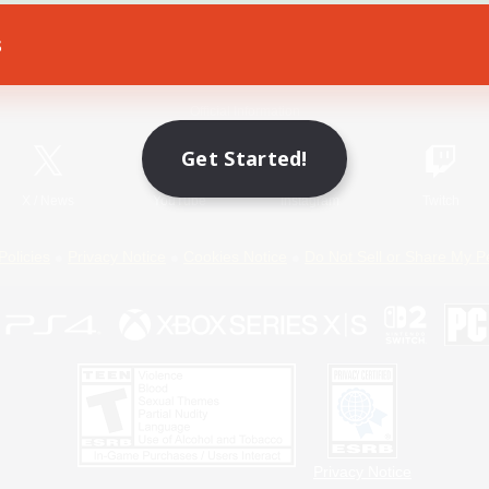
s
Game Download
Official Information
Get Started!
X
/
News
YouTube
Instagram
Twitch
Policies
Privacy Notice
Cookies Notice
Do Not Sell or Share My P
Privacy Notice