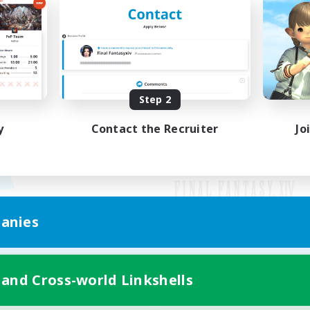
Step 2
y
Contact the Recruiter
Jo
anies
Mobile Version
 and Cross-world Linkshells