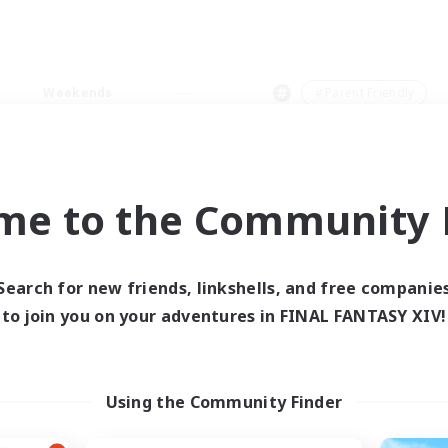
Weekends
＃Parent Friendly
me to the Community F
0 results
Search for new friends, linkshells, and free companie
to join you on your adventures in FINAL FANTASY XIV!
 search yielded no res
ase enter different search terms and try ag
Using the Community Finder