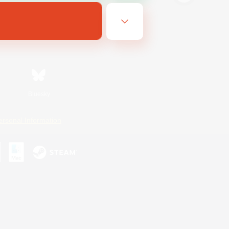
Bluesky
ersonal Information