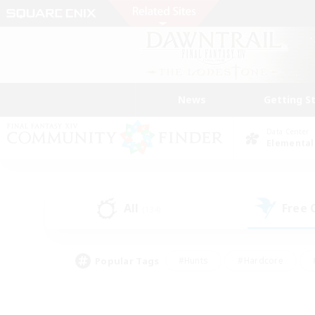
News
Getting S
Data Center
Elemental
All
Free
(134)
Popular Tags
#Hunts
#Hardcore
#PvP Enthusiasts
#High-end Duties
#Gla
#Crafting/Gathering
#Par