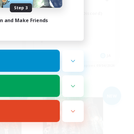
Step 3
にSSな
VC／聞き専◯(要Discord)
in and Make Friends
JA / EN
JA
es 09/04/2026
Listing expires 09/04/2026
Free Company
NEW
NEW