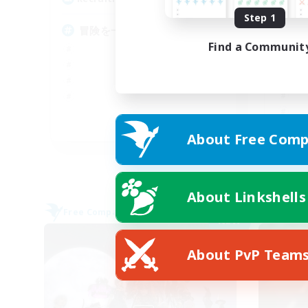
Step 1
冒険を一緒に楽しみませんか！
高
ト
Find a Communit
JA
About Free Comp
Listing expires 09/04/2026
About Linkshells
Free Company
Free 
NEW
About PvP Team