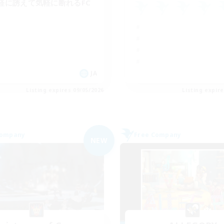
軽に誘えて気軽に断れるFC
JA
Listing expires 09/05/2026
Listing expir
Company
Free Company
NEW