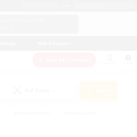
English (US)
View Your Character Profile
Log In
andings
Help & Support
New Recruitment
Watchlist
Guide
PvP Team
Search
(0)
s
#Hobbies/Interests
#Casual/Laid-back
ly
#Multilingual
#Screenshot Enthusiasts
iendly
#Work-life Balance