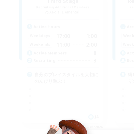
Third Stage
Re
Recruiting Additional Members
Re
Aegis [Elemental]
Active Hours
Act
17:00
1:00
Weekdays
Week
11:00
2:00
Weekends
Week
8
Active Members
Act
3
Recruiting
Rec
自分のプレイスタイルを大切に
縛
のんびり遊ぶ！
り
JA
Listing expires 09/05/2026