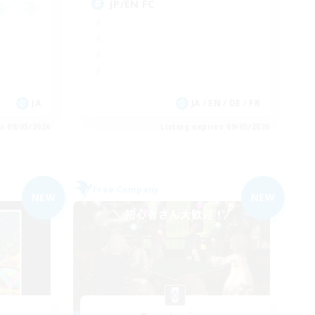
JP/EN FC
JA
JA / EN / DE / FR
es 09/05/2026
Listing expires 09/05/2026
Free Company
NEW
NEW