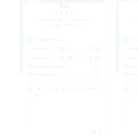
Z.A.F.T.
Recruiting Additional Members
Re
Aegis [Elemental]
Active Hours
Act
10:00
2:00
Weekdays
Week
10:00
2:00
Weekends
Week
10
Active Members
Act
4
Recruiting
Rec
ゆるっとまったりのんびり系
少
FC
可
JA