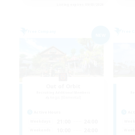
Listing expires 09/03/2026
Free Company
Free 
NEW
Out of Orbit
Recruiting Additional Members
Re
Aegis [Elemental]
Active Hours
Act
21:00
24:00
Weekdays
Week
10:00
24:00
Weekends
Week