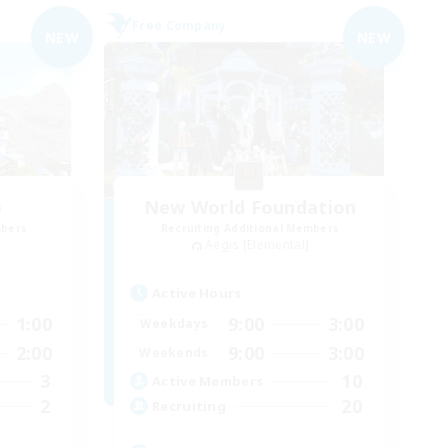
Free Company
NEW
NEW
e
New World Foundation
mbers
Recruiting Additional Members
Aegis [Elemental]
Active Hours
1:00
9:00
3:00
Weekdays
2:00
9:00
3:00
Weekends
3
10
Active Members
2
20
Recruiting