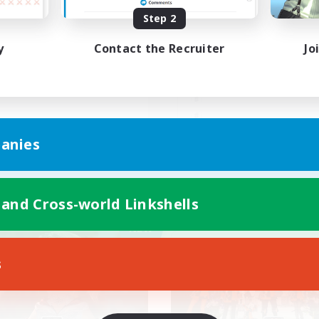
Step 2
難易度&VC好きと月1イベン
極や零式、ギャザクラ
があるお祭りFC
んでもやろ！一緒に！
y
Contact the Recruiter
Jo
JA
anies
Listing expires 09/04/2026
Listing expir
 and Cross-world Linkshells
Company
Free Company
NEW
s