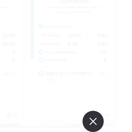
Crystarium
mbers
Recruiting Additional Members
Aegis [Elemental]
Active Hours
23:00
18:00
1:00
Weekdays
23:00
9:00
2:00
Weekends
7
25
Active Members
5
8
Recruiting
ゆるふわコ
特徴がないのが特徴や！（キッ
パリ）
JA
JA
es 09/05/2026
Listing expires 09/04/2026