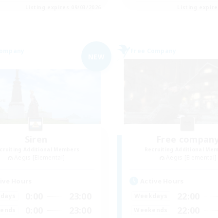
Listing expires 09/03/2026
Listing expir
Company
Free Company
NEW
Siren
Free compan
cruiting Additional Members
Recruiting Additional Me
Aegis [Elemental]
Aegis [Elemental]
ive Hours
Active Hours
0:00
23:00
22:00
days
Weekdays
0:00
23:00
22:00
ends
Weekends