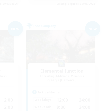
es 09/03/2026
Listing expires 09/03/2026
Free Company
NEW
NEW
y
Elemental Junction
mbers
Recruiting Additional Members
Aegis [Elemental]
Active Hours
2:00
12:00
24:00
Weekdays
2:00
9:00
24:00
Weekends