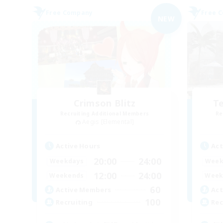
Free Company
Free 
NEW
Crimson Blitz
Te
Recruiting Additional Members
Re
Aegis [Elemental]
Active Hours
Act
20:00
24:00
Weekdays
Week
12:00
24:00
Weekends
Week
60
Active Members
Act
100
Recruiting
Rec