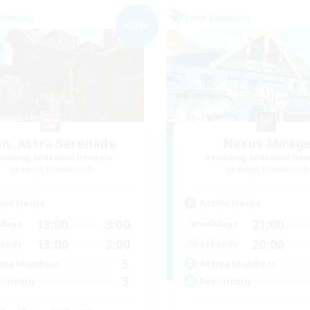
Company
Free Company
NEW
n. Astra Serenade
Nexus Mirag
cruiting Additional Members
Recruiting Additional Me
Aegis [Elemental]
Aegis [Elemental]
ive Hours
Active Hours
13:00
3:00
21:00
days
Weekdays
13:00
3:00
20:00
ends
Weekends
5
ive Members
Active Members
3
ruiting
Recruiting