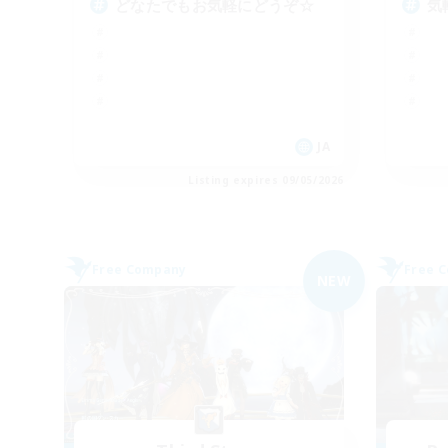
どなたでもお気軽にどうぞ☆
気
JA
Listing expires 09/05/2026
Free Company
Free 
NEW