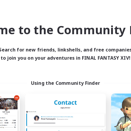
Company
Free Company
NEW
me to the Community F
Search for new friends, linkshells, and free companie
to join you on your adventures in FINAL FANTASY XIV!
BLACK STONE
ORDER
cruiting Additional Members
Recruiting Additional Me
Using the Community Finder
Aegis [Elemental]
Aegis [Elemental]
ive Hours
Active Hours
18:00
2:00
20:00
days
Weekdays
9:00
2:00
20:00
ends
Weekends
18
ive Members
Active Members
5
ruiting
Recruiting