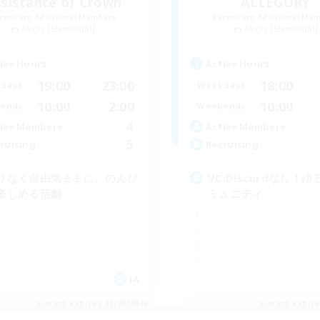
sistance of Crown
ALLEGORY
cruiting Additional Members
Recruiting Additional Me
Aegis [Elemental]
Aegis [Elemental]
ive Hours
Active Hours
19:00
23:00
18:00
days
Weekdays
10:00
2:00
10:00
ends
Weekends
4
ive Members
Active Members
5
ruiting
Recruiting
りなく自由気ままに、のんび
VC.Discordなし！
楽しめる活動
ミュニティ
JA
Listing expires 09/05/2026
Listing expir