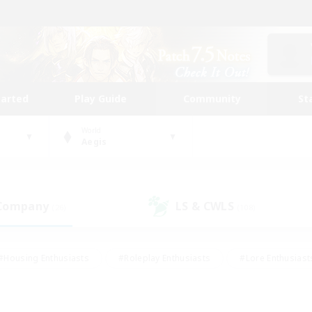
tarted
Play Guide
Community
St
World
Aegis
 Company
LS & CWLS
(26)
(108)
#Housing Enthusiasts
#Roleplay Enthusiasts
#Lore Enthusiast
mour Enthusiasts
#Treasure Maps
#Beginner & Novice Friend
ent Friendly
#Player Events
#Socially Active
#Student Fr