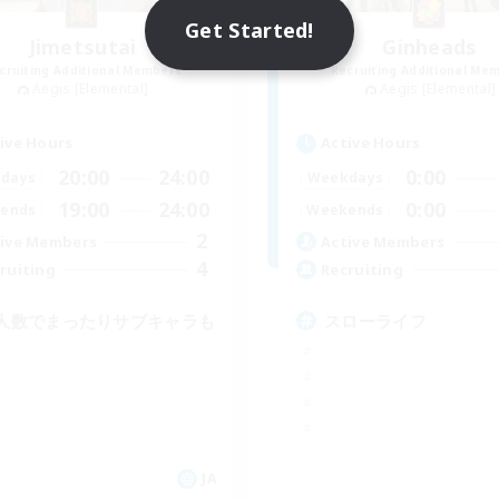
Get Started!
Jimetsutai
Ginheads
cruiting Additional Members
Recruiting Additional Me
Aegis [Elemental]
Aegis [Elemental]
ive Hours
Active Hours
20:00
24:00
0:00
days
Weekdays
19:00
24:00
0:00
ends
Weekends
2
ive Members
Active Members
4
ruiting
Recruiting
人数でまったりサブキャラも
スローライフ
JA