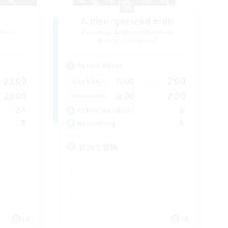
A disorganized mob
mbers
Recruiting Additional Members
Aegis [Elemental]
Active Hours
23:00
6:00
2:00
Weekdays
23:00
6:00
2:00
Weekends
24
6
Active Members
3
5
Recruiting
自由な冒険
JA
JA